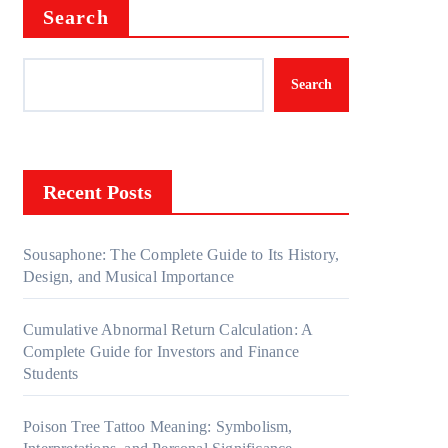
Search
Search
Recent Posts
Sousaphone: The Complete Guide to Its History,
Design, and Musical Importance
Cumulative Abnormal Return Calculation: A
Complete Guide for Investors and Finance
Students
Poison Tree Tattoo Meaning: Symbolism,