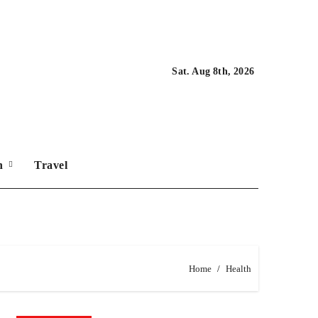
Sat. Aug 8th, 2026
on
Travel
Home
Health