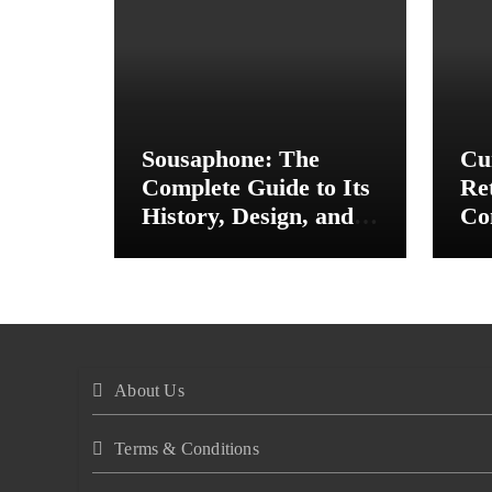
Sousaphone: The
Cu
Complete Guide to Its
Re
History, Design, and
Co
Musical Importance
In
St
About Us
Terms & Conditions