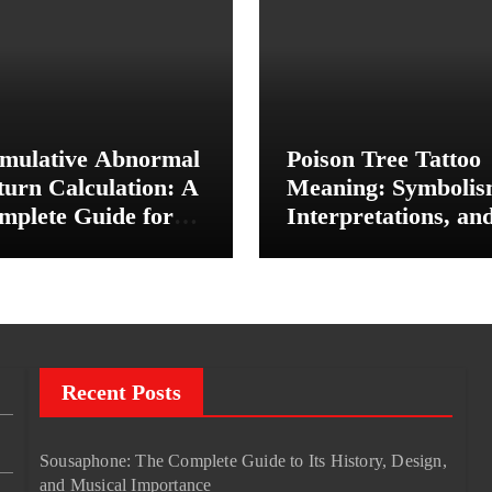
mulative Abnormal
Poison Tree Tattoo
turn Calculation: A
Meaning: Symbolis
mplete Guide for
Interpretations, an
vestors and Finance
Personal Significan
udents
Recent Posts
Sousaphone: The Complete Guide to Its History, Design,
and Musical Importance