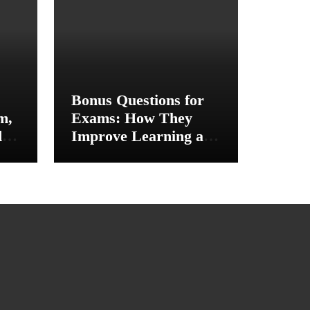
Bonus Questions for
m,
Exams: How They
d
Improve Learning and
ce
Academic
Performance