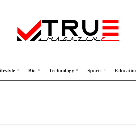
ifestyle
Bio
Technology
Sports
Educati