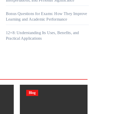
Interpretations, and Personal Significance
Bonus Questions for Exams: How They Improve
Learning and Academic Performance
12×8: Understanding Its Uses, Benefits, and
Practical Applications
Blog