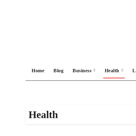
Skip
to
content
Home
Blog
Business
Health
L
Health