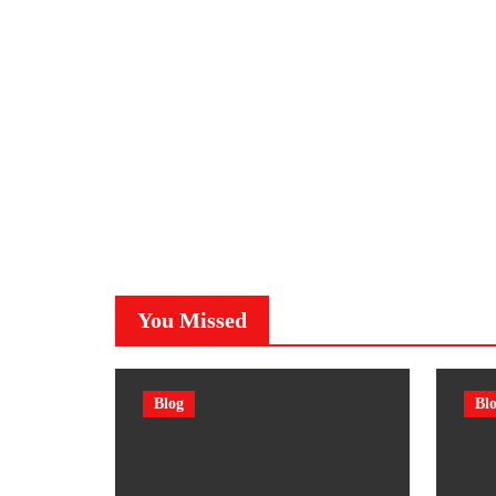
You Missed
Blog
Bl