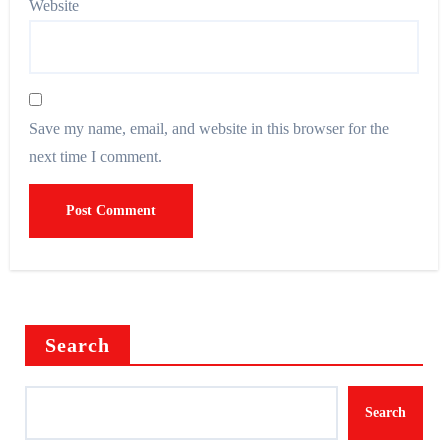
Website
Save my name, email, and website in this browser for the
next time I comment.
Search
Search