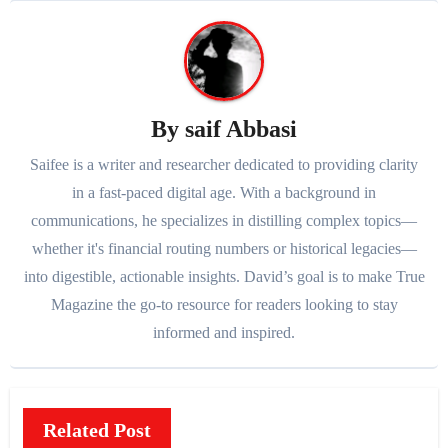
By
saif Abbasi
Saifee is a writer and researcher dedicated to providing clarity
in a fast-paced digital age. With a background in
communications, he specializes in distilling complex topics—
whether it's financial routing numbers or historical legacies—
into digestible, actionable insights. David’s goal is to make True
Magazine the go-to resource for readers looking to stay
informed and inspired.
Related Post