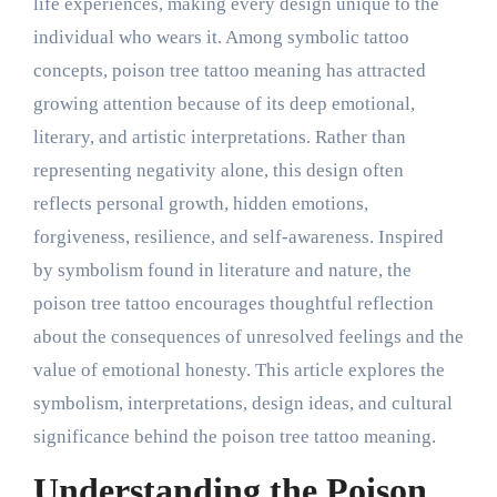
life experiences, making every design unique to the
individual who wears it. Among symbolic tattoo
concepts, poison tree tattoo meaning has attracted
growing attention because of its deep emotional,
literary, and artistic interpretations. Rather than
representing negativity alone, this design often
reflects personal growth, hidden emotions,
forgiveness, resilience, and self-awareness. Inspired
by symbolism found in literature and nature, the
poison tree tattoo encourages thoughtful reflection
about the consequences of unresolved feelings and the
value of emotional honesty. This article explores the
symbolism, interpretations, design ideas, and cultural
significance behind the poison tree tattoo meaning.
Understanding the Poison