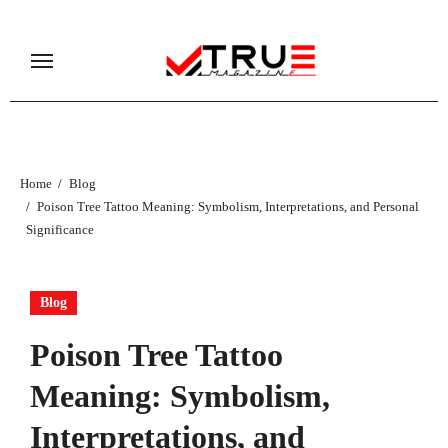
Skip
to
content
Home
Blog
Poison Tree Tattoo Meaning: Symbolism, Interpretations, and Personal
Significance
Blog
Poison Tree Tattoo
Meaning: Symbolism,
Interpretations, and