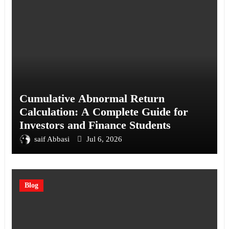
Cumulative Abnormal Return
Calculation: A Complete Guide for
Investors and Finance Students
saif Abbasi
Jul 6, 2026
Blog