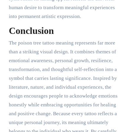
human desire to transform meaningful experiences
into permanent artistic expression.
Conclusion
The poison tree tattoo meaning represents far more
than a striking visual design. It combines themes of
emotional awareness, personal growth, resilience,
transformation, and thoughtful self-reflection into a
symbol that carries lasting significance. Inspired by
literature, nature, and individual experiences, the
design encourages people to acknowledge emotions
honestly while embracing opportunities for healing
and positive change. Because every tattoo reflects a
unique personal journey, its meaning ultimately
belongs to the individual who wears it. By carefully