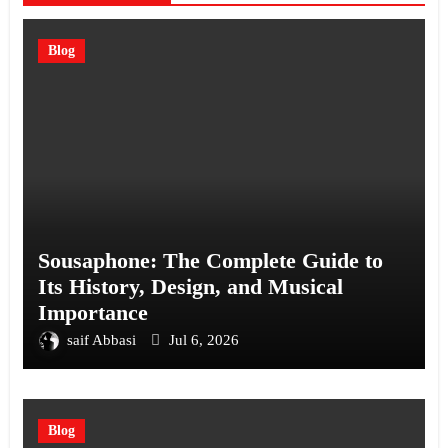
Blog
Sousaphone: The Complete Guide to
Its History, Design, and Musical
Importance
saif Abbasi
Jul 6, 2026
Blog