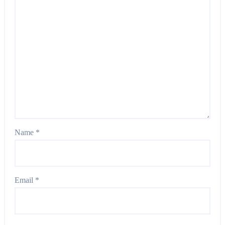
Name
*
Email
*