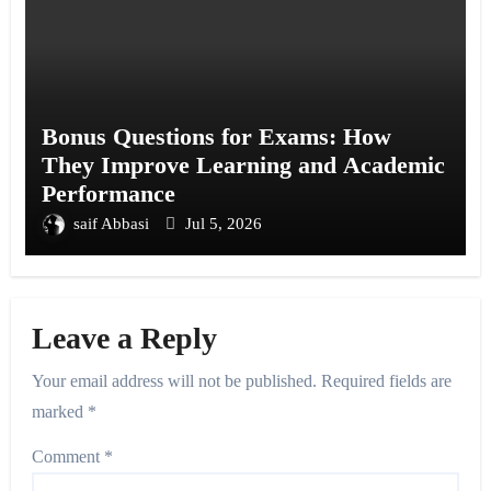
Bonus Questions for Exams: How
They Improve Learning and Academic
Performance
saif Abbasi
Jul 5, 2026
Leave a Reply
Your email address will not be published.
Required fields are
marked
*
Comment
*