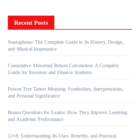
Recent Posts
Sousaphone: The Complete Guide to Its History, Design,
and Musical Importance
Cumulative Abnormal Return Calculation: A Complete
Guide for Investors and Finance Students
Poison Tree Tattoo Meaning: Symbolism, Interpretations,
and Personal Significance
Bonus Questions for Exams: How They Improve Learning
and Academic Performance
12×8: Understanding Its Uses, Benefits, and Practical