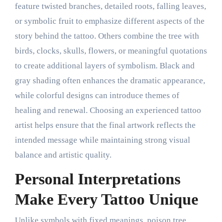
feature twisted branches, detailed roots, falling leaves,
or symbolic fruit to emphasize different aspects of the
story behind the tattoo. Others combine the tree with
birds, clocks, skulls, flowers, or meaningful quotations
to create additional layers of symbolism. Black and
gray shading often enhances the dramatic appearance,
while colorful designs can introduce themes of
healing and renewal. Choosing an experienced tattoo
artist helps ensure that the final artwork reflects the
intended message while maintaining strong visual
balance and artistic quality.
Personal Interpretations
Make Every Tattoo Unique
Unlike symbols with fixed meanings, poison tree