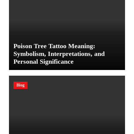
Poison Tree Tattoo Meaning:
Symbolism, Interpretations, and
Personal Significance
Blog