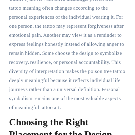
tattoo meaning often changes according to the
personal experiences of the individual wearing it. For
one person, the tattoo may represent forgiveness after
emotional pain. Another may view it as a reminder to
express feelings honestly instead of allowing anger to
remain hidden. Some choose the design to symbolize
recovery, resilience, or personal accountability. This
diversity of interpretation makes the poison tree tattoo
deeply meaningful because it reflects individual life
journeys rather than a universal definition. Personal
symbolism remains one of the most valuable aspects
of meaningful tattoo art.
Choosing the Right
Placement for the Design