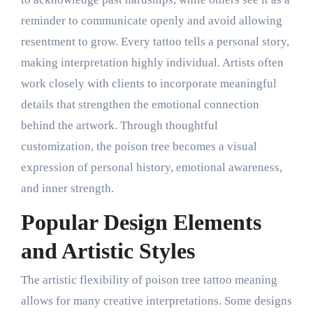
reminder to communicate openly and avoid allowing
resentment to grow. Every tattoo tells a personal story,
making interpretation highly individual. Artists often
work closely with clients to incorporate meaningful
details that strengthen the emotional connection
behind the artwork. Through thoughtful
customization, the poison tree becomes a visual
expression of personal history, emotional awareness,
and inner strength.
Popular Design Elements
and Artistic Styles
The artistic flexibility of poison tree tattoo meaning
allows for many creative interpretations. Some designs