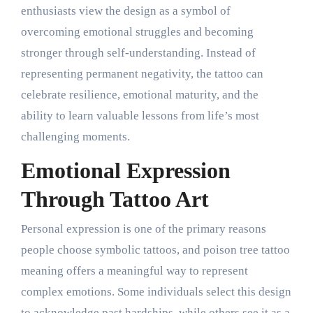
enthusiasts view the design as a symbol of
overcoming emotional struggles and becoming
stronger through self-understanding. Instead of
representing permanent negativity, the tattoo can
celebrate resilience, emotional maturity, and the
ability to learn valuable lessons from life’s most
challenging moments.
Emotional Expression
Through Tattoo Art
Personal expression is one of the primary reasons
people choose symbolic tattoos, and poison tree tattoo
meaning offers a meaningful way to represent
complex emotions. Some individuals select this design
to acknowledge past hardships, while others see it as a