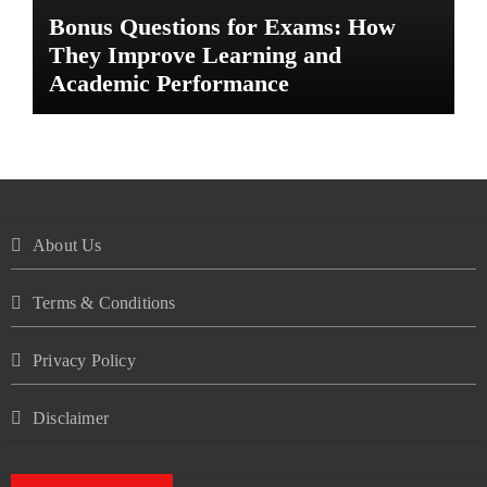
Bonus Questions for Exams: How
They Improve Learning and
Academic Performance
About Us
Terms & Conditions
Privacy Policy
Disclaimer