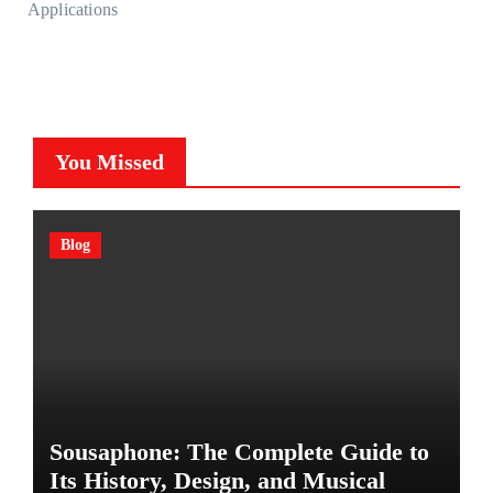
Applications
You Missed
Blog
Sousaphone: The Complete Guide to
Its History, Design, and Musical