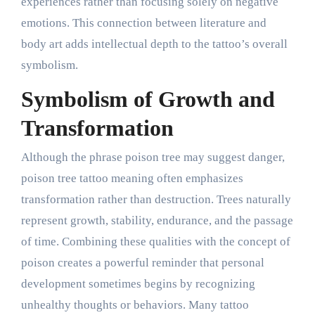
experiences rather than focusing solely on negative
emotions. This connection between literature and
body art adds intellectual depth to the tattoo’s overall
symbolism.
Symbolism of Growth and
Transformation
Although the phrase poison tree may suggest danger,
poison tree tattoo meaning often emphasizes
transformation rather than destruction. Trees naturally
represent growth, stability, endurance, and the passage
of time. Combining these qualities with the concept of
poison creates a powerful reminder that personal
development sometimes begins by recognizing
unhealthy thoughts or behaviors. Many tattoo