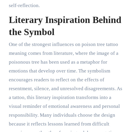
self-reflection.
Literary Inspiration Behind
the Symbol
One of the strongest influences on poison tree tattoo
meaning comes from literature, where the image of a
poisonous tree has been used as a metaphor for
emotions that develop over time. The symbolism
encourages readers to reflect on the effects of
resentment, silence, and unresolved disagreements. As
a tattoo, this literary inspiration transforms into a
visual reminder of emotional awareness and personal
responsibility. Many individuals choose the design
because it reflects lessons learned from difficult