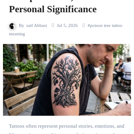
Personal Significance
By
saif Abbasi
Jul 5, 2026
#
poison tree tattoo
meaning
Tattoos often represent personal stories, emotions, and