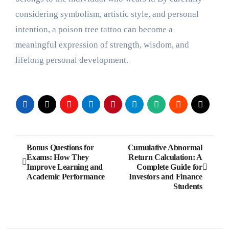
considering symbolism, artistic style, and personal
intention, a poison tree tattoo can become a
meaningful expression of strength, wisdom, and
lifelong personal development.
Post
Bonus Questions for
Cumulative Abnormal
Exams: How They
Return Calculation: A
navigation
Improve Learning and
Complete Guide for
Academic Performance
Investors and Finance
Students