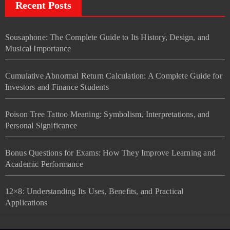
Recent Posts
Sousaphone: The Complete Guide to Its History, Design, and
Musical Importance
Cumulative Abnormal Return Calculation: A Complete Guide for
Investors and Finance Students
Poison Tree Tattoo Meaning: Symbolism, Interpretations, and
Personal Significance
Bonus Questions for Exams: How They Improve Learning and
Academic Performance
12×8: Understanding Its Uses, Benefits, and Practical
Applications