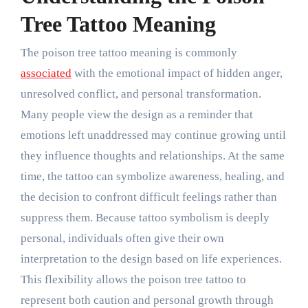
Tree Tattoo Meaning
The poison tree tattoo meaning is commonly
associated
with the emotional impact of hidden anger,
unresolved conflict, and personal transformation.
Many people view the design as a reminder that
emotions left unaddressed may continue growing until
they influence thoughts and relationships. At the same
time, the tattoo can symbolize awareness, healing, and
the decision to confront difficult feelings rather than
suppress them. Because tattoo symbolism is deeply
personal, individuals often give their own
interpretation to the design based on life experiences.
This flexibility allows the poison tree tattoo to
represent both caution and personal growth through