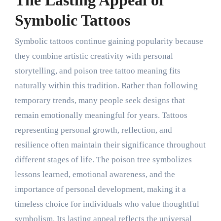
The Lasting Appeal of
Symbolic Tattoos
Symbolic tattoos continue gaining popularity because
they combine artistic creativity with personal
storytelling, and poison tree tattoo meaning fits
naturally within this tradition. Rather than following
temporary trends, many people seek designs that
remain emotionally meaningful for years. Tattoos
representing personal growth, reflection, and
resilience often maintain their significance throughout
different stages of life. The poison tree symbolizes
lessons learned, emotional awareness, and the
importance of personal development, making it a
timeless choice for individuals who value thoughtful
symbolism. Its lasting appeal reflects the universal