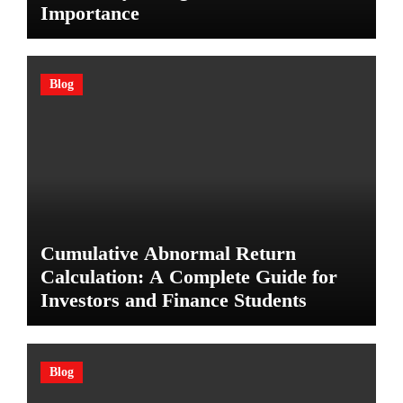
Importance
Blog
Cumulative Abnormal Return
Calculation: A Complete Guide for
Investors and Finance Students
Blog