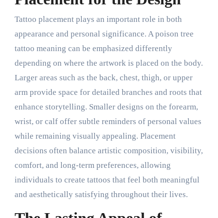
Tattoo placement plays an important role in both
appearance and personal significance. A poison tree
tattoo meaning can be emphasized differently
depending on where the artwork is placed on the body.
Larger areas such as the back, chest, thigh, or upper
arm provide space for detailed branches and roots that
enhance storytelling. Smaller designs on the forearm,
wrist, or calf offer subtle reminders of personal values
while remaining visually appealing. Placement
decisions often balance artistic composition, visibility,
comfort, and long-term preferences, allowing
individuals to create tattoos that feel both meaningful
and aesthetically satisfying throughout their lives.