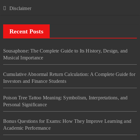
Disclaimer
Recent Posts
Sousaphone: The Complete Guide to Its History, Design, and
Musical Importance
Cumulative Abnormal Return Calculation: A Complete Guide for
Investors and Finance Students
Poison Tree Tattoo Meaning: Symbolism, Interpretations, and
Personal Significance
Bonus Questions for Exams: How They Improve Learning and
Academic Performance