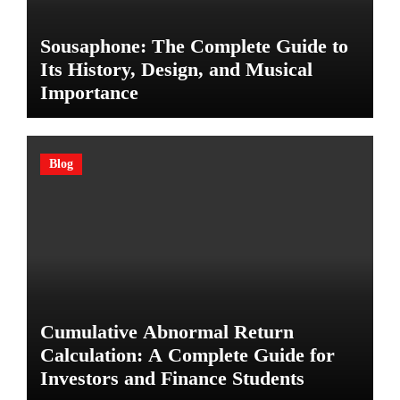
Sousaphone: The Complete Guide to
Its History, Design, and Musical
Importance
Blog
Cumulative Abnormal Return
Calculation: A Complete Guide for
Investors and Finance Students