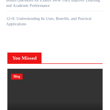
Bonus Questions for Exams: How They Improve Learning
and Academic Performance
12×8: Understanding Its Uses, Benefits, and Practical
Applications
You Missed
Blog