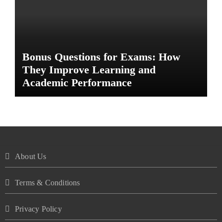
Bonus Questions for Exams: How
They Improve Learning and
Academic Performance
About Us
Terms & Conditions
Privacy Policy