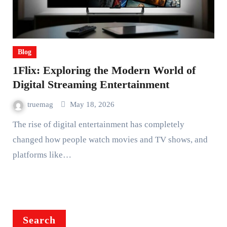
Blog
1Flix: Exploring the Modern World of
Digital Streaming Entertainment
truemag
May 18, 2026
The rise of digital entertainment has completely
changed how people watch movies and TV shows, and
platforms like…
Search