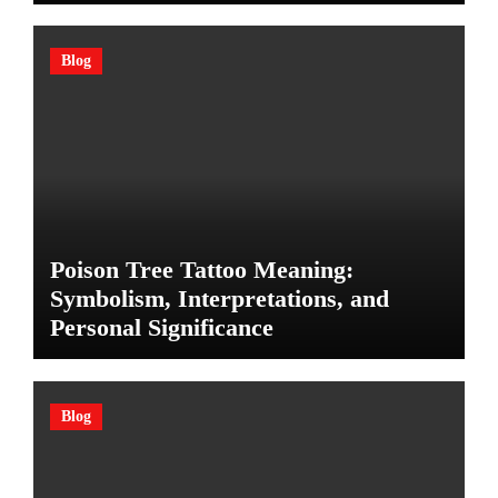
Blog
Poison Tree Tattoo Meaning:
Symbolism, Interpretations, and
Personal Significance
Blog