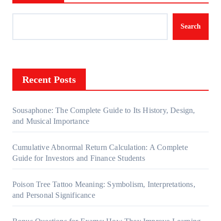
Search
Recent Posts
Sousaphone: The Complete Guide to Its History, Design,
and Musical Importance
Cumulative Abnormal Return Calculation: A Complete
Guide for Investors and Finance Students
Poison Tree Tattoo Meaning: Symbolism, Interpretations,
and Personal Significance