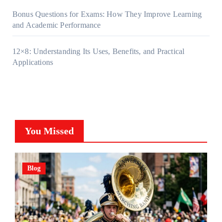
Bonus Questions for Exams: How They Improve Learning
and Academic Performance
12×8: Understanding Its Uses, Benefits, and Practical
Applications
You Missed
Blog