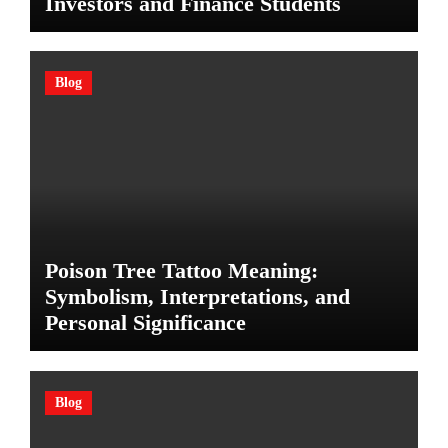
Investors and Finance Students
Blog
Poison Tree Tattoo Meaning:
Symbolism, Interpretations, and
Personal Significance
Blog