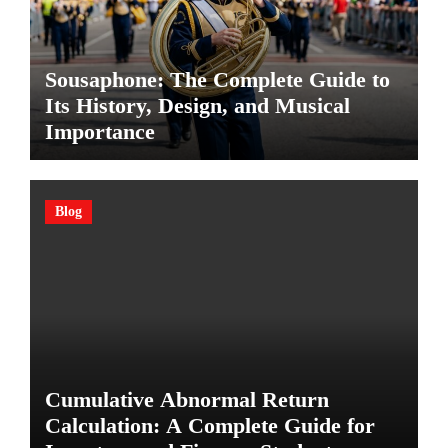
Sousaphone: The Complete Guide to
Its History, Design, and Musical
Importance
Blog
Cumulative Abnormal Return
Calculation: A Complete Guide for