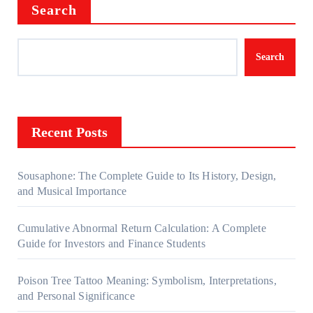
Search
Search
Recent Posts
Sousaphone: The Complete Guide to Its History, Design,
and Musical Importance
Cumulative Abnormal Return Calculation: A Complete
Guide for Investors and Finance Students
Poison Tree Tattoo Meaning: Symbolism, Interpretations,
and Personal Significance