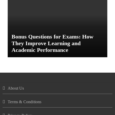
Bonus Questions for Exams: How
They Improve Learning and
Academic Performance
About Us
Terms & Conditions