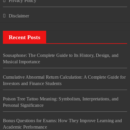
Privacy Policy
Disclaimer
Recent Posts
Sousaphone: The Complete Guide to Its History, Design, and
Musical Importance
Cumulative Abnormal Return Calculation: A Complete Guide for
Investors and Finance Students
Poison Tree Tattoo Meaning: Symbolism, Interpretations, and
Personal Significance
Bonus Questions for Exams: How They Improve Learning and
Academic Performance