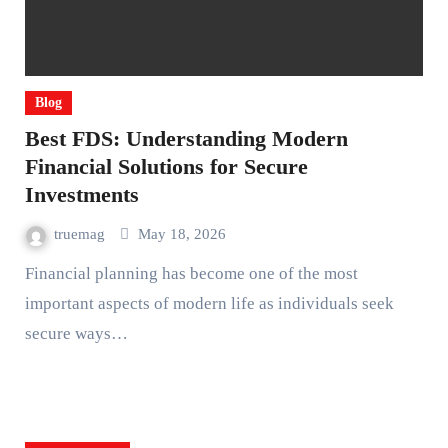
Blog
Best FDS: Understanding Modern
Financial Solutions for Secure
Investments
truemag
May 18, 2026
Financial planning has become one of the most
important aspects of modern life as individuals seek
secure ways…