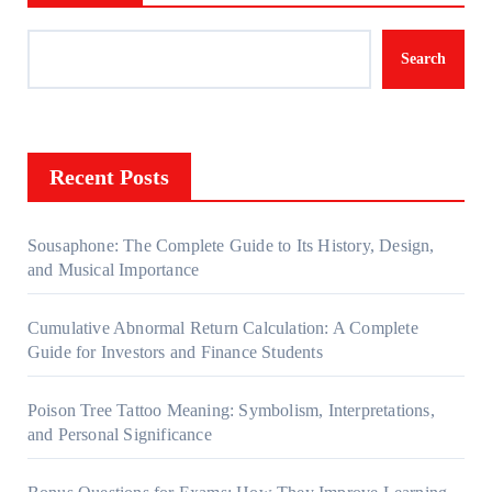
Search
Recent Posts
Sousaphone: The Complete Guide to Its History, Design,
and Musical Importance
Cumulative Abnormal Return Calculation: A Complete
Guide for Investors and Finance Students
Poison Tree Tattoo Meaning: Symbolism, Interpretations,
and Personal Significance