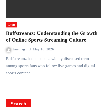
Blog
Buffstreamz: Understanding the Growth
of Online Sports Streaming Culture
truemag
May 18, 2026
Buffstreamz has become a widely discussed term
among sports fans who follow live games and digital
sports content…
Search