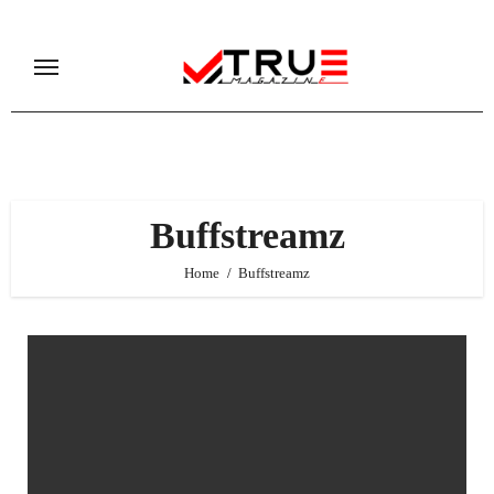
Skip
to
content
Buffstreamz
Home
Buffstreamz