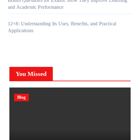
Bonus Questions for Exams: How They Improve Learning
and Academic Performance
12×8: Understanding Its Uses, Benefits, and Practical
Applications
You Missed
Blog