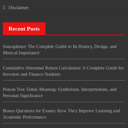
Disclaimer
Recent Posts
Sousaphone: The Complete Guide to Its History, Design, and
Musical Importance
Cumulative Abnormal Return Calculation: A Complete Guide for
Investors and Finance Students
Poison Tree Tattoo Meaning: Symbolism, Interpretations, and
Personal Significance
Bonus Questions for Exams: How They Improve Learning and
Academic Performance