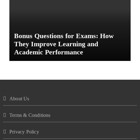
Bonus Questions for Exams: How
They Improve Learning and
Academic Performance
About Us
Terms & Conditions
Privacy Policy