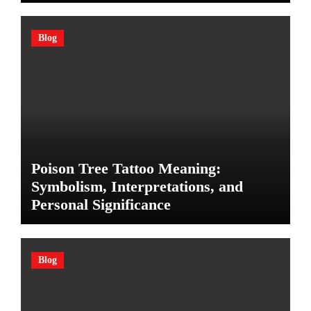
Blog
Poison Tree Tattoo Meaning:
Symbolism, Interpretations, and
Personal Significance
Blog