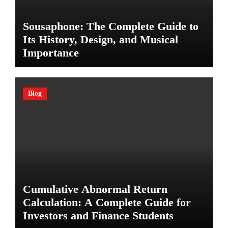
Sousaphone: The Complete Guide to
Its History, Design, and Musical
Importance
Blog
Cumulative Abnormal Return
Calculation: A Complete Guide for
Investors and Finance Students