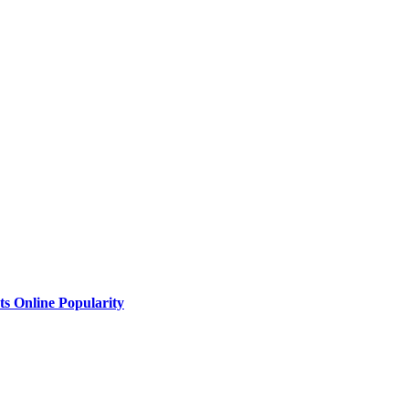
ts Online Popularity