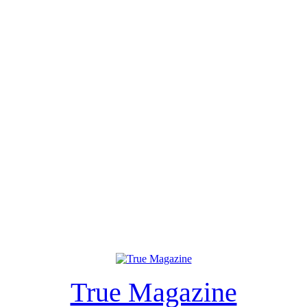
True Magazine