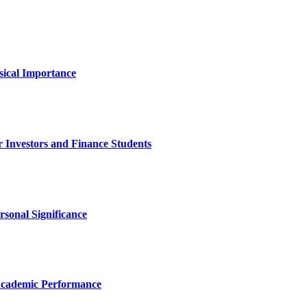
sical Importance
 Investors and Finance Students
rsonal Significance
Academic Performance