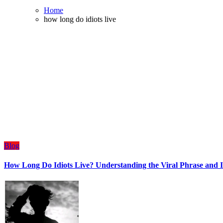
Home
how long do idiots live
Blog
How Long Do Idiots Live? Understanding the Viral Phrase and I