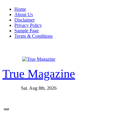
Skip
Home
to
About Us
content
Disclaimer
Privacy Policy
Sample Page
Terms & Conditions
True Magazine
Sat. Aug 8th, 2026