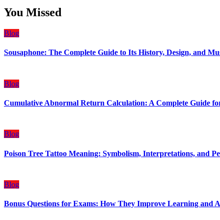
You Missed
Blog
Sousaphone: The Complete Guide to Its History, Design, and Mu
Blog
Cumulative Abnormal Return Calculation: A Complete Guide for
Blog
Poison Tree Tattoo Meaning: Symbolism, Interpretations, and Pe
Blog
Bonus Questions for Exams: How They Improve Learning and 