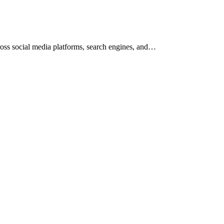
across social media platforms, search engines, and…