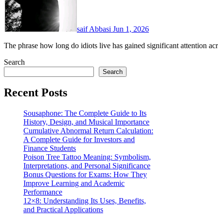
saif Abbasi
Jun 1, 2026
The phrase how long do idiots live has gained significant attention 
Search
Search
Recent Posts
Sousaphone: The Complete Guide to Its
History, Design, and Musical Importance
Cumulative Abnormal Return Calculation:
A Complete Guide for Investors and
Finance Students
Poison Tree Tattoo Meaning: Symbolism,
Interpretations, and Personal Significance
Bonus Questions for Exams: How They
Improve Learning and Academic
Performance
12×8: Understanding Its Uses, Benefits,
and Practical Applications