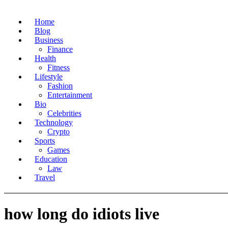
Home
Blog
Business
Finance
Health
Fitness
Lifestyle
Fashion
Entertainment
Bio
Celebrities
Technology
Crypto
Sports
Games
Education
Law
Travel
how long do idiots live