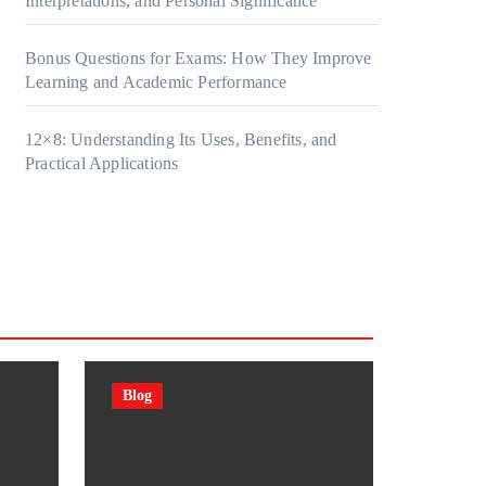
Interpretations, and Personal Significance
Bonus Questions for Exams: How They Improve
Learning and Academic Performance
12×8: Understanding Its Uses, Benefits, and
Practical Applications
Blog