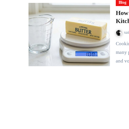
Blog
How 
Kitc
sa
Cooking and baking often require accurate measurements, yet
many 
and v