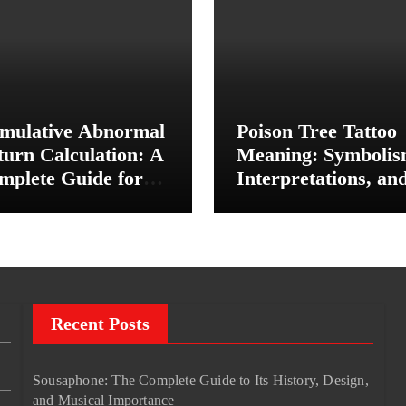
mulative Abnormal
Poison Tree Tattoo
turn Calculation: A
Meaning: Symbolis
mplete Guide for
Interpretations, an
vestors and Finance
Personal Significan
udents
Recent Posts
Sousaphone: The Complete Guide to Its History, Design,
and Musical Importance