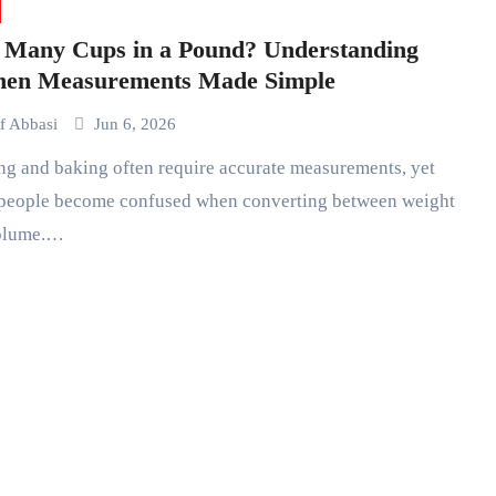
Many Cups in a Pound? Understanding
hen Measurements Made Simple
if Abbasi
Jun 6, 2026
people become confused when converting between weight
olume.…