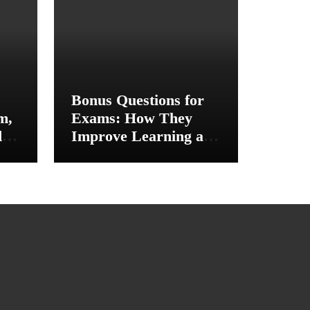
Bonus Questions for
m,
Exams: How They
d
Improve Learning and
ce
Academic
Performance