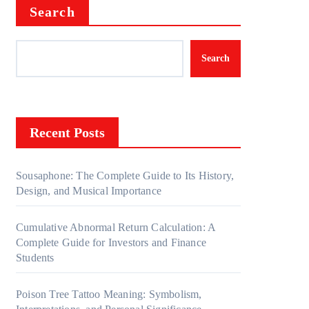
Search
Search
Recent Posts
Sousaphone: The Complete Guide to Its History,
Design, and Musical Importance
Cumulative Abnormal Return Calculation: A
Complete Guide for Investors and Finance
Students
Poison Tree Tattoo Meaning: Symbolism,