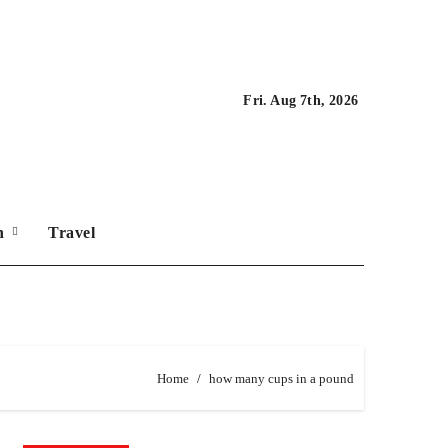
Fri. Aug 7th, 2026
on
Travel
Home
how many cups in a pound