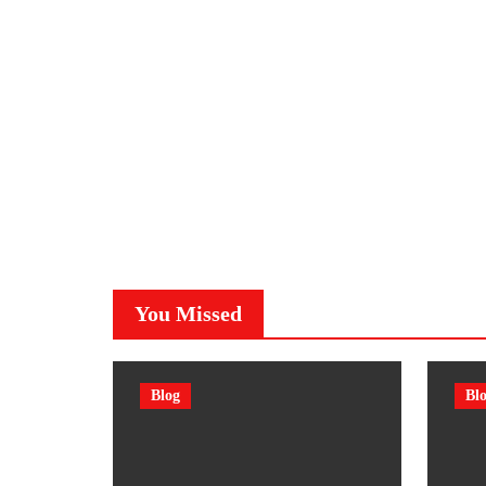
You Missed
Blog
Bl