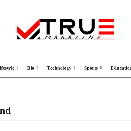
ifestyle
Bio
Technology
Sports
Educati
und