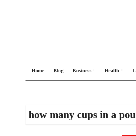
Skip
to
content
Home
Blog
Business
Health
L
how many cups in a po