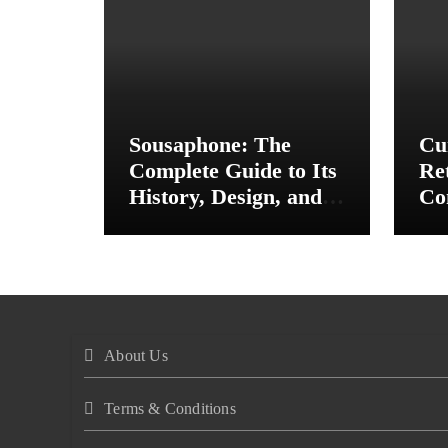
Sousaphone: The
Cu
Complete Guide to Its
Re
History, Design, and
Co
Musical Importance
In
St
About Us
Terms & Conditions