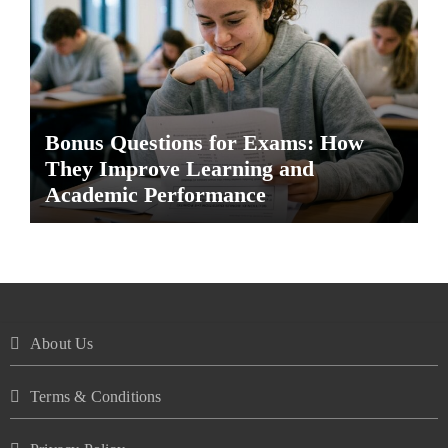
Bonus Questions for Exams: How
They Improve Learning and
Academic Performance
About Us
Terms & Conditions