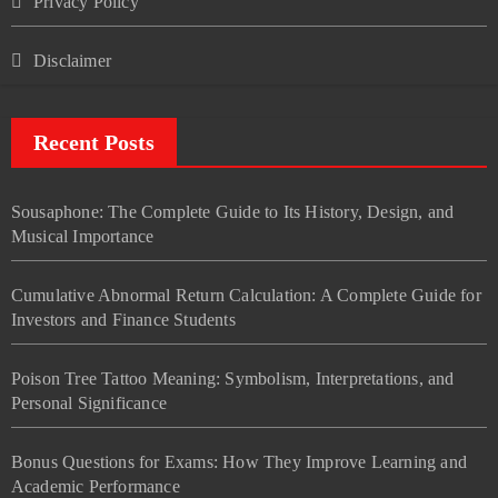
Privacy Policy
Disclaimer
Recent Posts
Sousaphone: The Complete Guide to Its History, Design, and
Musical Importance
Cumulative Abnormal Return Calculation: A Complete Guide for
Investors and Finance Students
Poison Tree Tattoo Meaning: Symbolism, Interpretations, and
Personal Significance
Bonus Questions for Exams: How They Improve Learning and
Academic Performance