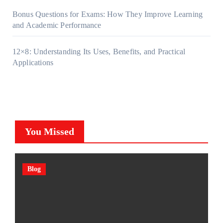
Bonus Questions for Exams: How They Improve Learning
and Academic Performance
12×8: Understanding Its Uses, Benefits, and Practical
Applications
You Missed
Blog