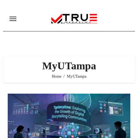
Skip
to
content
MyUTampa
Home
MyUTampa