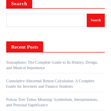
Search
Search
Recent Posts
Sousaphone: The Complete Guide to Its History, Design,
and Musical Importance
Cumulative Abnormal Return Calculation: A Complete
Guide for Investors and Finance Students
Poison Tree Tattoo Meaning: Symbolism, Interpretations,
and Personal Significance