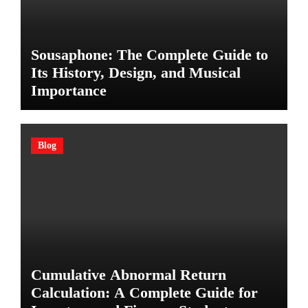
Sousaphone: The Complete Guide to
Its History, Design, and Musical
Importance
Blog
Cumulative Abnormal Return
Calculation: A Complete Guide for