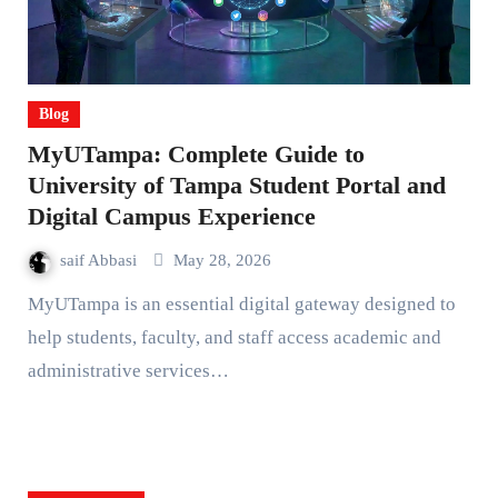
Blog
MyUTampa: Complete Guide to
University of Tampa Student Portal and
Digital Campus Experience
saif Abbasi
May 28, 2026
MyUTampa is an essential digital gateway designed to
help students, faculty, and staff access academic and
administrative services…