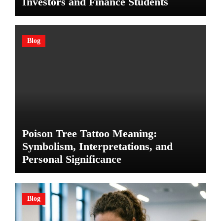
Investors and Finance Students
Blog
Poison Tree Tattoo Meaning:
Symbolism, Interpretations, and
Personal Significance
Blog