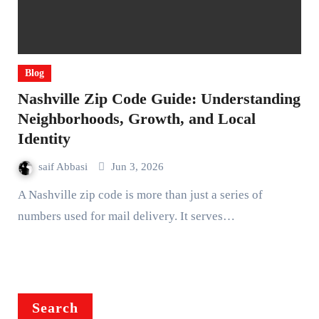
Blog
Nashville Zip Code Guide: Understanding
Neighborhoods, Growth, and Local
Identity
saif Abbasi
Jun 3, 2026
A Nashville zip code is more than just a series of
numbers used for mail delivery. It serves…
Search