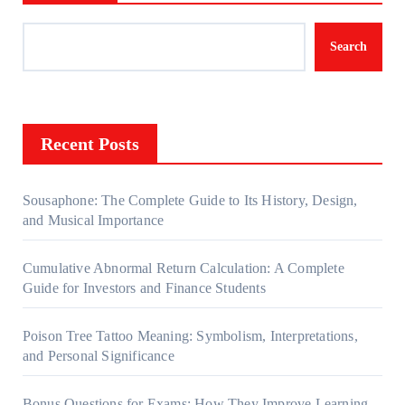
Search
Recent Posts
Sousaphone: The Complete Guide to Its History, Design,
and Musical Importance
Cumulative Abnormal Return Calculation: A Complete
Guide for Investors and Finance Students
Poison Tree Tattoo Meaning: Symbolism, Interpretations,
and Personal Significance
Bonus Questions for Exams: How They Improve Learning