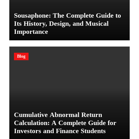
Sousaphone: The Complete Guide to
Its History, Design, and Musical
Importance
Blog
Cumulative Abnormal Return
Calculation: A Complete Guide for
Investors and Finance Students