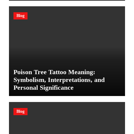
Blog
Poison Tree Tattoo Meaning:
Symbolism, Interpretations, and
Personal Significance
Blog