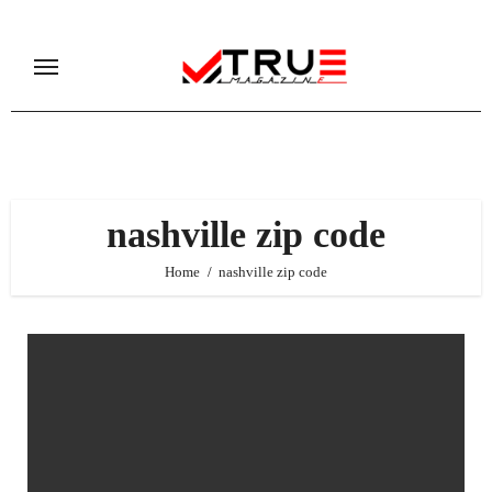
Skip
to
content
nashville zip code
Home
nashville zip code