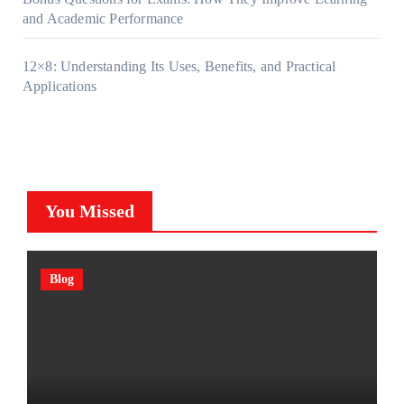
and Academic Performance
12×8: Understanding Its Uses, Benefits, and Practical
Applications
You Missed
Blog