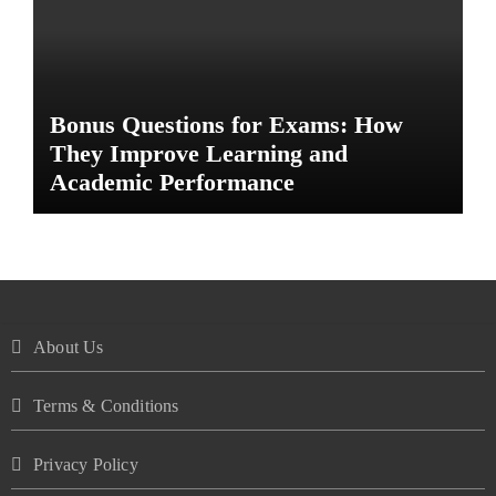
Bonus Questions for Exams: How
They Improve Learning and
Academic Performance
About Us
Terms & Conditions
Privacy Policy