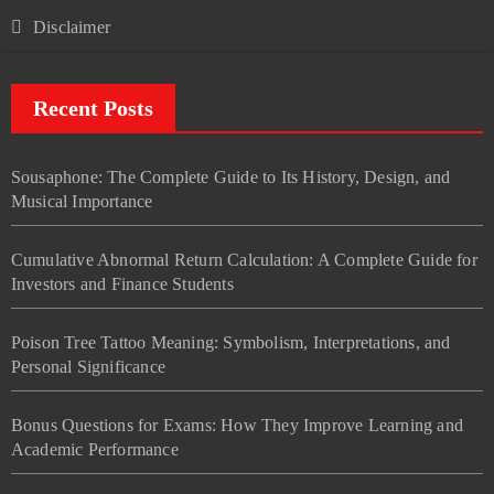
Disclaimer
Recent Posts
Sousaphone: The Complete Guide to Its History, Design, and
Musical Importance
Cumulative Abnormal Return Calculation: A Complete Guide for
Investors and Finance Students
Poison Tree Tattoo Meaning: Symbolism, Interpretations, and
Personal Significance
Bonus Questions for Exams: How They Improve Learning and
Academic Performance