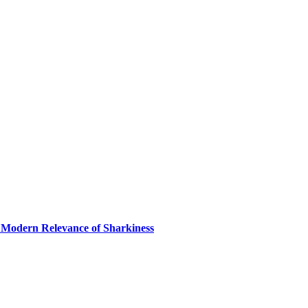
 Modern Relevance of Sharkiness