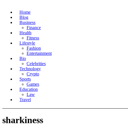
Home
Blog
Business
Finance
Health
Fitness
Lifestyle
Fashion
Entertainment
Bio
Celebrities
Technology
Crypto
Sports
Games
Education
Law
Travel
sharkiness