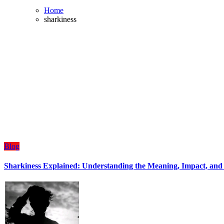
Home
sharkiness
Blog
Sharkiness Explained: Understanding the Meaning, Impact, and