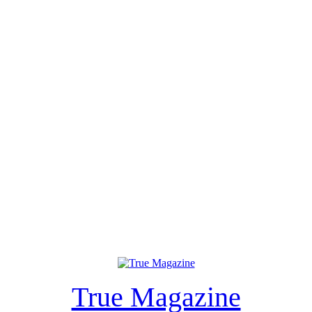
True Magazine