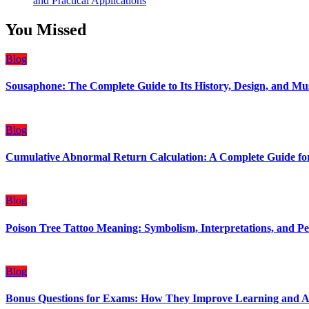
and Practical Applications
You Missed
Blog
Sousaphone: The Complete Guide to Its History, Design, and Mu
Blog
Cumulative Abnormal Return Calculation: A Complete Guide for
Blog
Poison Tree Tattoo Meaning: Symbolism, Interpretations, and Pe
Blog
Bonus Questions for Exams: How They Improve Learning and 