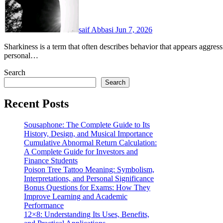
saif Abbasi
Jun 7, 2026
Sharkiness is a term that often describes behavior that appears aggressive, overly competitive, opportunistic, or focused on
personal…
Search
Search
Recent Posts
Sousaphone: The Complete Guide to Its
History, Design, and Musical Importance
Cumulative Abnormal Return Calculation:
A Complete Guide for Investors and
Finance Students
Poison Tree Tattoo Meaning: Symbolism,
Interpretations, and Personal Significance
Bonus Questions for Exams: How They
Improve Learning and Academic
Performance
12×8: Understanding Its Uses, Benefits,