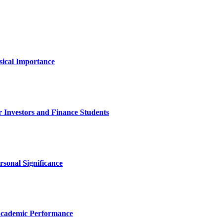
sical Importance
 Investors and Finance Students
rsonal Significance
Academic Performance