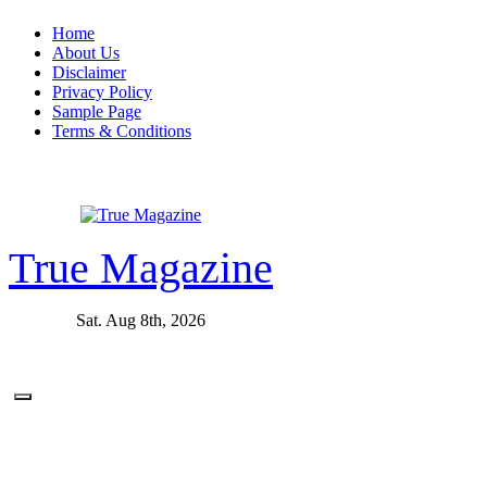
Skip
Home
to
About Us
content
Disclaimer
Privacy Policy
Sample Page
Terms & Conditions
True Magazine
Sat. Aug 8th, 2026