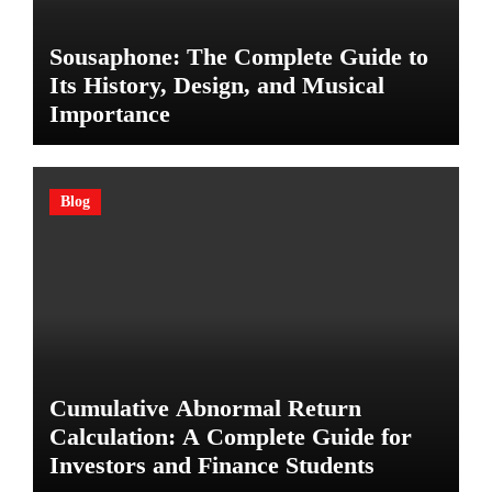
Sousaphone: The Complete Guide to
Its History, Design, and Musical
Importance
Blog
Cumulative Abnormal Return
Calculation: A Complete Guide for
Investors and Finance Students