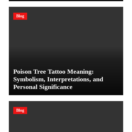
Blog
Poison Tree Tattoo Meaning:
Symbolism, Interpretations, and
Personal Significance
Blog