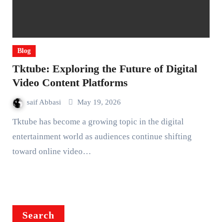
Blog
Tktube: Exploring the Future of Digital
Video Content Platforms
saif Abbasi
May 19, 2026
Tktube has become a growing topic in the digital
entertainment world as audiences continue shifting
toward online video…
Search