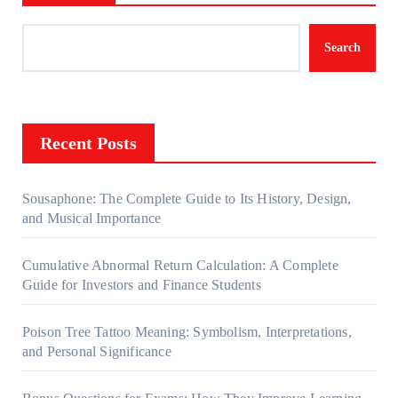
Search
Recent Posts
Sousaphone: The Complete Guide to Its History, Design,
and Musical Importance
Cumulative Abnormal Return Calculation: A Complete
Guide for Investors and Finance Students
Poison Tree Tattoo Meaning: Symbolism, Interpretations,
and Personal Significance