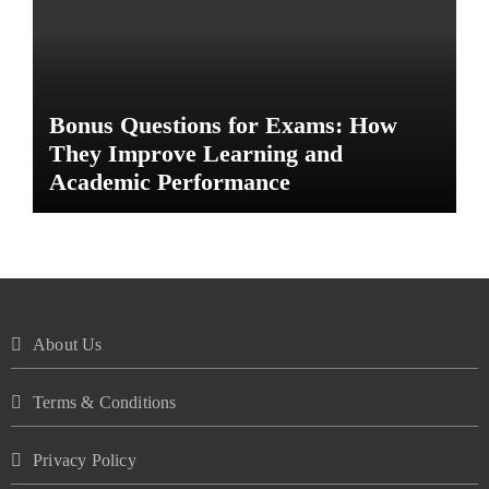
Bonus Questions for Exams: How
They Improve Learning and
Academic Performance
About Us
Terms & Conditions
Privacy Policy