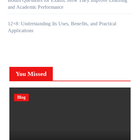
Bonus Questions for Exams: How They Improve Learning
and Academic Performance
12×8: Understanding Its Uses, Benefits, and Practical
Applications
You Missed
Blog