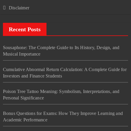
Disclaimer
Recent Posts
Sousaphone: The Complete Guide to Its History, Design, and
Musical Importance
Cumulative Abnormal Return Calculation: A Complete Guide for
Investors and Finance Students
Poison Tree Tattoo Meaning: Symbolism, Interpretations, and
Personal Significance
Bonus Questions for Exams: How They Improve Learning and
Academic Performance