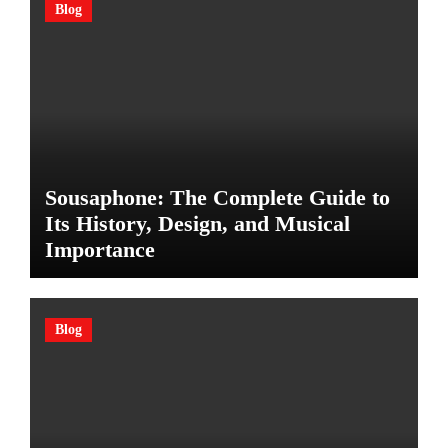
Blog
Sousaphone: The Complete Guide to
Its History, Design, and Musical
Importance
Blog