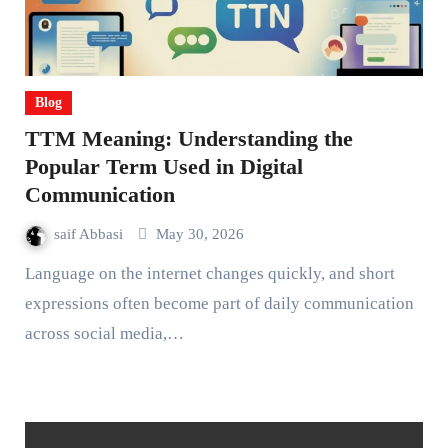
Blog
TTM Meaning: Understanding the
Popular Term Used in Digital
Communication
saif Abbasi
May 30, 2026
Language on the internet changes quickly, and short
expressions often become part of daily communication
across social media,…