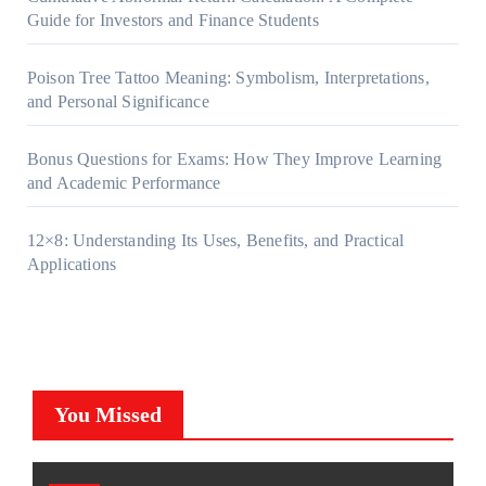
Guide for Investors and Finance Students
Poison Tree Tattoo Meaning: Symbolism, Interpretations,
and Personal Significance
Bonus Questions for Exams: How They Improve Learning
and Academic Performance
12×8: Understanding Its Uses, Benefits, and Practical
Applications
You Missed