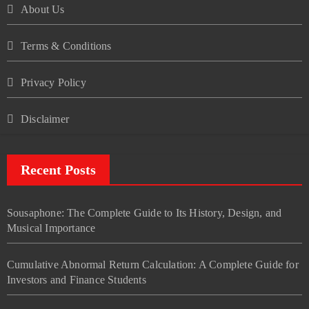
About Us
Terms & Conditions
Privacy Policy
Disclaimer
Recent Posts
Sousaphone: The Complete Guide to Its History, Design, and
Musical Importance
Cumulative Abnormal Return Calculation: A Complete Guide for
Investors and Finance Students