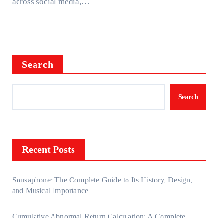
across social media,…
Search
Search
Recent Posts
Sousaphone: The Complete Guide to Its History, Design,
and Musical Importance
Cumulative Abnormal Return Calculation: A Complete