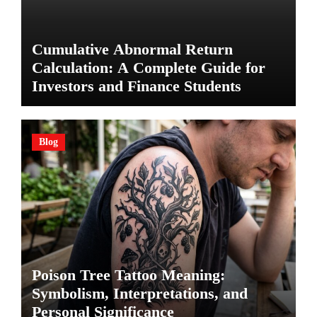
Cumulative Abnormal Return
Calculation: A Complete Guide for
Investors and Finance Students
Blog
Poison Tree Tattoo Meaning:
Symbolism, Interpretations, and
Personal Significance