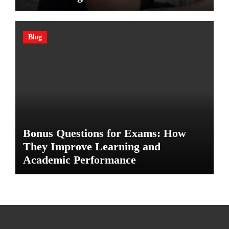
Blog
Bonus Questions for Exams: How
They Improve Learning and
Academic Performance