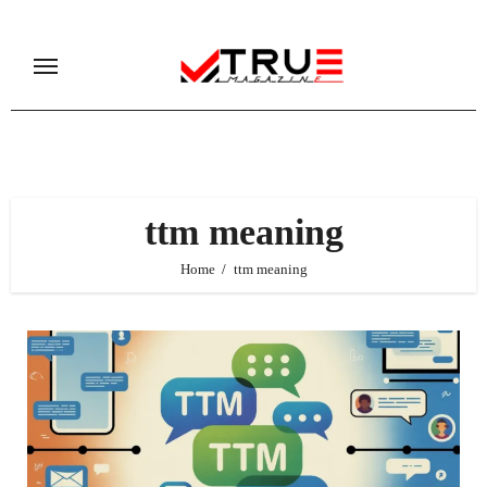
Skip
to
content
ttm meaning
Home
ttm meaning