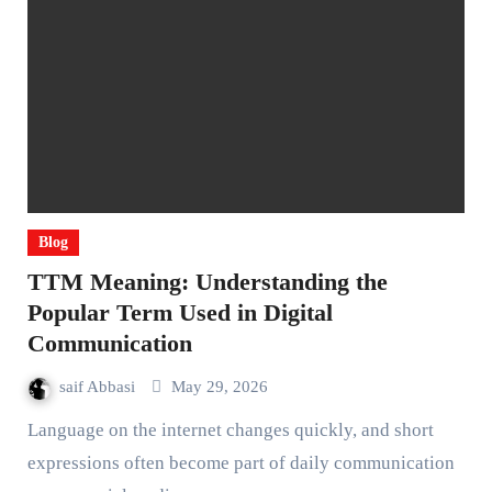
Blog
TTM Meaning: Understanding the
Popular Term Used in Digital
Communication
saif Abbasi
May 29, 2026
Language on the internet changes quickly, and short
expressions often become part of daily communication