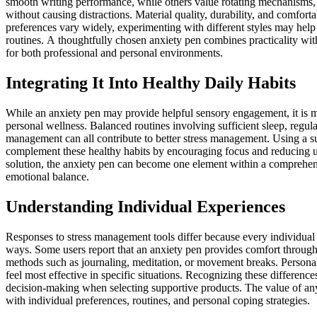
smooth writing performance, while others value rotating mechanisms, te
without causing distractions. Material quality, durability, and comfort
preferences vary widely, experimenting with different styles may help i
routines. A thoughtfully chosen anxiety pen combines practicality with 
for both professional and personal environments.
Integrating It Into Healthy Daily Habits
While an anxiety pen may provide helpful sensory engagement, it is m
personal wellness. Balanced routines involving sufficient sleep, regula
management can all contribute to better stress management. Using a s
complement these healthy habits by encouraging focus and reducing un
solution, the anxiety pen can become one element within a comprehens
emotional balance.
Understanding Individual Experiences
Responses to stress management tools differ because every individual
ways. Some users report that an anxiety pen provides comfort through t
methods such as journaling, meditation, or movement breaks. Persona
feel most effective in specific situations. Recognizing these differen
decision-making when selecting supportive products. The value of any
with individual preferences, routines, and personal coping strategies.