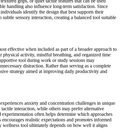
xtured grips, or quiet tactile features that can be used
able handling also influence long-term satisfaction. Since
ndividuals identify the design that best supports their
subtle sensory interaction, creating a balanced tool suitable
ost effective when included as part of a broader approach to
r physical activity, mindful breathing, and organized time
upportive tool during work or study sessions may
necessary distraction. Rather than serving as a complete
ive strategy aimed at improving daily productivity and
 experiences anxiety and concentration challenges in unique
actile interaction, while others may prefer alternative
l experimentation often helps determine which approaches
ces encourages realistic expectations and promotes informed
 wellness tool ultimately depends on how well it aligns