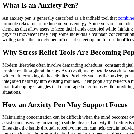
What Is an Anxiety Pen?
An anxiety pen is generally described as a handheld tool that
combine
promote relaxation or reduce nervous energy. Some versions include te
elements that allow users to keep their hands occupied while thinking 
physical movement may help some individuals maintain concentration 
writing tasks, the anxiety pen offers a discreet option for use in offic
Why Stress Relief Tools Are Becoming Po
Modern lifestyles often involve demanding schedules, constant digita
productive throughout the day. As a result, many people search for si
without interrupting daily activities. Products such as the anxiety pen
integrated naturally into existing routines. Their popularity reflects 
practical coping strategies that encourage better focus while providi
situations.
How an Anxiety Pen May Support Focus
Maintaining concentration can be difficult when the mind becomes ov
assist some users by providing a subtle physical activity that redirects
Engaging the hands through repetitive motion can help certain individ
the tool also functions as a standard writing instrument, it offers c