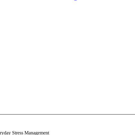
eryday Stress Management