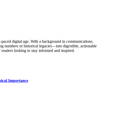
fast-paced digital age. With a background in communications,
ing numbers or historical legacies—into digestible, actionable
 readers looking to stay informed and inspired.
sical Importance