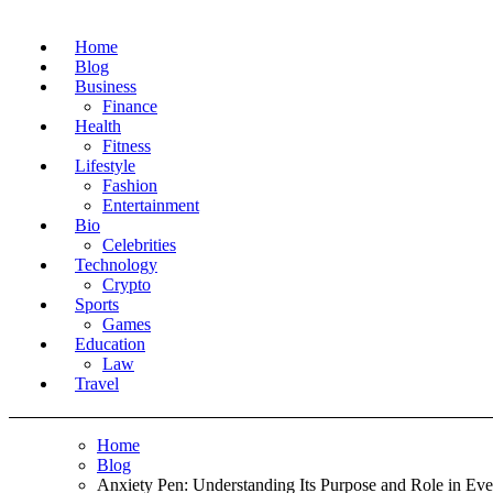
Home
Blog
Business
Finance
Health
Fitness
Lifestyle
Fashion
Entertainment
Bio
Celebrities
Technology
Crypto
Sports
Games
Education
Law
Travel
Home
Blog
Anxiety Pen: Understanding Its Purpose and Role in Ev