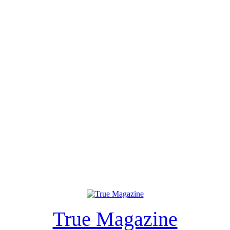
True Magazine