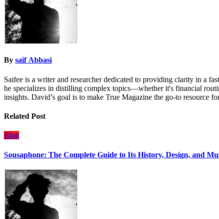
By
saif Abbasi
Saifee is a writer and researcher dedicated to providing clarity in a 
he specializes in distilling complex topics—whether it's financial rout
insights. David’s goal is to make True Magazine the go-to resource for
Related Post
Blog
Sousaphone: The Complete Guide to Its History, Design, and Mu