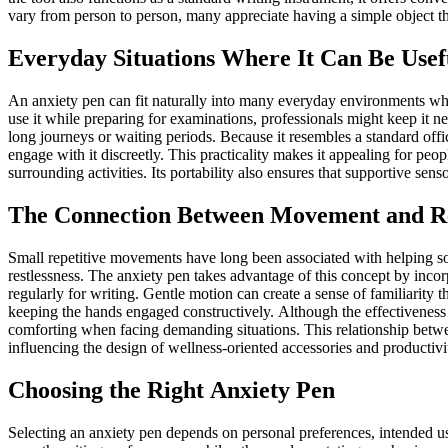
vary from person to person, many appreciate having a simple object t
Everyday Situations Where It Can Be Usef
An anxiety pen can fit naturally into many everyday environments w
use it while preparing for examinations, professionals might keep it ne
long journeys or waiting periods. Because it resembles a standard office 
engage with it discreetly. This practicality makes it appealing for peo
surrounding activities. Its portability also ensures that supportive se
The Connection Between Movement and R
Small repetitive movements have long been associated with helping som
restlessness. The anxiety pen takes advantage of this concept by incorp
regularly for writing. Gentle motion can create a sense of familiarity
keeping the hands engaged constructively. Although the effectiveness d
comforting when facing demanding situations. This relationship bet
influencing the design of wellness-oriented accessories and productivit
Choosing the Right Anxiety Pen
Selecting an anxiety pen depends on personal preferences, intended u