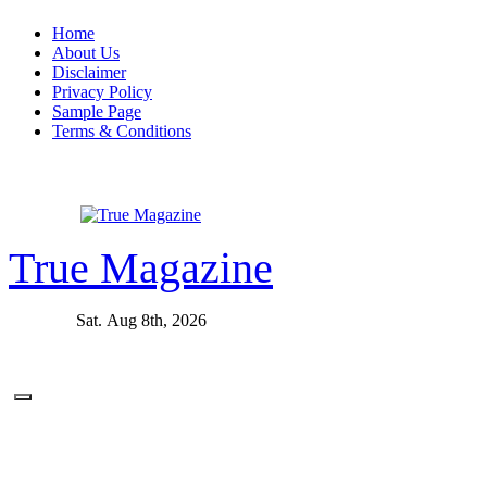
Skip
Home
to
About Us
content
Disclaimer
Privacy Policy
Sample Page
Terms & Conditions
True Magazine
Sat. Aug 8th, 2026