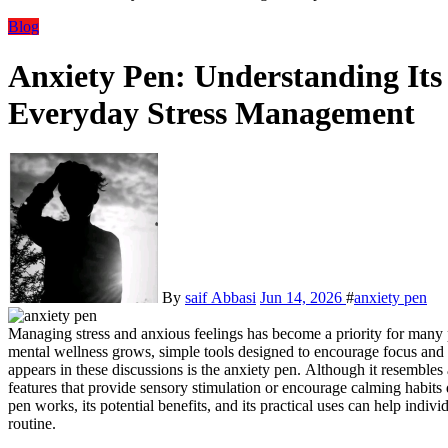
Blog
Anxiety Pen: Understanding Its
Everyday Stress Management
By
saif Abbasi
Jun 14, 2026
#
anxiety pen
Managing stress and anxious feelings has become a priority for many 
mental wellness grows, simple tools designed to encourage focus and 
appears in these discussions is the anxiety pen. Although it resembles 
features that provide sensory stimulation or encourage calming habit
pen works, its potential benefits, and its practical uses can help indivi
routine.