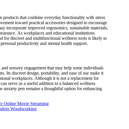
 products that combine everyday functionality with stress
ovement toward practical accessories designed to encourage
 may incorporate improved ergonomics, sustainable materials,
pearance. As workplaces and educational institutions
for discreet and multifunctional wellness tools is likely to
personal productivity and mental health support.
ity and sensory engagement that may help some individuals
 Its discreet design, portability, and ease of use make it
sional workplaces. Although it is not a replacement for
 can serve as a useful addition to a balanced wellness
the anxiety pen remains a thoughtful option for enhancing
fe Online Movie Streaming
 Modern Woodworking