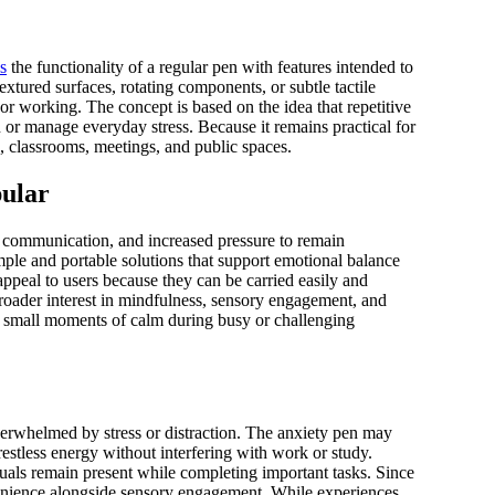
s
the functionality of a regular pen with features intended to
xtured surfaces, rotating components, or subtle tactile
or working. The concept is based on the idea that repetitive
or manage everyday stress. Because it remains practical for
es, classrooms, meetings, and public spaces.
pular
l communication, and increased pressure to remain
mple and portable solutions that support emotional balance
 appeal to users because they can be carried easily and
a broader interest in mindfulness, sensory engagement, and
ng small moments of calm during busy or challenging
erwhelmed by stress or distraction. The anxiety pen may
 restless energy without interfering with work or study.
uals remain present while completing important tasks. Since
onvenience alongside sensory engagement. While experiences