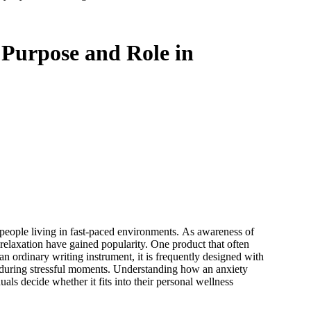
 Purpose and Role in
people living in fast-paced environments. As awareness of
relaxation have gained popularity. One product that often
an ordinary writing instrument, it is frequently designed with
s during stressful moments. Understanding how an anxiety
duals decide whether it fits into their personal wellness