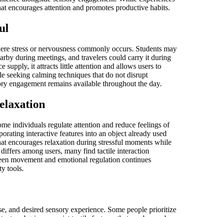
hat encourages attention and promotes productive habits.
ul
here stress or nervousness commonly occurs. Students may
arby during meetings, and travelers could carry it during
supply, it attracts little attention and allows users to
ple seeking calming techniques that do not disrupt
nsory engagement remains available throughout the day.
elaxation
e individuals regulate attention and reduce feelings of
orating interactive features into an object already used
 that encourages relaxation during stressful moments while
iffers among users, many find tactile interaction
ween movement and emotional regulation continues
y tools.
se, and desired sensory experience. Some people prioritize