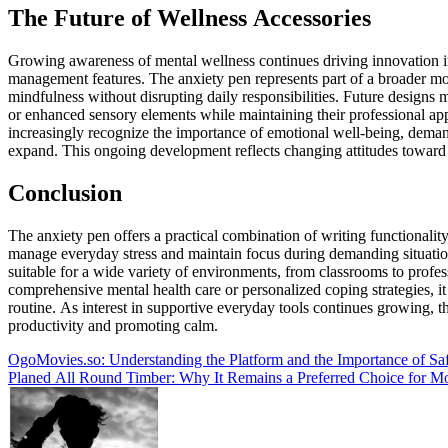
The Future of Wellness Accessories
Growing awareness of mental wellness continues driving innovation in
management features. The anxiety pen represents part of a broader m
mindfulness without disrupting daily responsibilities. Future designs
or enhanced sensory elements while maintaining their professional ap
increasingly recognize the importance of emotional well-being, demand 
expand. This ongoing development reflects changing attitudes toward 
Conclusion
The anxiety pen offers a practical combination of writing functional
manage everyday stress and maintain focus during demanding situations.
suitable for a wide variety of environments, from classrooms to profes
comprehensive mental health care or personalized coping strategies, it
routine. As interest in supportive everyday tools continues growing, 
productivity and promoting calm.
Post
OgoMovies.so: Understanding the Platform and the Importance of Sa
Planed All Round Timber: Why It Remains a Preferred Choice for
navigation