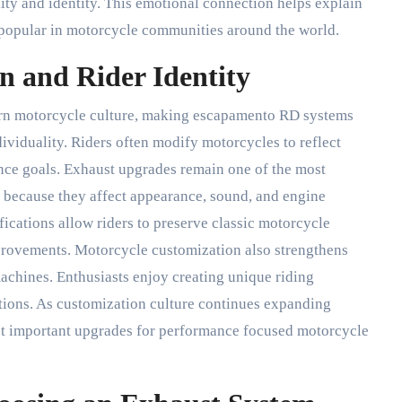
lity and identity. This emotional connection helps explain
popular in motorcycle communities around the world.
n and Rider Identity
rn motorcycle culture, making escapamento RD systems
ividuality. Riders often modify motorcycles to reflect
ance goals. Exhaust upgrades remain one of the most
s because they affect appearance, sound, and engine
cations allow riders to preserve classic motorcycle
rovements. Motorcycle customization also strengthens
achines. Enthusiasts enjoy creating unique riding
tions. As customization culture continues expanding
t important upgrades for performance focused motorcycle