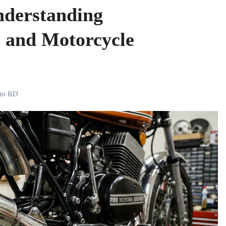
derstanding
 and Motorcycle
to RD