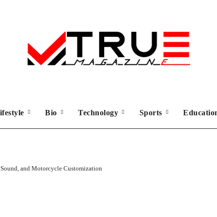
ifestyle
Bio
Technology
Sports
Educati
 Sound, and Motorcycle Customization