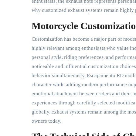
enthusiasts, the exhaust note represents persona
why customized exhaust systems remain highly 
Motorcycle Customizatio
Customization has become a major part of mode
highly relevant among enthusiasts who value ind
personal style, riding preferences, and perform
noticeable and influential customization choice
behavior simultaneously. Escapamento RD modifi
character while adding modern performance imp
emotional attachment between riders and their m
experiences through carefully selected modifica
globally, exhaust systems remain among the mos
owners today.