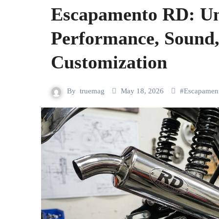
Escapamento RD: Un
Performance, Sound,
Customization
By
truemag
May 18, 2026
#
Escapamen