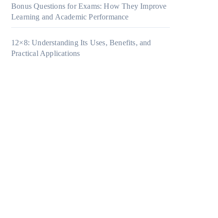
Bonus Questions for Exams: How They Improve
Learning and Academic Performance
12×8: Understanding Its Uses, Benefits, and
Practical Applications