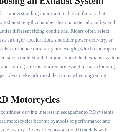
hoosing an Exhaust System
es understanding important technical factors that
. Exhaust length, chamber design, material quality, and
nder different riding conditions. Riders often select
as stronger acceleration, smoother power delivery, or
s also influence durability and weight, which can impact
mechanics understand that poorly matched exhaust systems
oper tuning and installation are essential for achieving
ps riders make informed decisions when upgrading
RD Motorcycles
 continues driving interest in escapamento RD systems
hese motorcycles became symbols of performance and
ycle history. Riders often associate RD models with