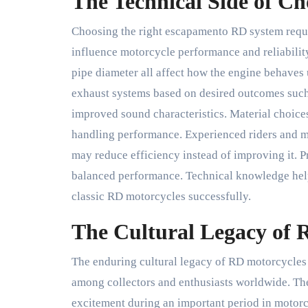
The Technical Side of C
Choosing the right escapamento RD system requir
influence motorcycle performance and reliability
pipe diameter all affect how the engine behaves u
exhaust systems based on desired outcomes such 
improved sound characteristics. Material choice
handling performance. Experienced riders and 
may reduce efficiency instead of improving it. Pr
balanced performance. Technical knowledge hel
classic RD motorcycles successfully.
The Cultural Legacy of 
The enduring cultural legacy of RD motorcycles
among collectors and enthusiasts worldwide. T
excitement during an important period in motorc