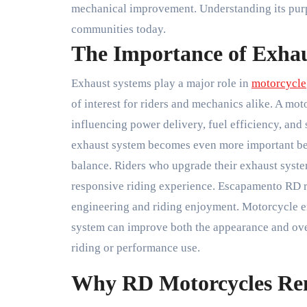
mechanical improvement. Understanding its purpo
communities today.
The Importance of Exhau
Exhaust systems play a major role in
motorcycle
of interest for riders and mechanics alike. A m
influencing power delivery, fuel efficiency, and 
exhaust system becomes even more important bec
balance. Riders who upgrade their exhaust syst
responsive riding experience. Escapamento RD 
engineering and riding enjoyment. Motorcycle en
system can improve both the appearance and overa
riding or performance use.
Why RD Motorcycles Re