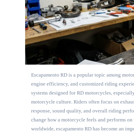
Escapamento RD is a popular topic among motor
engine efficiency, and customized riding experi
systems designed for RD motorcycles, especially
motorcycle culture. Riders often focus on exhau
response, sound quality, and overall riding per
change how a motorcycle feels and performs on 
worldwide, escapamento RD has become an impor