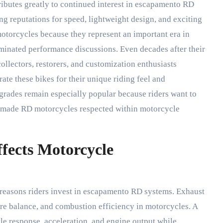
ibutes greatly to continued interest in escapamento RD
g reputations for speed, lightweight design, and exciting
otorcycles because they represent an important era in
minated performance discussions. Even decades after their
ollectors, restorers, and customization enthusiasts
te these bikes for their unique riding feel and
ades remain especially popular because riders want to
at made RD motorcycles respected within motorcycle
ects Motorcycle
reasons riders invest in escapamento RD systems. Exhaust
ure balance, and combustion efficiency in motorcycles. A
le response, acceleration, and engine output while