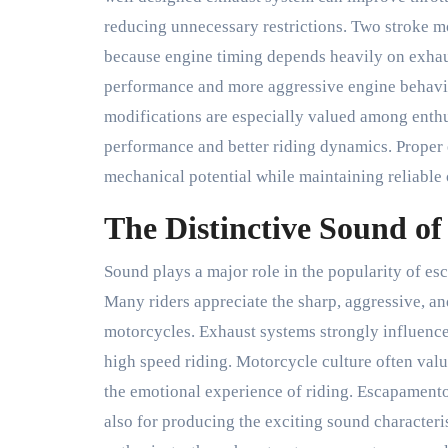
reducing unnecessary restrictions. Two stroke m
because engine timing depends heavily on exhaus
performance and more aggressive engine behavi
modifications are especially valued among enthu
performance and better riding dynamics. Proper
mechanical potential while maintaining reliable 
The Distinctive Sound o
Sound plays a major role in the popularity of 
Many riders appreciate the sharp, aggressive, a
motorcycles. Exhaust systems strongly influence
high speed riding. Motorcycle culture often valu
the emotional experience of riding. Escapament
also for producing the exciting sound characteri