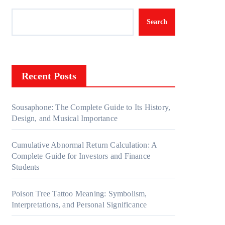
Search
Recent Posts
Sousaphone: The Complete Guide to Its History,
Design, and Musical Importance
Cumulative Abnormal Return Calculation: A
Complete Guide for Investors and Finance
Students
Poison Tree Tattoo Meaning: Symbolism,
Interpretations, and Personal Significance