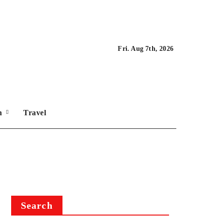
Fri. Aug 7th, 2026
on
Travel
Search