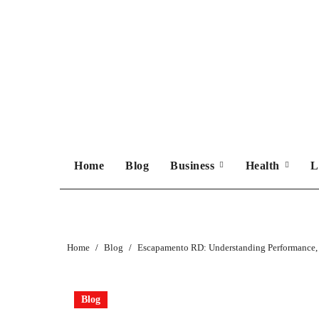
Skip
to
content
Home
Blog
Business
Health
L
Home
Blog
Escapamento RD: Understanding Performance,
Blog