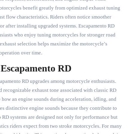
otorcycles benefit greatly from optimized exhaust tuning
t flow characteristics. Riders often notice smoother
or after installing upgraded systems. Escapamento RD
siasts who enjoy tuning motorcycles for stronger road
 exhaust selection helps maximize the motorcycle’s
operation over time.
f Escapamento RD
escapamento RD upgrades among motorcycle enthusiasts.
nd recognizable exhaust tone associated with classic RD
 how an engine sounds during acceleration, idling, and
es distinctive engine sounds because they contribute to
o RD systems are designed not only for performance but
stics riders expect from two stroke motorcycles. For many