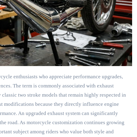
cycle enthusiasts who appreciate performance upgrades,
ences. The term is commonly associated with exhaust
 classic two stroke models that remain highly respected in
st modifications because they directly influence engine
formance. An upgraded exhaust system can significantly
the road. As motorcycle customization continues growing
tant subject among riders who value both style and