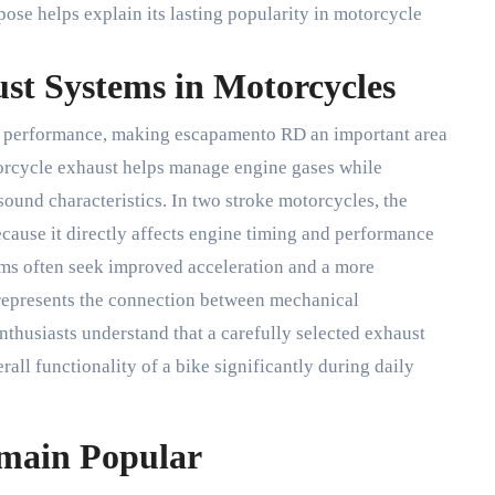
se helps explain its lasting popularity in motorcycle
st Systems in Motorcycles
performance, making escapamento RD an important area
otorcycle exhaust helps manage engine gases while
sound characteristics. In two stroke motorcycles, the
ause it directly affects engine timing and performance
ems often seek improved acceleration and a more
represents the connection between mechanical
thusiasts understand that a carefully selected exhaust
ll functionality of a bike significantly during daily
main Popular