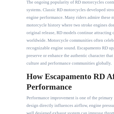
The ongoing popularity of RD motorcycles contr
systems. Classic RD motorcycles developed stron
engine performance. Many riders admire these m
motorcycle history where two stroke engines do
original release, RD models continue attracting c
worldwide. Motorcycle communities often celebra
recognizable engine sound. Escapamento RD upgr
preserve or enhance the authentic character th
culture and performance communities globally.
How Escapamento RD Aff
Performance
Performance improvement is one of the primary 
design directly influences airflow, engine press
well designed exhaust system can improve thrott