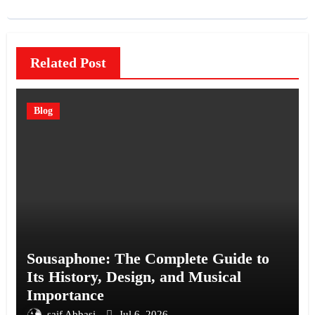
Related Post
Blog
Sousaphone: The Complete Guide to
Its History, Design, and Musical
Importance
saif Abbasi
Jul 6, 2026