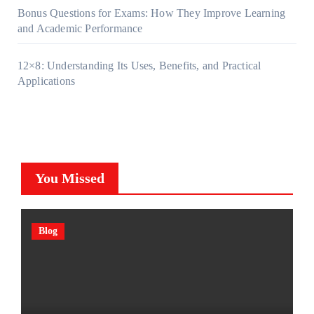
Bonus Questions for Exams: How They Improve Learning
and Academic Performance
12×8: Understanding Its Uses, Benefits, and Practical
Applications
You Missed
Blog