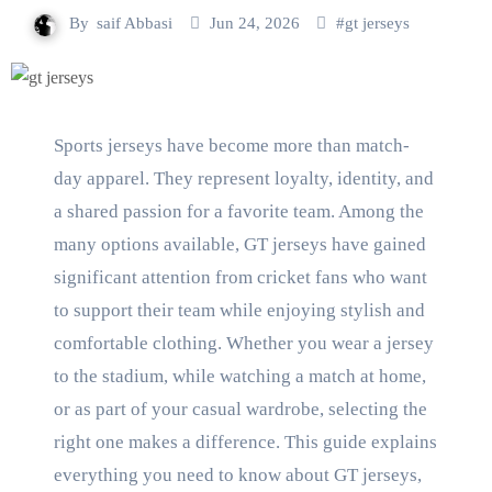
By
saif Abbasi
Jun 24, 2026
#
gt jerseys
Sports jerseys have become more than match-
day apparel. They represent loyalty, identity, and
a shared passion for a favorite team. Among the
many options available, GT jerseys have gained
significant attention from cricket fans who want
to support their team while enjoying stylish and
comfortable clothing. Whether you wear a jersey
to the stadium, while watching a match at home,
or as part of your casual wardrobe, selecting the
right one makes a difference. This guide explains
everything you need to know about GT jerseys,