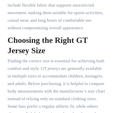
include flexible fabric that supports unrestricted
movement, making them suitable for sports activities,
casual wear, and long hours of comfortable use
without compromising overall appearance.
Choosing the Right GT
Jersey Size
Finding the correct size is essential for achieving both
comfort and style. GT jerseys are generally available
in multiple sizes to accommodate children, teenagers,
and adults. Before purchasing, it is helpful to compare
body measurements with the manufacturer’s size chart
instead of relying only on standard clothing sizes.
Some fans prefer a regular athletic fit, while others