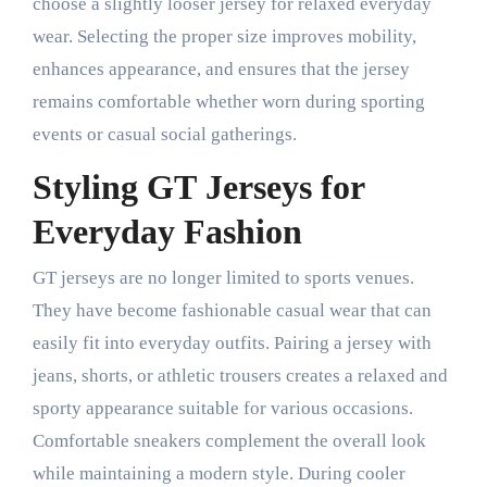
choose a slightly looser jersey for relaxed everyday
wear. Selecting the proper size improves mobility,
enhances appearance, and ensures that the jersey
remains comfortable whether worn during sporting
events or casual social gatherings.
Styling GT Jerseys for
Everyday Fashion
GT jerseys are no longer limited to sports venues.
They have become fashionable casual wear that can
easily fit into everyday outfits. Pairing a jersey with
jeans, shorts, or athletic trousers creates a relaxed and
sporty appearance suitable for various occasions.
Comfortable sneakers complement the overall look
while maintaining a modern style. During cooler