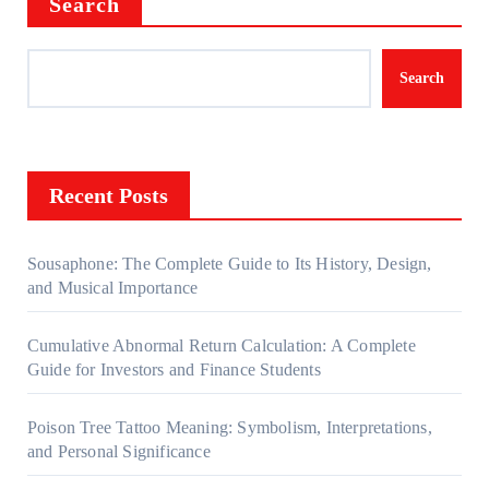
Search
Search
Recent Posts
Sousaphone: The Complete Guide to Its History, Design,
and Musical Importance
Cumulative Abnormal Return Calculation: A Complete
Guide for Investors and Finance Students
Poison Tree Tattoo Meaning: Symbolism, Interpretations,
and Personal Significance