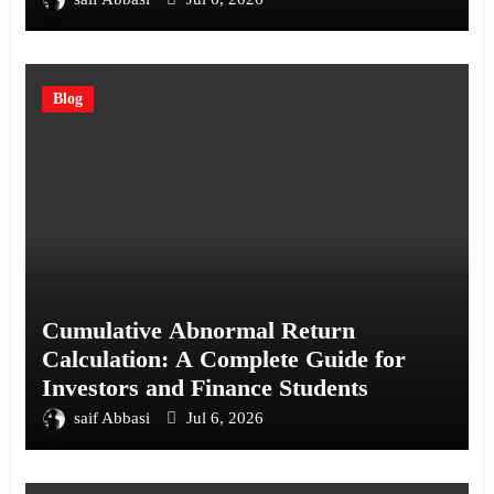
Blog
Cumulative Abnormal Return
Calculation: A Complete Guide for
Investors and Finance Students
saif Abbasi
Jul 6, 2026