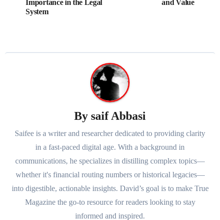
Importance in the Legal
and Value
System
By
saif Abbasi
Saifee is a writer and researcher dedicated to providing clarity
in a fast-paced digital age. With a background in
communications, he specializes in distilling complex topics—
whether it's financial routing numbers or historical legacies—
into digestible, actionable insights. David’s goal is to make True
Magazine the go-to resource for readers looking to stay
informed and inspired.