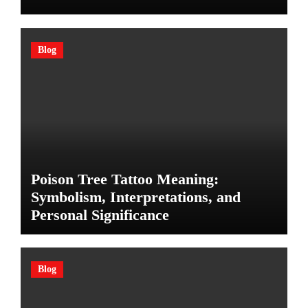
Blog
Poison Tree Tattoo Meaning:
Symbolism, Interpretations, and
Personal Significance
Blog