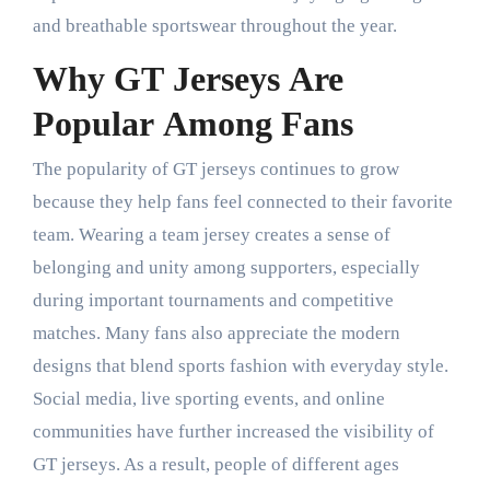
and breathable sportswear throughout the year.
Why GT Jerseys Are
Popular Among Fans
The popularity of GT jerseys continues to grow
because they help fans feel connected to their favorite
team. Wearing a team jersey creates a sense of
belonging and unity among supporters, especially
during important tournaments and competitive
matches. Many fans also appreciate the modern
designs that blend sports fashion with everyday style.
Social media, live sporting events, and online
communities have further increased the visibility of
GT jerseys. As a result, people of different ages