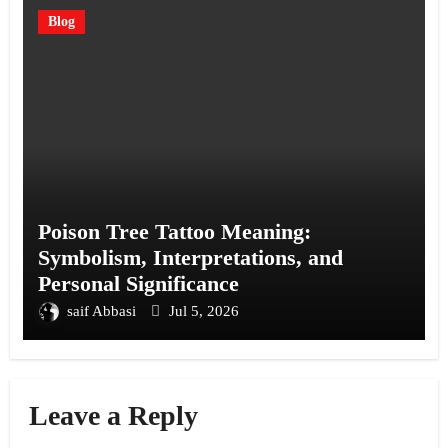
Blog
Poison Tree Tattoo Meaning:
Symbolism, Interpretations, and
Personal Significance
saif Abbasi
Jul 5, 2026
Leave a Reply