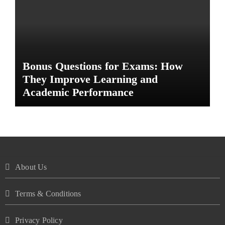
Bonus Questions for Exams: How
They Improve Learning and
Academic Performance
About Us
Terms & Conditions
Privacy Policy