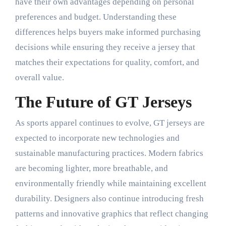
have their own advantages depending on personal
preferences and budget. Understanding these
differences helps buyers make informed purchasing
decisions while ensuring they receive a jersey that
matches their expectations for quality, comfort, and
overall value.
The Future of GT Jerseys
As sports apparel continues to evolve, GT jerseys are
expected to incorporate new technologies and
sustainable manufacturing practices. Modern fabrics
are becoming lighter, more breathable, and
environmentally friendly while maintaining excellent
durability. Designers also continue introducing fresh
patterns and innovative graphics that reflect changing