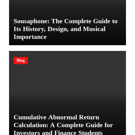
Sousaphone: The Complete Guide to
Its History, Design, and Musical
Importance
Blog
Cumulative Abnormal Return
Calculation: A Complete Guide for
Investors and Finance Students