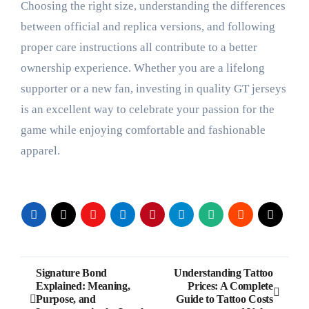
Choosing the right size, understanding the differences
between official and replica versions, and following
proper care instructions all contribute to a better
ownership experience. Whether you are a lifelong
supporter or a new fan, investing in quality GT jerseys
is an excellent way to celebrate your passion for the
game while enjoying comfortable and fashionable
apparel.
Post
Signature Bond
Understanding Tattoo
Explained: Meaning,
Prices: A Complete
navigation
Purpose, and
Guide to Tattoo Costs