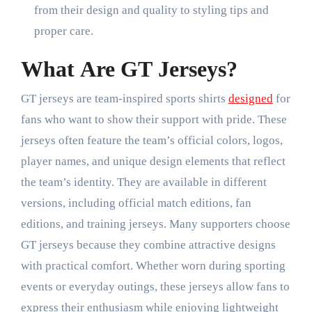
from their design and quality to styling tips and
proper care.
What Are GT Jerseys?
GT jerseys are team-inspired sports shirts
designed
for
fans who want to show their support with pride. These
jerseys often feature the team’s official colors, logos,
player names, and unique design elements that reflect
the team’s identity. They are available in different
versions, including official match editions, fan
editions, and training jerseys. Many supporters choose
GT jerseys because they combine attractive designs
with practical comfort. Whether worn during sporting
events or everyday outings, these jerseys allow fans to
express their enthusiasm while enjoying lightweight