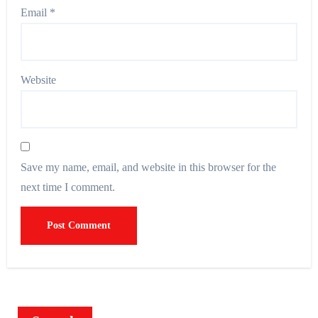
Email
*
Website
Save my name, email, and website in this browser for the
next time I comment.