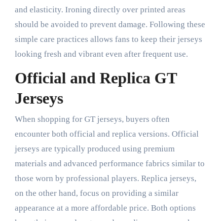
and elasticity. Ironing directly over printed areas
should be avoided to prevent damage. Following these
simple care practices allows fans to keep their jerseys
looking fresh and vibrant even after frequent use.
Official and Replica GT
Jerseys
When shopping for GT jerseys, buyers often
encounter both official and replica versions. Official
jerseys are typically produced using premium
materials and advanced performance fabrics similar to
those worn by professional players. Replica jerseys,
on the other hand, focus on providing a similar
appearance at a more affordable price. Both options