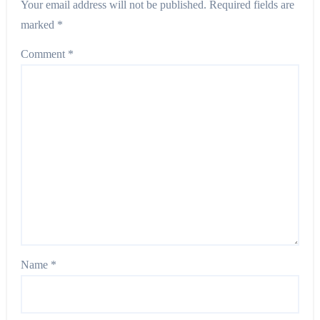
Your email address will not be published.
Required fields are
marked
*
Comment
*
Name
*