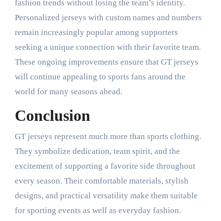
fashion trends without losing the team’s identity.
Personalized jerseys with custom names and numbers
remain increasingly popular among supporters
seeking a unique connection with their favorite team.
These ongoing improvements ensure that GT jerseys
will continue appealing to sports fans around the
world for many seasons ahead.
Conclusion
GT jerseys represent much more than sports clothing.
They symbolize dedication, team spirit, and the
excitement of supporting a favorite side throughout
every season. Their comfortable materials, stylish
designs, and practical versatility make them suitable
for sporting events as well as everyday fashion.