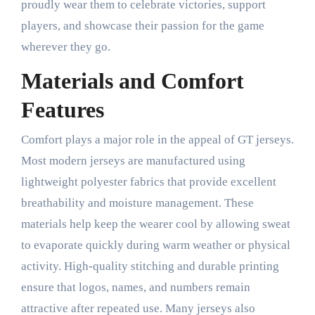
proudly wear them to celebrate victories, support
players, and showcase their passion for the game
wherever they go.
Materials and Comfort
Features
Comfort plays a major role in the appeal of GT jerseys.
Most modern jerseys are manufactured using
lightweight polyester fabrics that provide excellent
breathability and moisture management. These
materials help keep the wearer cool by allowing sweat
to evaporate quickly during warm weather or physical
activity. High-quality stitching and durable printing
ensure that logos, names, and numbers remain
attractive after repeated use. Many jerseys also