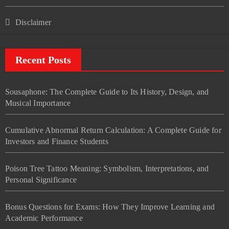
Disclaimer
Recent Posts
Sousaphone: The Complete Guide to Its History, Design, and
Musical Importance
Cumulative Abnormal Return Calculation: A Complete Guide for
Investors and Finance Students
Poison Tree Tattoo Meaning: Symbolism, Interpretations, and
Personal Significance
Bonus Questions for Exams: How They Improve Learning and
Academic Performance