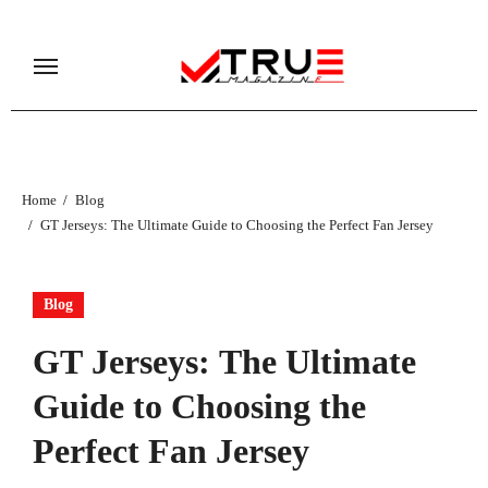
Skip
to
content
Home
Blog
GT Jerseys: The Ultimate Guide to Choosing the Perfect Fan Jersey
Blog
GT Jerseys: The Ultimate
Guide to Choosing the
Perfect Fan Jersey