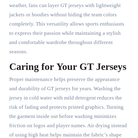
weather, fans can layer GT jerseys with lightweight
jackets or hoodies without hiding the team colors
completely. This versatility allows sports enthusiasts
to express their passion while maintaining a stylish
and comfortable wardrobe throughout different
seasons.
Caring for Your GT Jerseys
Proper maintenance helps preserve the appearance
and durability of GT jerseys for years. Washing the
jersey in cold water with mild detergent reduces the
risk of fading and protects printed graphics. Turning
the garment inside out before washing minimizes
friction on logos and player names. Air drying instead
of using high heat helps maintain the fabric’s shape