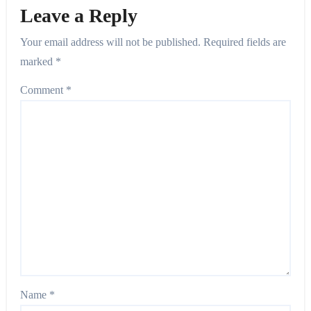
Leave a Reply
Your email address will not be published.
Required fields are
marked
*
Comment
*
Name
*