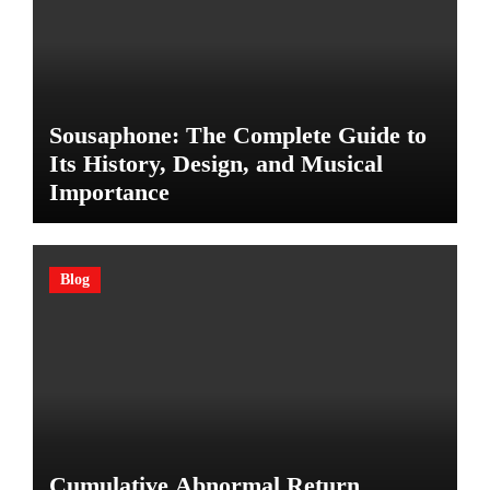
Sousaphone: The Complete Guide to
Its History, Design, and Musical
Importance
Blog
Cumulative Abnormal Return