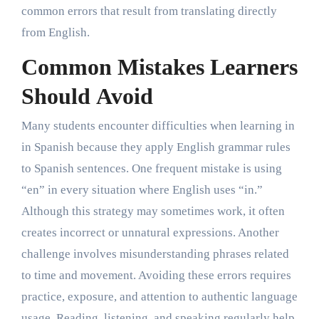
common errors that result from translating directly
from English.
Common Mistakes Learners
Should Avoid
Many students encounter difficulties when learning in
in Spanish because they apply English grammar rules
to Spanish sentences. One frequent mistake is using
“en” in every situation where English uses “in.”
Although this strategy may sometimes work, it often
creates incorrect or unnatural expressions. Another
challenge involves misunderstanding phrases related
to time and movement. Avoiding these errors requires
practice, exposure, and attention to authentic language
usage. Reading, listening, and speaking regularly help