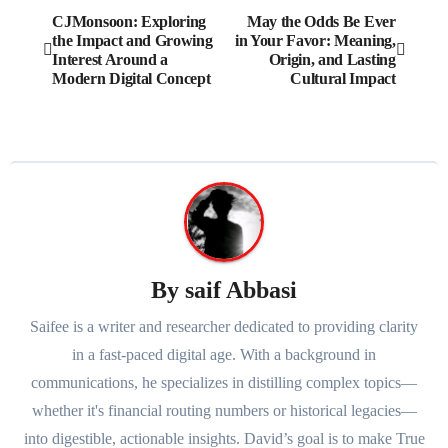
Post
CJMonsoon: Exploring
May the Odds Be Ever
the Impact and Growing
in Your Favor: Meaning,
navigation
Interest Around a
Origin, and Lasting
Modern Digital Concept
Cultural Impact
By
saif Abbasi
Saifee is a writer and researcher dedicated to providing clarity
in a fast-paced digital age. With a background in
communications, he specializes in distilling complex topics—
whether it's financial routing numbers or historical legacies—
into digestible, actionable insights. David’s goal is to make True