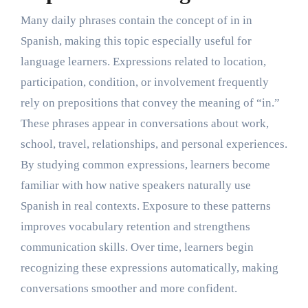
Many daily phrases contain the concept of in in
Spanish, making this topic especially useful for
language learners. Expressions related to location,
participation, condition, or involvement frequently
rely on prepositions that convey the meaning of “in.”
These phrases appear in conversations about work,
school, travel, relationships, and personal experiences.
By studying common expressions, learners become
familiar with how native speakers naturally use
Spanish in real contexts. Exposure to these patterns
improves vocabulary retention and strengthens
communication skills. Over time, learners begin
recognizing these expressions automatically, making
conversations smoother and more confident.