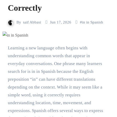
Correctly
By
saif Abbasi
Jun 17, 2026
#
in in Spanish
Learning a new language often begins with
understanding common words that appear in
everyday conversations. One phrase many learners
search for is in in Spanish because the English
preposition “in” can have different translations
depending on the context. While it may seem like a
simple word, using it correctly requires
understanding location, time, movement, and
expressions. Spanish offers several ways to express