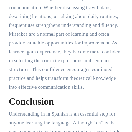
communication. Whether discussing travel plans,
describing locations, or talking about daily routines,
frequent use strengthens understanding and fluency.
Mistakes are a normal part of learning and often
provide valuable opportunities for improvement. As
learners gain experience, they become more confident
in selecting the correct expressions and sentence
structures. This confidence encourages continued
practice and helps transform theoretical knowledge
into effective communication skills.
Conclusion
Understanding in in Spanish is an essential step for
anyone learning the language. Although “en” is the
most common translation, context plays a crucial role