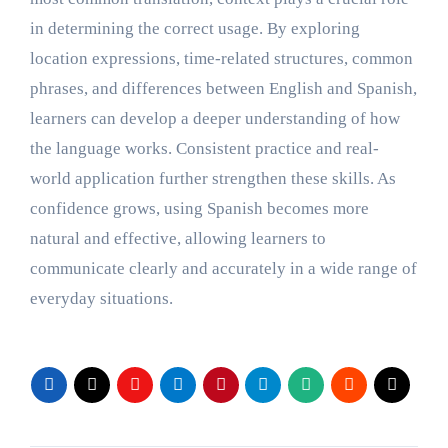
in determining the correct usage. By exploring
location expressions, time-related structures, common
phrases, and differences between English and Spanish,
learners can develop a deeper understanding of how
the language works. Consistent practice and real-
world application further strengthen these skills. As
confidence grows, using Spanish becomes more
natural and effective, allowing learners to
communicate clearly and accurately in a wide range of
everyday situations.