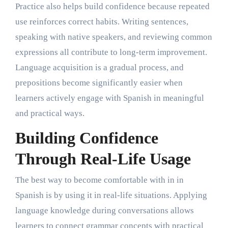
Practice also helps build confidence because repeated
use reinforces correct habits. Writing sentences,
speaking with native speakers, and reviewing common
expressions all contribute to long-term improvement.
Language acquisition is a gradual process, and
prepositions become significantly easier when
learners actively engage with Spanish in meaningful
and practical ways.
Building Confidence
Through Real-Life Usage
The best way to become comfortable with in in
Spanish is by using it in real-life situations. Applying
language knowledge during conversations allows
learners to connect grammar concepts with practical