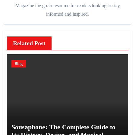
Magazine the go-to resource for readers looking to stay
informed and inspired.
Related Post
Blog
Sousaphone: The Complete Guide to
Its History, Design, and Musical