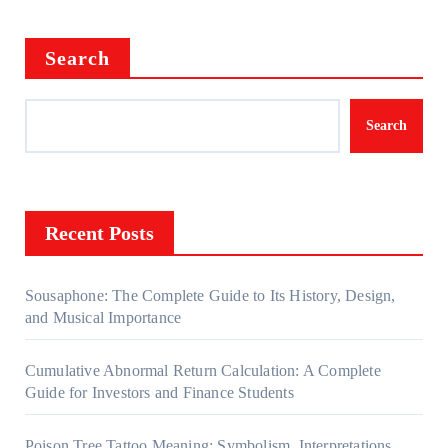
Search
Search
Recent Posts
Sousaphone: The Complete Guide to Its History, Design,
and Musical Importance
Cumulative Abnormal Return Calculation: A Complete
Guide for Investors and Finance Students
Poison Tree Tattoo Meaning: Symbolism, Interpretations,