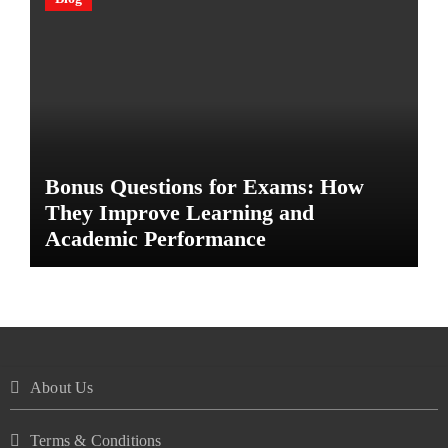
Bonus Questions for Exams: How
They Improve Learning and
Academic Performance
About Us
Terms & Conditions