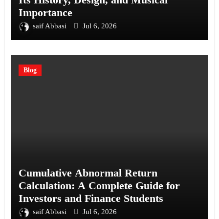
Importance
saif Abbasi
Jul 6, 2026
Blog
Cumulative Abnormal Return
Calculation: A Complete Guide for
Investors and Finance Students
saif Abbasi
Jul 6, 2026