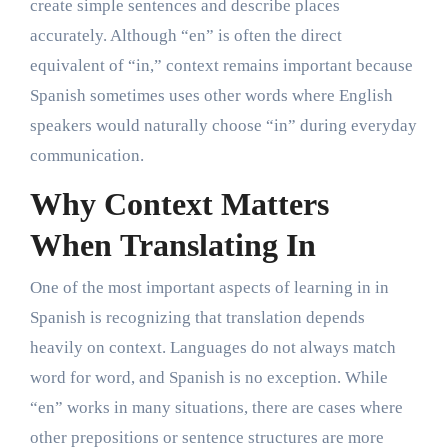
create simple sentences and describe places
accurately. Although “en” is often the direct
equivalent of “in,” context remains important because
Spanish sometimes uses other words where English
speakers would naturally choose “in” during everyday
communication.
Why Context Matters
When Translating In
One of the most important aspects of learning in in
Spanish is recognizing that translation depends
heavily on context. Languages do not always match
word for word, and Spanish is no exception. While
“en” works in many situations, there are cases where
other prepositions or sentence structures are more