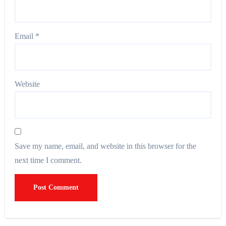
Email
*
Website
Save my name, email, and website in this browser for the
next time I comment.