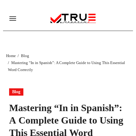
Skip
to
content
Home
Blog
Mastering “In in Spanish”: A Complete Guide to Using This Essential
Word Correctly
Blog
Mastering “In in Spanish”:
A Complete Guide to Using
This Essential Word