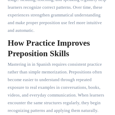
learners recognize correct patterns. Over time, these
experiences strengthen grammatical understanding
and make proper preposition use feel more intuitive
and automatic.
How Practice Improves
Preposition Skills
Mastering in in Spanish requires consistent practice
rather than simple memorization. Prepositions often
become easier to understand through repeated
exposure to real examples in conversations, books,
videos, and everyday communication. When learners
encounter the same structures regularly, they begin
recognizing patterns and applying them naturally.