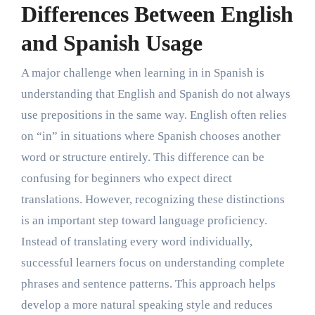
Differences Between English
and Spanish Usage
A major challenge when learning in in Spanish is
understanding that English and Spanish do not always
use prepositions in the same way. English often relies
on “in” in situations where Spanish chooses another
word or structure entirely. This difference can be
confusing for beginners who expect direct
translations. However, recognizing these distinctions
is an important step toward language proficiency.
Instead of translating every word individually,
successful learners focus on understanding complete
phrases and sentence patterns. This approach helps
develop a more natural speaking style and reduces