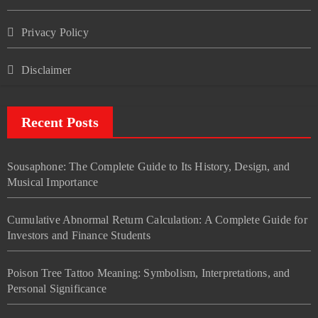
Privacy Policy
Disclaimer
Recent Posts
Sousaphone: The Complete Guide to Its History, Design, and
Musical Importance
Cumulative Abnormal Return Calculation: A Complete Guide for
Investors and Finance Students
Poison Tree Tattoo Meaning: Symbolism, Interpretations, and
Personal Significance