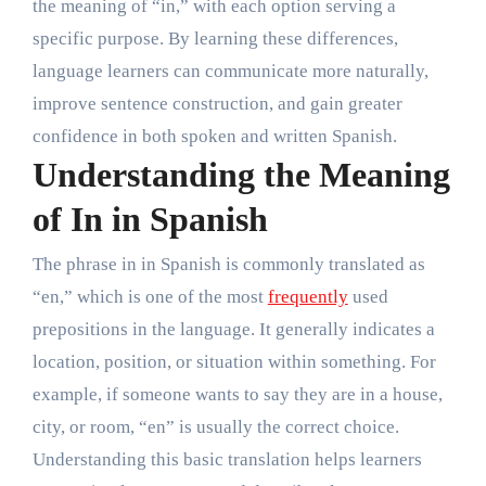
the meaning of “in,” with each option serving a
specific purpose. By learning these differences,
language learners can communicate more naturally,
improve sentence construction, and gain greater
confidence in both spoken and written Spanish.
Understanding the Meaning
of In in Spanish
The phrase in in Spanish is commonly translated as
“en,” which is one of the most
frequently
used
prepositions in the language. It generally indicates a
location, position, or situation within something. For
example, if someone wants to say they are in a house,
city, or room, “en” is usually the correct choice.
Understanding this basic translation helps learners