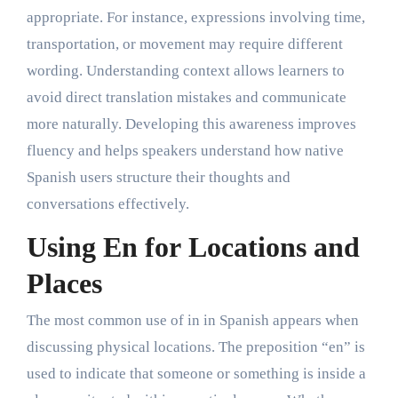
appropriate. For instance, expressions involving time,
transportation, or movement may require different
wording. Understanding context allows learners to
avoid direct translation mistakes and communicate
more naturally. Developing this awareness improves
fluency and helps speakers understand how native
Spanish users structure their thoughts and
conversations effectively.
Using En for Locations and
Places
The most common use of in in Spanish appears when
discussing physical locations. The preposition “en” is
used to indicate that someone or something is inside a