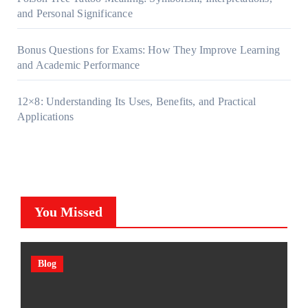
and Personal Significance
Bonus Questions for Exams: How They Improve Learning
and Academic Performance
12×8: Understanding Its Uses, Benefits, and Practical
Applications
You Missed
Blog