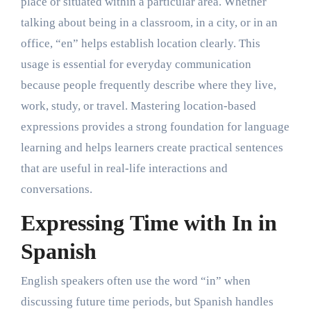
place or situated within a particular area. Whether
talking about being in a classroom, in a city, or in an
office, “en” helps establish location clearly. This
usage is essential for everyday communication
because people frequently describe where they live,
work, study, or travel. Mastering location-based
expressions provides a strong foundation for language
learning and helps learners create practical sentences
that are useful in real-life interactions and
conversations.
Expressing Time with In in
Spanish
English speakers often use the word “in” when
discussing future time periods, but Spanish handles