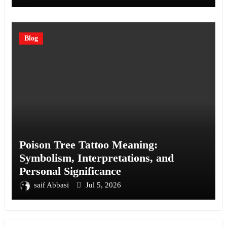
Blog
Poison Tree Tattoo Meaning:
Symbolism, Interpretations, and
Personal Significance
saif Abbasi
Jul 5, 2026