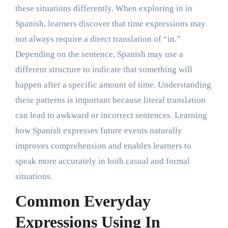
these situations differently. When exploring in in
Spanish, learners discover that time expressions may
not always require a direct translation of “in.”
Depending on the sentence, Spanish may use a
different structure to indicate that something will
happen after a specific amount of time. Understanding
these patterns is important because literal translation
can lead to awkward or incorrect sentences. Learning
how Spanish expresses future events naturally
improves comprehension and enables learners to
speak more accurately in both casual and formal
situations.
Common Everyday
Expressions Using In