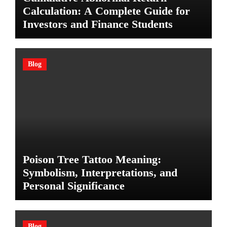
Calculation: A Complete Guide for
Investors and Finance Students
Blog
Poison Tree Tattoo Meaning:
Symbolism, Interpretations, and
Personal Significance
Blog