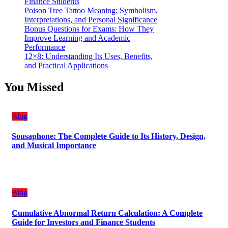
Finance Students
Poison Tree Tattoo Meaning: Symbolism,
Interpretations, and Personal Significance
Bonus Questions for Exams: How They
Improve Learning and Academic
Performance
12×8: Understanding Its Uses, Benefits,
and Practical Applications
You Missed
Blog
Sousaphone: The Complete Guide to Its History, Design,
and Musical Importance
Blog
Cumulative Abnormal Return Calculation: A Complete
Guide for Investors and Finance Students