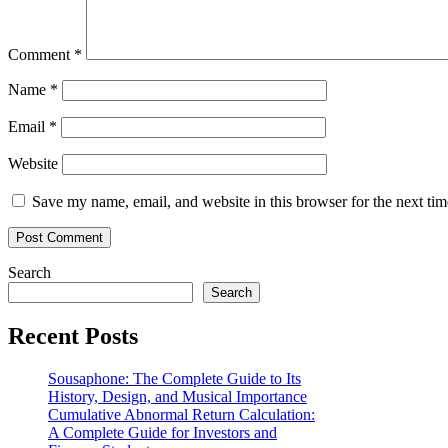
Comment
*
Name
*
Email
*
Website
Save my name, email, and website in this browser for the next ti
Search
Search
Recent Posts
Sousaphone: The Complete Guide to Its
History, Design, and Musical Importance
Cumulative Abnormal Return Calculation:
A Complete Guide for Investors and