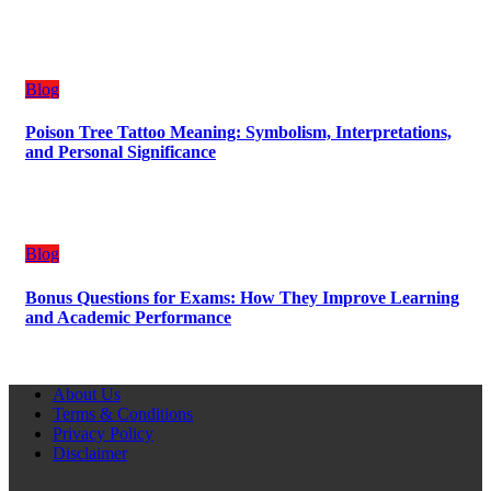
Blog
Poison Tree Tattoo Meaning: Symbolism, Interpretations,
and Personal Significance
Blog
Bonus Questions for Exams: How They Improve Learning
and Academic Performance
About Us
Terms & Conditions
Privacy Policy
Disclaimer