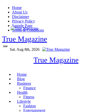
Skip
Home
to
About Us
content
Disclaimer
Privacy Policy
Sample Page
Terms & Conditions
True Magazine
Sat. Aug 8th, 2026
True Magazine
Home
Blog
Business
Finance
Health
Fitness
Lifestyle
Fashion
Entertainment