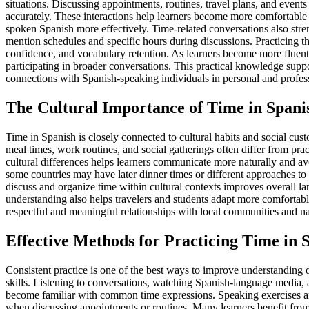
situations. Discussing appointments, routines, travel plans, and event
accurately. These interactions help learners become more comfortable
spoken Spanish more effectively. Time-related conversations also stren
mention schedules and specific hours during discussions. Practicing 
confidence, and vocabulary retention. As learners become more fluent 
participating in broader conversations. This practical knowledge sup
connections with Spanish-speaking individuals in personal and profess
The Cultural Importance of Time in Spani
Time in Spanish is closely connected to cultural habits and social cu
meal times, work routines, and social gatherings often differ from pra
cultural differences helps learners communicate more naturally and a
some countries may have later dinner times or different approaches t
discuss and organize time within cultural contexts improves overall 
understanding also helps travelers and students adapt more comfortab
respectful and meaningful relationships with local communities and na
Effective Methods for Practicing Time in 
Consistent practice is one of the best ways to improve understanding
skills. Listening to conversations, watching Spanish-language media, 
become familiar with common time expressions. Speaking exercises an
when discussing appointments or routines. Many learners benefit from i