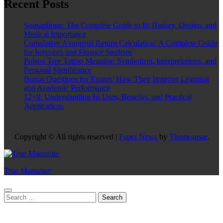
Recent Posts
Sousaphone: The Complete Guide to Its History, Design, and
Musical Importance
Cumulative Abnormal Return Calculation: A Complete Guide
for Investors and Finance Students
Poison Tree Tattoo Meaning: Symbolism, Interpretations, and
Personal Significance
Bonus Questions for Exams: How They Improve Learning
and Academic Performance
12×8: Understanding Its Uses, Benefits, and Practical
Applications
Copyright © All rights reserved
|
Paper News
by
Themeansar
.
True Magazine
Search
for: