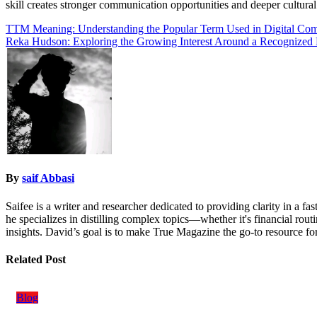
skill creates stronger communication opportunities and deeper cultur
Post
TTM Meaning: Understanding the Popular Term Used in Digital Co
Reka Hudson: Exploring the Growing Interest Around a Recognize
navigation
By
saif Abbasi
Saifee is a writer and researcher dedicated to providing clarity in a 
he specializes in distilling complex topics—whether it's financial rout
insights. David’s goal is to make True Magazine the go-to resource for
Related Post
Blog