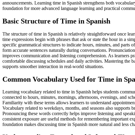
announcements. Learning time in Spanish strengthens both vocabulary 
foundation for more advanced language learning and practical commu
Basic Structure of Time in Spanish
The structure of time in Spanish is relatively straightforward once le
time expressions begin with phrases that ask or state the hour in a s
specific grammatical structures to indicate hours, minutes, and parts o
form accurate sentences naturally during conversations. Pronunciation
improves communication and listening comprehension. As learners prac
comfortable discussing schedules and daily activities. Mastering the b
supports smoother interaction in real-world situations.
Common Vocabulary Used for Time in Spa
Learning vocabulary related to time in Spanish helps students commun
connected to hours, minutes, mornings, afternoons, evenings, and sch
Familiarity with these terms allows learners to understand appointments
Vocabulary related to weekdays, months, and seasons also supports b
Pronouncing these words correctly helps improve listening and speakin
consistent exposure are useful methods for remembering important ex
foundation makes discussing time in Spanish more natural and less chall