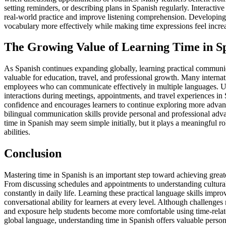
setting reminders, or describing plans in Spanish regularly. Interactiv
real-world practice and improve listening comprehension. Developing 
vocabulary more effectively while making time expressions feel incr
The Growing Value of Learning Time in S
As Spanish continues expanding globally, learning practical communic
valuable for education, travel, and professional growth. Many interna
employees who can communicate effectively in multiple languages. U
interactions during meetings, appointments, and travel experiences in
confidence and encourages learners to continue exploring more advan
bilingual communication skills provide personal and professional adv
time in Spanish may seem simple initially, but it plays a meaningful ro
abilities.
Conclusion
Mastering time in Spanish is an important step toward achieving gre
From discussing schedules and appointments to understanding cultural 
constantly in daily life. Learning these practical language skills imp
conversational ability for learners at every level. Although challenges
and exposure help students become more comfortable using time-relat
global language, understanding time in Spanish offers valuable persona