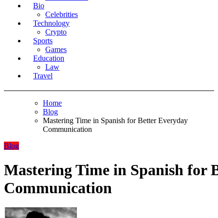
Bio
Celebrities
Technology
Crypto
Sports
Games
Education
Law
Travel
Home
Blog
Mastering Time in Spanish for Better Everyday
Communication
Blog
Mastering Time in Spanish for 
Communication