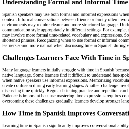
Understanding Formal and Informal Time
Spanish speakers may use both formal and informal expressions when d
context. Informal conversations between friends or family often invol
environments may require clearer and more structured language. Unders
communication style appropriately in different settings. For example, 
may involve more formal time-related vocabulary and expressions. Soc
shortened phrases. Recognizing when to use formal or informal comm
learners sound more natural when discussing time in Spanish during var
Challenges Learners Face With Time in S
Many language learners initially struggle with time in Spanish because
native language. Some learners find it difficult to understand fast-sp
when native speakers use informal expressions. Memorizing vocabular
create confusion during early learning stages. Another challenge inv
discussing time quickly. Regular listening practice and repetition can
Patience is important because mastering time expressions requires co
overcoming these challenges gradually, learners develop stronger langu
How Time in Spanish Improves Conversatio
Learning time in Spanish significantly improves conversational abilit