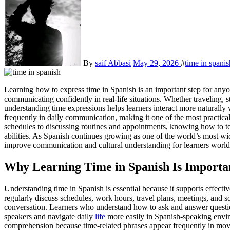
By
saif Abbasi
May 29, 2026
#
time in spanis
Learning how to express time in Spanish is an important step for anyone interested in improving language skills and
communicating confidently in real-life situations. Whether traveling, 
understanding time expressions helps learners interact more naturally
frequently in daily communication, making it one of the most practica
schedules to discussing routines and appointments, knowing how to tel
abilities. As Spanish continues growing as one of the world’s most wi
improve communication and cultural understanding for learners worl
Why Learning Time in Spanish Is Importa
Understanding time in Spanish is essential because it supports effec
regularly discuss schedules, work hours, travel plans, meetings, and so
conversation. Learners who understand how to ask and answer questio
speakers and navigate daily
life
more easily in Spanish-speaking envi
comprehension because time-related phrases appear frequently in movi