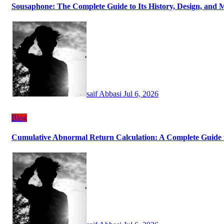
Sousaphone: The Complete Guide to Its History, Design, and 
saif Abbasi
Jul 6, 2026
Blog
Cumulative Abnormal Return Calculation: A Complete Guide f