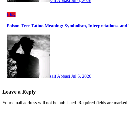
saif Abbasi
Jul 6, 2026
Blog
Poison Tree Tattoo Meaning: Symbolism, Interpretations, and 
saif Abbasi
Jul 5, 2026
Leave a Reply
Your email address will not be published.
Required fields are marked