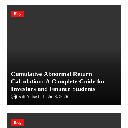
Blog
Cumulative Abnormal Return
Calculation: A Complete Guide for
Investors and Finance Students
saif Abbasi
Jul 6, 2026
Blog