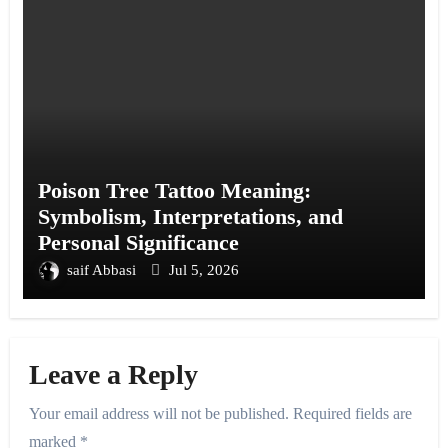
Poison Tree Tattoo Meaning:
Symbolism, Interpretations, and
Personal Significance
saif Abbasi
Jul 5, 2026
Leave a Reply
Your email address will not be published.
Required fields are
marked
*