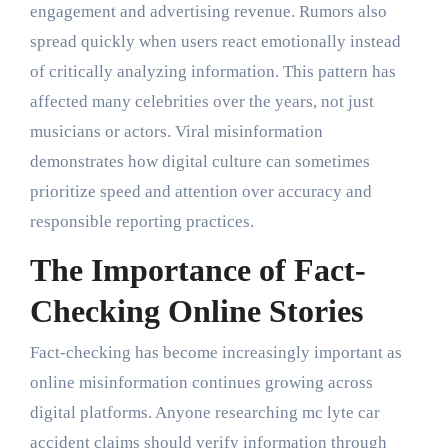
engagement and advertising revenue. Rumors also
spread quickly when users react emotionally instead
of critically analyzing information. This pattern has
affected many celebrities over the years, not just
musicians or actors. Viral misinformation
demonstrates how digital culture can sometimes
prioritize speed and attention over accuracy and
responsible reporting practices.
The Importance of Fact-
Checking Online Stories
Fact-checking has become increasingly important as
online misinformation continues growing across
digital platforms. Anyone researching mc lyte car
accident claims should verify information through