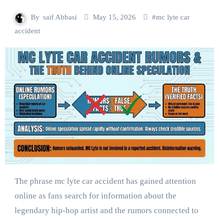
By
saif Abbasi
May 15, 2026
#
mc lyte car
accident
The phrase mc lyte car accident has gained attention
online as fans search for information about the
legendary hip-hop artist and the rumors connected to