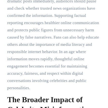
dramatic posts immediately, audiences should pause
and check whether trusted news organizations have
confirmed the information. Supporting factual
reporting encourages healthier online communication
and protects public figures from unnecessary harm
caused by false narratives. Fans can also help educate
others about the importance of media literacy and
responsible internet behavior. In an age where
information moves rapidly, thoughtful online
engagement becomes essential for maintaining
accuracy, fairness, and respect within digital
conversations involving celebrities and public
personalities.
The Broader Impact of