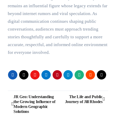
remains an influential figure whose legacy extends far
beyond internet rumors and viral speculation. As
digital communication continues shaping public
conversations, audiences must approach trending
stories thoughtfully and carefully to support a more
accurate, respectful, and informed online environment
for everyone involved.
Post
JR Geo: Understanding
The Life and Public
the Growing Influence of
Journey of Jill Rhodes
navigation
Modern Geographic
Solutions