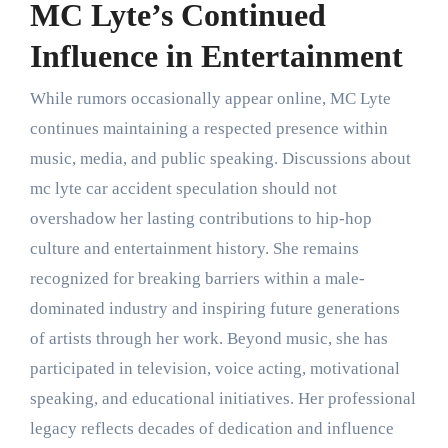
MC Lyte’s Continued
Influence in Entertainment
While rumors occasionally appear online, MC Lyte
continues maintaining a respected presence within
music, media, and public speaking. Discussions about
mc lyte car accident speculation should not
overshadow her lasting contributions to hip-hop
culture and entertainment history. She remains
recognized for breaking barriers within a male-
dominated industry and inspiring future generations
of artists through her work. Beyond music, she has
participated in television, voice acting, motivational
speaking, and educational initiatives. Her professional
legacy reflects decades of dedication and influence