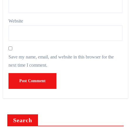
Website
Save my name, email, and website in this browser for the
next time I comment.
Search