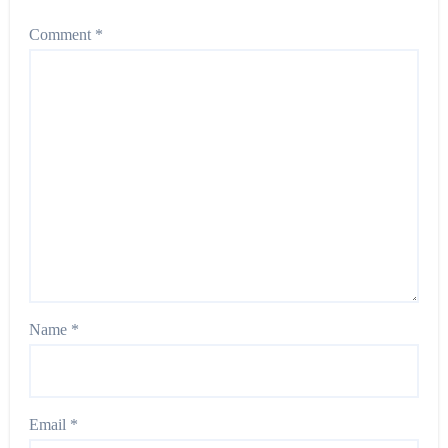
Comment
*
Name
*
Email
*