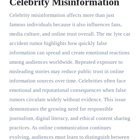
Celebrity Misinformation
Celebrity misinformation affects more than just
famous individuals because it also influences fans,
media culture, and online trust overall. The mc lyte car
accident rumor highlights how quickly false
information can spread and create emotional reactions
among audiences worldwide. Repeated exposure to
misleading stories may reduce public trust in online
information sources over time. Celebrities often face
emotional and reputational consequences when false
rumors circulate widely without evidence. This issue
demonstrates the growing need for responsible
journalism, digital literacy, and ethical content sharing
practices. As online communication continues
evolving, audiences must learn to distinguish between