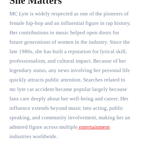
She Matters
MC Lyte
is widely respected as one of the pioneers of
female hip-hop and an influential figure in rap history.
Her contributions to music helped open doors for
future generations of women in the industry. Since the
late 1980s, she has built a reputation for lyrical skill,
professionalism, and cultural impact. Because of her
legendary status, any news involving her personal life
quickly attracts public attention. Searches related to
mc lyte car accident became popular largely because
fans care deeply about her well-being and career. Her
influence extends beyond music into acting, public
speaking, and community involvement, making her an
admired figure across multiple
entertainment
industries worldwide.