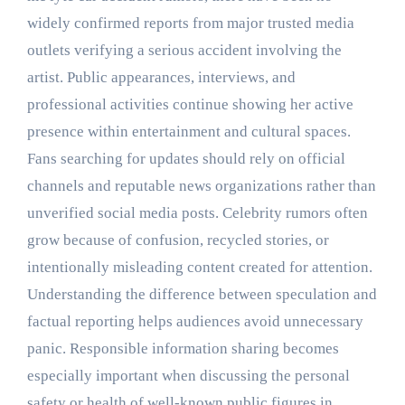
widely confirmed reports from major trusted media
outlets verifying a serious accident involving the
artist. Public appearances, interviews, and
professional activities continue showing her active
presence within entertainment and cultural spaces.
Fans searching for updates should rely on official
channels and reputable news organizations rather than
unverified social media posts. Celebrity rumors often
grow because of confusion, recycled stories, or
intentionally misleading content created for attention.
Understanding the difference between speculation and
factual reporting helps audiences avoid unnecessary
panic. Responsible information sharing becomes
especially important when discussing the personal
safety or health of well-known public figures in