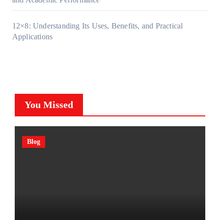
12×8: Understanding Its Uses, Benefits, and Practical
Applications
You Missed
Blog