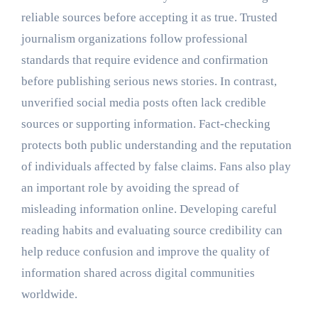
reliable sources before accepting it as true. Trusted
journalism organizations follow professional
standards that require evidence and confirmation
before publishing serious news stories. In contrast,
unverified social media posts often lack credible
sources or supporting information. Fact-checking
protects both public understanding and the reputation
of individuals affected by false claims. Fans also play
an important role by avoiding the spread of
misleading information online. Developing careful
reading habits and evaluating source credibility can
help reduce confusion and improve the quality of
information shared across digital communities
worldwide.