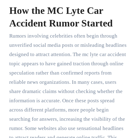
How the MC Lyte Car
Accident Rumor Started
Rumors involving celebrities often begin through
unverified social media posts or misleading headlines
designed to attract attention. The mc lyte car accident
topic appears to have gained traction through online
speculation rather than confirmed reports from
reliable news organizations. In many cases, users
share dramatic claims without checking whether the
information is accurate. Once these posts spread
across different platforms, more people begin
searching for answers, increasing the visibility of the
rumor. Some websites also use sensational headlines
to attract readers and generate online traffic. This