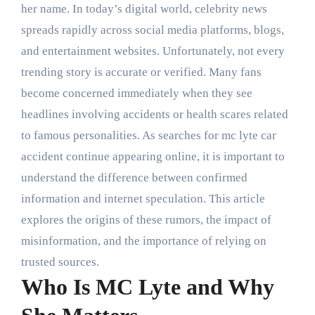
her name. In today’s digital world, celebrity news
spreads rapidly across social media platforms, blogs,
and entertainment websites. Unfortunately, not every
trending story is accurate or verified. Many fans
become concerned immediately when they see
headlines involving accidents or health scares related
to famous personalities. As searches for mc lyte car
accident continue appearing online, it is important to
understand the difference between confirmed
information and internet speculation. This article
explores the origins of these rumors, the impact of
misinformation, and the importance of relying on
trusted sources.
Who Is MC Lyte and Why