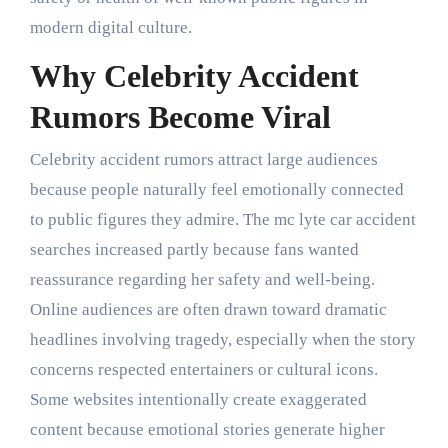
modern digital culture.
Why Celebrity Accident
Rumors Become Viral
Celebrity accident rumors attract large audiences
because people naturally feel emotionally connected
to public figures they admire. The mc lyte car accident
searches increased partly because fans wanted
reassurance regarding her safety and well-being.
Online audiences are often drawn toward dramatic
headlines involving tragedy, especially when the story
concerns respected entertainers or cultural icons.
Some websites intentionally create exaggerated
content because emotional stories generate higher