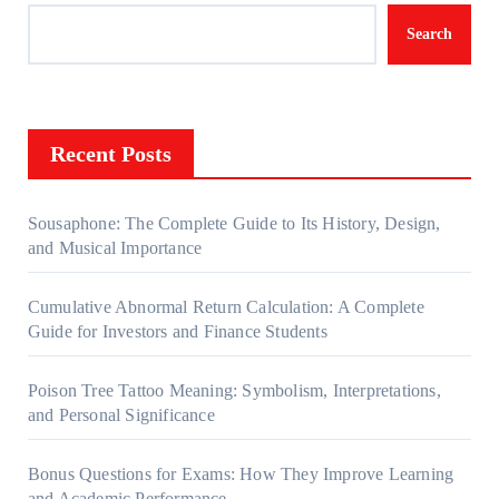
Search
Recent Posts
Sousaphone: The Complete Guide to Its History, Design,
and Musical Importance
Cumulative Abnormal Return Calculation: A Complete
Guide for Investors and Finance Students
Poison Tree Tattoo Meaning: Symbolism, Interpretations,
and Personal Significance
Bonus Questions for Exams: How They Improve Learning
and Academic Performance