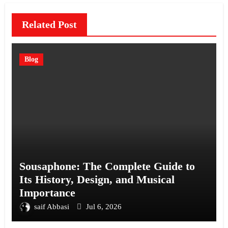
Related Post
Blog
Sousaphone: The Complete Guide to
Its History, Design, and Musical
Importance
saif Abbasi
Jul 6, 2026