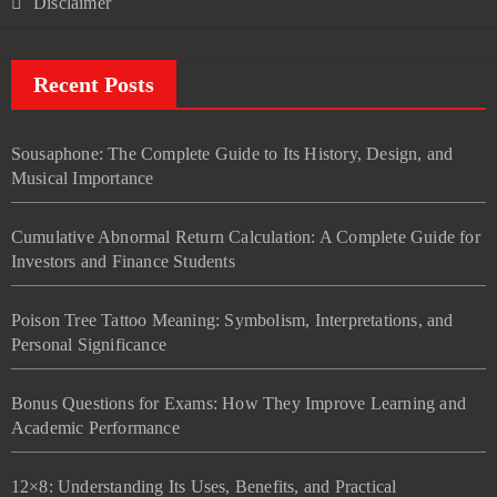
Disclaimer
Recent Posts
Sousaphone: The Complete Guide to Its History, Design, and
Musical Importance
Cumulative Abnormal Return Calculation: A Complete Guide for
Investors and Finance Students
Poison Tree Tattoo Meaning: Symbolism, Interpretations, and
Personal Significance
Bonus Questions for Exams: How They Improve Learning and
Academic Performance
12×8: Understanding Its Uses, Benefits, and Practical