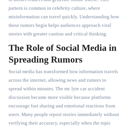
pattern is common in celebrity culture, where
misinformation can travel quickly. Understanding how
these rumors begin helps audiences approach viral
stories with greater caution and critical thinking.
The Role of Social Media in
Spreading Rumors
Social media has transformed how information travels
across the internet, allowing news and rumors to
spread within minutes. The mc lyte car accident
discussion became more visible because platforms
encourage fast sharing and emotional reactions from
users. Many people repost stories immediately without
verifying their accuracy, especially when the topic