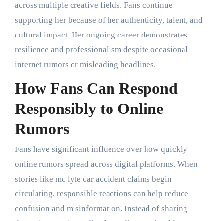
across multiple creative fields. Fans continue
supporting her because of her authenticity, talent, and
cultural impact. Her ongoing career demonstrates
resilience and professionalism despite occasional
internet rumors or misleading headlines.
How Fans Can Respond
Responsibly to Online
Rumors
Fans have significant influence over how quickly
online rumors spread across digital platforms. When
stories like mc lyte car accident claims begin
circulating, responsible reactions can help reduce
confusion and misinformation. Instead of sharing