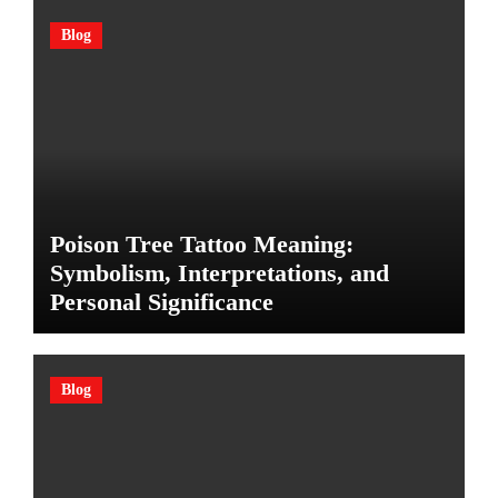
Blog
Poison Tree Tattoo Meaning:
Symbolism, Interpretations, and
Personal Significance
Blog