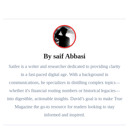
By
saif Abbasi
Saifee is a writer and researcher dedicated to providing clarity
in a fast-paced digital age. With a background in
communications, he specializes in distilling complex topics—
whether it's financial routing numbers or historical legacies—
into digestible, actionable insights. David’s goal is to make True
Magazine the go-to resource for readers looking to stay
informed and inspired.