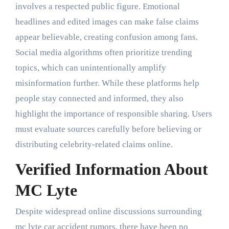
involves a respected public figure. Emotional
headlines and edited images can make false claims
appear believable, creating confusion among fans.
Social media algorithms often prioritize trending
topics, which can unintentionally amplify
misinformation further. While these platforms help
people stay connected and informed, they also
highlight the importance of responsible sharing. Users
must evaluate sources carefully before believing or
distributing celebrity-related claims online.
Verified Information About
MC Lyte
Despite widespread online discussions surrounding
mc lyte car accident rumors, there have been no