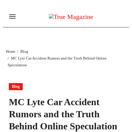
Skip
to
content
Home
Blog
MC Lyte Car Accident Rumors and the Truth Behind Online
Speculation
Blog
MC Lyte Car Accident
Rumors and the Truth
Behind Online Speculation