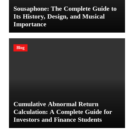
Sousaphone: The Complete Guide to
Its History, Design, and Musical
Importance
Blog
Cumulative Abnormal Return
Calculation: A Complete Guide for
Investors and Finance Students