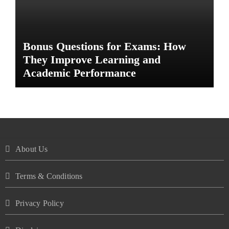
Bonus Questions for Exams: How
They Improve Learning and
Academic Performance
About Us
Terms & Conditions
Privacy Policy