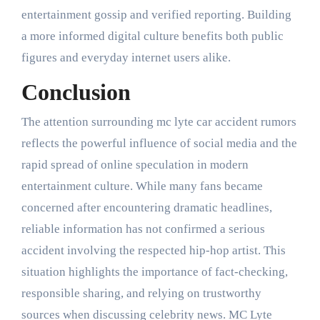
entertainment gossip and verified reporting. Building
a more informed digital culture benefits both public
figures and everyday internet users alike.
Conclusion
The attention surrounding mc lyte car accident rumors
reflects the powerful influence of social media and the
rapid spread of online speculation in modern
entertainment culture. While many fans became
concerned after encountering dramatic headlines,
reliable information has not confirmed a serious
accident involving the respected hip-hop artist. This
situation highlights the importance of fact-checking,
responsible sharing, and relying on trustworthy
sources when discussing celebrity news. MC Lyte