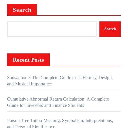
Search
Search
Recent Posts
Sousaphone: The Complete Guide to Its History, Design,
and Musical Importance
Cumulative Abnormal Return Calculation: A Complete
Guide for Investors and Finance Students
Poison Tree Tattoo Meaning: Symbolism, Interpretations,
and Personal Significance