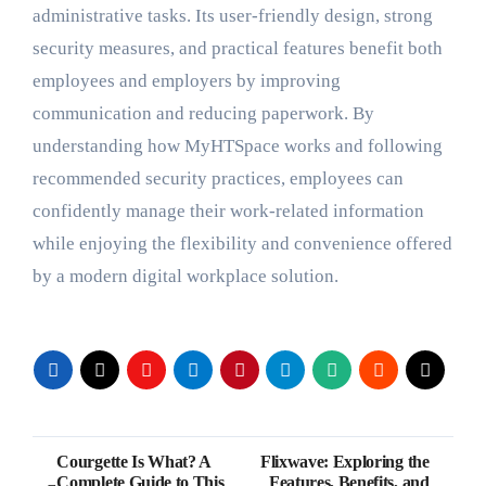
administrative tasks. Its user-friendly design, strong
security measures, and practical features benefit both
employees and employers by improving
communication and reducing paperwork. By
understanding how MyHTSpace works and following
recommended security practices, employees can
confidently manage their work-related information
while enjoying the flexibility and convenience offered
by a modern digital workplace solution.
Post
Courgette Is What? A
Flixwave: Exploring the
Complete Guide to This
Features, Benefits, and