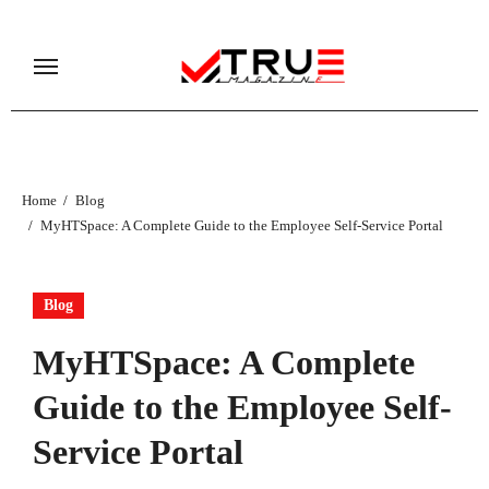
Skip
to
content
Home
Blog
MyHTSpace: A Complete Guide to the Employee Self-Service Portal
Blog
MyHTSpace: A Complete
Guide to the Employee Self-
Service Portal