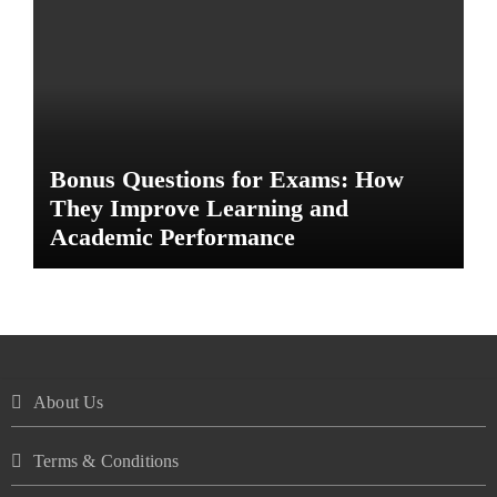
Bonus Questions for Exams: How
They Improve Learning and
Academic Performance
About Us
Terms & Conditions