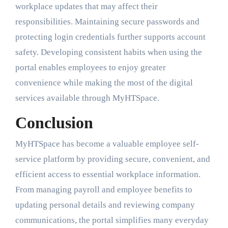
workplace updates that may affect their
responsibilities. Maintaining secure passwords and
protecting login credentials further supports account
safety. Developing consistent habits when using the
portal enables employees to enjoy greater
convenience while making the most of the digital
services available through MyHTSpace.
Conclusion
MyHTSpace has become a valuable employee self-
service platform by providing secure, convenient, and
efficient access to essential workplace information.
From managing payroll and employee benefits to
updating personal details and reviewing company
communications, the portal simplifies many everyday