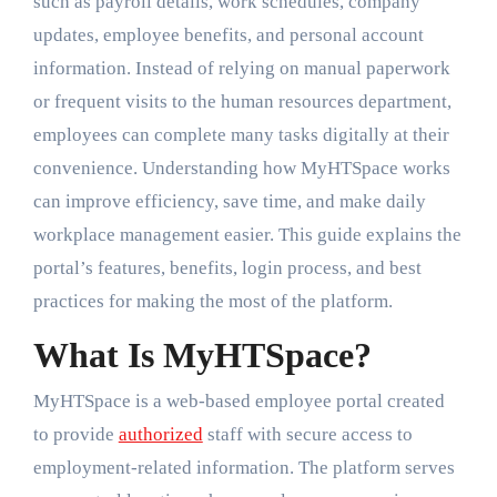
such as payroll details, work schedules, company
updates, employee benefits, and personal account
information. Instead of relying on manual paperwork
or frequent visits to the human resources department,
employees can complete many tasks digitally at their
convenience. Understanding how MyHTSpace works
can improve efficiency, save time, and make daily
workplace management easier. This guide explains the
portal’s features, benefits, login process, and best
practices for making the most of the platform.
What Is MyHTSpace?
MyHTSpace is a web-based employee portal created
to provide
authorized
staff with secure access to
employment-related information. The platform serves