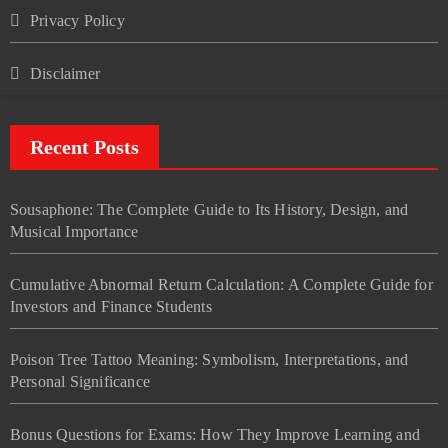
Privacy Policy
Disclaimer
Recent Posts
Sousaphone: The Complete Guide to Its History, Design, and
Musical Importance
Cumulative Abnormal Return Calculation: A Complete Guide for
Investors and Finance Students
Poison Tree Tattoo Meaning: Symbolism, Interpretations, and
Personal Significance
Bonus Questions for Exams: How They Improve Learning and