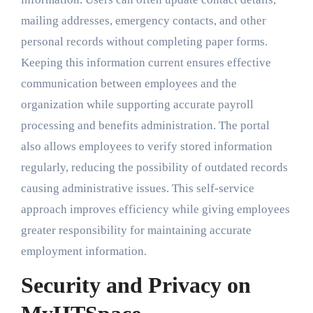
mailing addresses, emergency contacts, and other
personal records without completing paper forms.
Keeping this information current ensures effective
communication between employees and the
organization while supporting accurate payroll
processing and benefits administration. The portal
also allows employees to verify stored information
regularly, reducing the possibility of outdated records
causing administrative issues. This self-service
approach improves efficiency while giving employees
greater responsibility for maintaining accurate
employment information.
Security and Privacy on