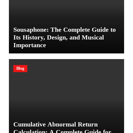
Sousaphone: The Complete Guide to
Its History, Design, and Musical
Importance
Blog
Cumulative Abnormal Return
Calculation: A Complete Guide for