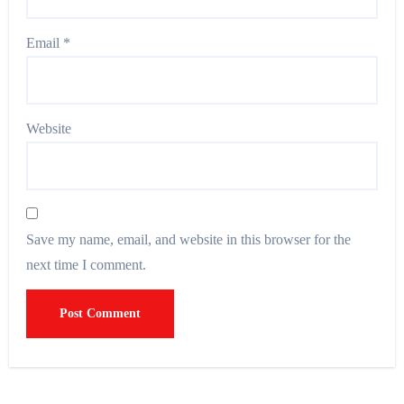
Email
*
Website
Save my name, email, and website in this browser for the
next time I comment.