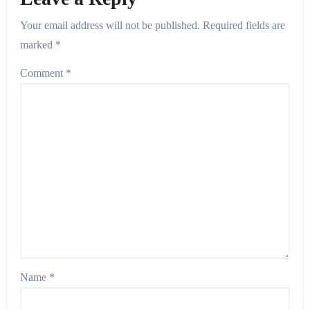
Your email address will not be published.
Required fields are
marked
*
Comment
*
Name
*