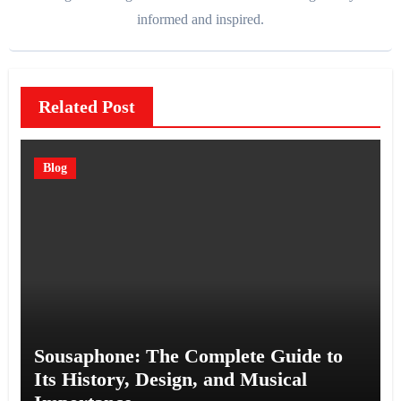
informed and inspired.
Related Post
Blog
Sousaphone: The Complete Guide to
Its History, Design, and Musical