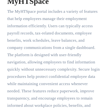
MyHTSpace
The MyHTSpace portal includes a variety of features
that help employees manage their employment
information efficiently. Users can typically access
payroll records, tax-related documents, employee
benefits, work schedules, leave balances, and
company communications from a single dashboard.
The platform is designed with user-friendly
navigation, allowing employees to find information
quickly without unnecessary complexity. Secure login
procedures help protect confidential employee data
while maintaining convenient access whenever
needed. These features reduce paperwork, improve
transparency, and encourage employees to remain
informed about workplace policies, benefits, and