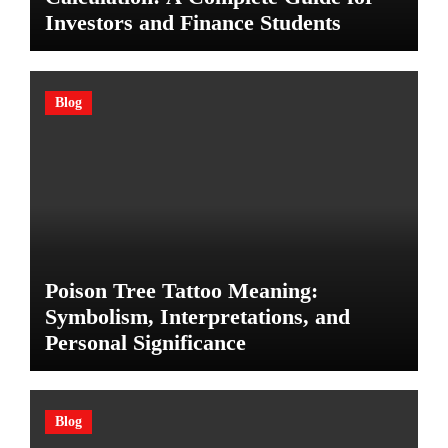
Investors and Finance Students
Blog
Poison Tree Tattoo Meaning:
Symbolism, Interpretations, and
Personal Significance
Blog