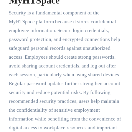
MyHTSpace
Security is a fundamental component of the
MyHTSpace platform because it stores confidential
employee information. Secure login credentials,
password protection, and encrypted connections help
safeguard personal records against unauthorized
access. Employees should create strong passwords,
avoid sharing account credentials, and log out after
each session, particularly when using shared devices.
Regular password updates further strengthen account
security and reduce potential risks. By following
recommended security practices, users help maintain
the confidentiality of sensitive employment
information while benefiting from the convenience of
digital access to workplace resources and important