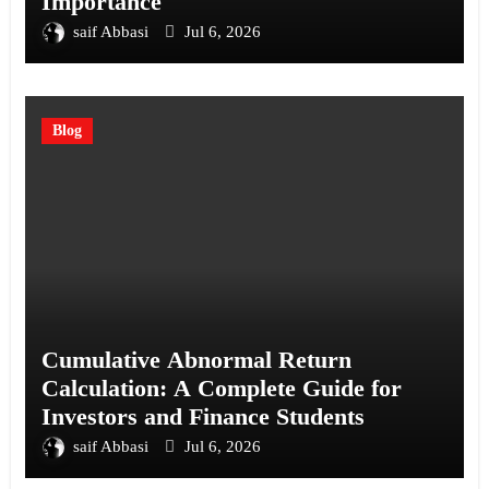
Importance
saif Abbasi
Jul 6, 2026
Blog
Cumulative Abnormal Return
Calculation: A Complete Guide for
Investors and Finance Students
saif Abbasi
Jul 6, 2026