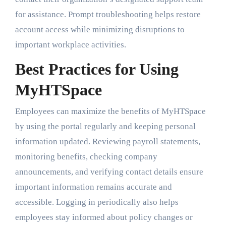
for assistance. Prompt troubleshooting helps restore
account access while minimizing disruptions to
important workplace activities.
Best Practices for Using
MyHTSpace
Employees can maximize the benefits of MyHTSpace
by using the portal regularly and keeping personal
information updated. Reviewing payroll statements,
monitoring benefits, checking company
announcements, and verifying contact details ensure
important information remains accurate and
accessible. Logging in periodically also helps
employees stay informed about policy changes or