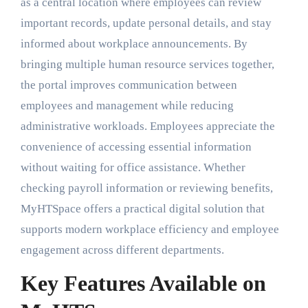
as a central location where employees can review
important records, update personal details, and stay
informed about workplace announcements. By
bringing multiple human resource services together,
the portal improves communication between
employees and management while reducing
administrative workloads. Employees appreciate the
convenience of accessing essential information
without waiting for office assistance. Whether
checking payroll information or reviewing benefits,
MyHTSpace offers a practical digital solution that
supports modern workplace efficiency and employee
engagement across different departments.
Key Features Available on