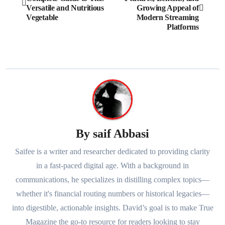
navigation
Versatile and Nutritious
Growing Appeal of
Vegetable
Modern Streaming
Platforms
By
saif Abbasi
Saifee is a writer and researcher dedicated to providing clarity
in a fast-paced digital age. With a background in
communications, he specializes in distilling complex topics—
whether it's financial routing numbers or historical legacies—
into digestible, actionable insights. David’s goal is to make True
Magazine the go-to resource for readers looking to stay