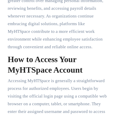
greater control over managing personal information,
reviewing benefits, and accessing payroll details
whenever necessary. As organizations continue
embracing digital solutions, platforms like
MyHTSpace contribute to a more efficient work
environment while enhancing employee satisfaction
through convenient and reliable online access.
How to Access Your
MyHTSpace Account
Accessing MyHTSpace is generally a straightforward
process for authorized employees. Users begin by
visiting the official login page using a compatible web
browser on a computer, tablet, or smartphone. They
enter their assigned username and password to access