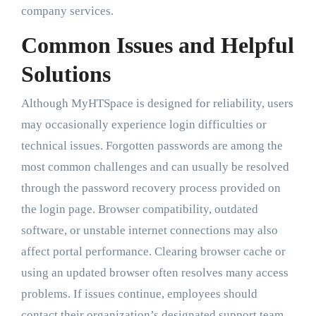
company services.
Common Issues and Helpful
Solutions
Although MyHTSpace is designed for reliability, users
may occasionally experience login difficulties or
technical issues. Forgotten passwords are among the
most common challenges and can usually be resolved
through the password recovery process provided on
the login page. Browser compatibility, outdated
software, or unstable internet connections may also
affect portal performance. Clearing browser cache or
using an updated browser often resolves many access
problems. If issues continue, employees should
contact their organization’s designated support team