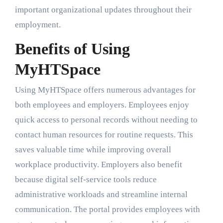
important organizational updates throughout their
employment.
Benefits of Using
MyHTSpace
Using MyHTSpace offers numerous advantages for
both employees and employers. Employees enjoy
quick access to personal records without needing to
contact human resources for routine requests. This
saves valuable time while improving overall
workplace productivity. Employers also benefit
because digital self-service tools reduce
administrative workloads and streamline internal
communication. The portal provides employees with