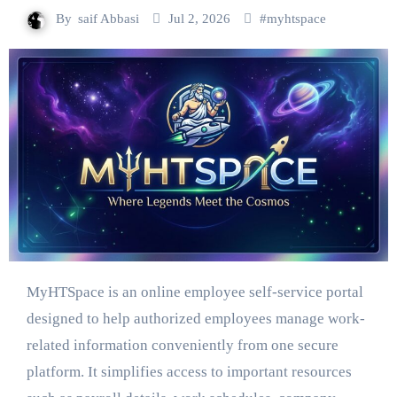
By
saif Abbasi
Jul 2, 2026
#
myhtspace
MyHTSpace is an online employee self-service portal
designed to help authorized employees manage work-
related information conveniently from one secure
platform. It simplifies access to important resources