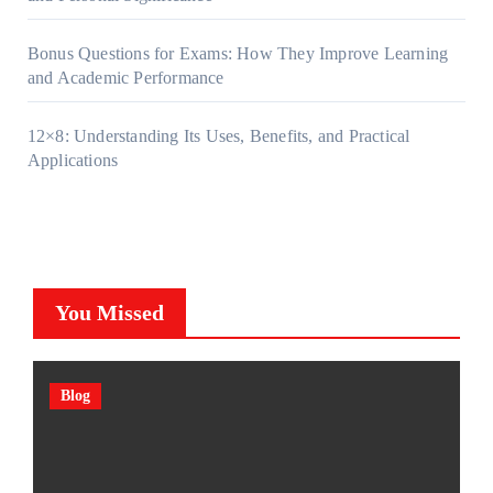
Bonus Questions for Exams: How They Improve Learning
and Academic Performance
12×8: Understanding Its Uses, Benefits, and Practical
Applications
You Missed
Blog