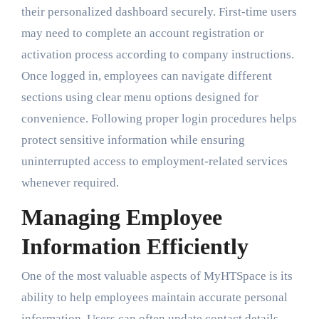
their personalized dashboard securely. First-time users
may need to complete an account registration or
activation process according to company instructions.
Once logged in, employees can navigate different
sections using clear menu options designed for
convenience. Following proper login procedures helps
protect sensitive information while ensuring
uninterrupted access to employment-related services
whenever required.
Managing Employee
Information Efficiently
One of the most valuable aspects of MyHTSpace is its
ability to help employees maintain accurate personal
information. Users can often update contact details,