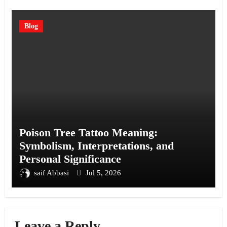
Blog
Poison Tree Tattoo Meaning:
Symbolism, Interpretations, and
Personal Significance
saif Abbasi
Jul 5, 2026
Leave a Reply