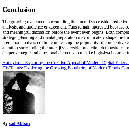
Conclusion
The growing excitement surrounding the nueraji vs crosbie prediction
analysis, and audience engagement. Fans remain interested because ba
and meaningful discussion before the event even begins. Both competito
strategic planning and mental preparation may ultimately shape the f
prediction analysis continue increasing the popularity of competitive 
attention surrounding the nueraji vs crosbie prediction demonstrates h
deeper strategic and emotional elements that make high-level competi
Post
Honeytoon: Exploring the Creative Appeal of Modern Digital Entert
CWTennis: Exploring the Growing Popularity of Modern Tennis Co
navigation
By
saif Abbasi