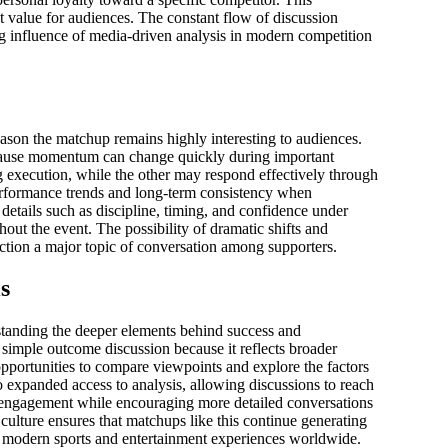
t value for audiences. The constant flow of discussion
ng influence of media-driven analysis in modern competition
eason the matchup remains highly interesting to audiences.
ecause momentum can change quickly during important
execution, while the other may respond effectively through
performance trends and long-term consistency when
details such as discipline, timing, and confidence under
out the event. The possibility of dramatic shifts and
ction a major topic of conversation among supporters.
s
tanding the deeper elements behind success and
 simple outcome discussion because it reflects broader
 opportunities to compare viewpoints and explore the factors
o expanded access to analysis, allowing discussions to reach
an engagement while encouraging more detailed conversations
 culture ensures that matchups like this continue generating
 of modern sports and entertainment experiences worldwide.