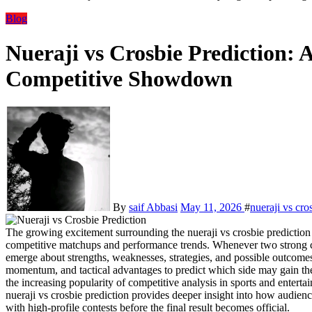
Blog
Nueraji vs Crosbie Prediction:
Competitive Showdown
By
saif Abbasi
May 11, 2026
#
nueraji vs cro
The growing excitement surrounding the nueraji vs crosbie prediction
competitive matchups and performance trends. Whenever two strong co
emerge about strengths, weaknesses, strategies, and possible outcome
momentum, and tactical advantages to predict which side may gain the
the increasing popularity of competitive analysis in sports and enterta
nueraji vs crosbie prediction provides deeper insight into how audien
with high-profile contests before the final result becomes official.