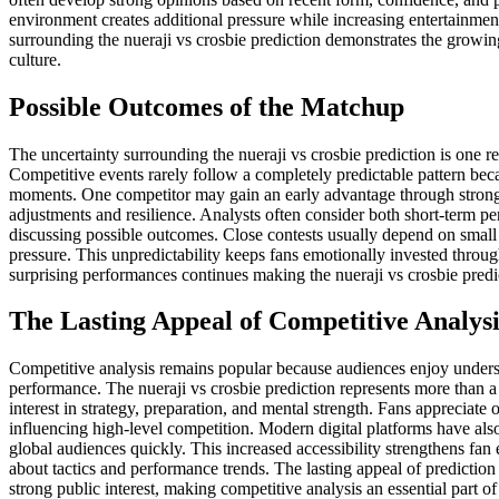
environment creates additional pressure while increasing entertainmen
surrounding the nueraji vs crosbie prediction demonstrates the growi
culture.
Possible Outcomes of the Matchup
The uncertainty surrounding the nueraji vs crosbie prediction is one r
Competitive events rarely follow a completely predictable pattern b
moments. One competitor may gain an early advantage through strong 
adjustments and resilience. Analysts often consider both short-term 
discussing possible outcomes. Close contests usually depend on small 
pressure. This unpredictability keeps fans emotionally invested through
surprising performances continues making the nueraji vs crosbie predi
The Lasting Appeal of Competitive Analysi
Competitive analysis remains popular because audiences enjoy unders
performance. The nueraji vs crosbie prediction represents more than a
interest in strategy, preparation, and mental strength. Fans appreciate
influencing high-level competition. Modern digital platforms have als
global audiences quickly. This increased accessibility strengthens f
about tactics and performance trends. The lasting appeal of prediction
strong public interest, making competitive analysis an essential part