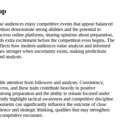
up
e audiences enjoy competitive events that appear balanced
rs demonstrate strong abilities and the potential to
across online platforms, sharing opinions about preparation,
dds extra excitement before the competition even begins. The
reflects how modern audiences value analysis and informed
mes stronger when uncertainty exists, making predictions
nd analysts.
able attention from followers and analysts. Consistency,
cess, and these traits contribute heavily to positive
trong preparation and the ability to remain focused under
ntly highlight tactical awareness and competitive discipline
oments can significantly influence the outcome of close
ience and strategic thinking, qualities that may strengthen
 competitive encounter.