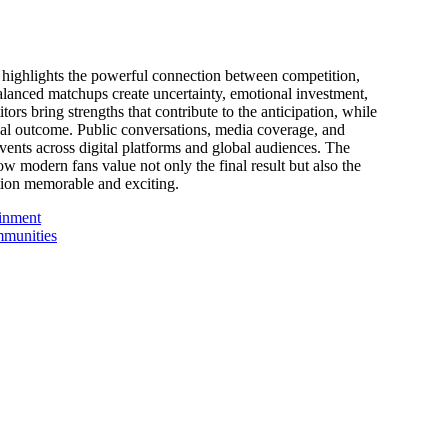
 highlights the powerful connection between competition,
lanced matchups create uncertainty, emotional investment,
rs bring strengths that contribute to the anticipation, while
inal outcome. Public conversations, media coverage, and
events across digital platforms and global audiences. The
ow modern fans value not only the final result but also the
tion memorable and exciting.
ainment
mmunities