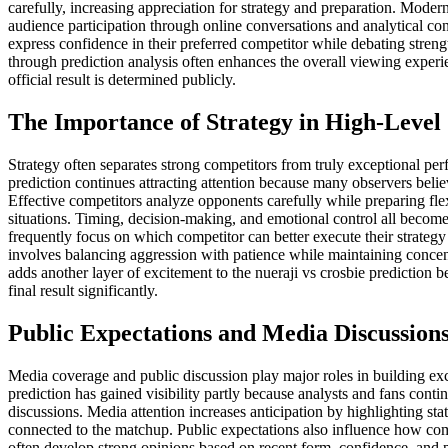
carefully, increasing appreciation for strategy and preparation. Moder
audience participation through online conversations and analytical con
express confidence in their preferred competitor while debating stren
through prediction analysis often enhances the overall viewing exper
official result is determined publicly.
The Importance of Strategy in High-Level
Strategy often separates strong competitors from truly exceptional pe
prediction continues attracting attention because many observers belie
Effective competitors analyze opponents carefully while preparing flex
situations. Timing, decision-making, and emotional control all become
frequently focus on which competitor can better execute their strategy
involves balancing aggression with patience while maintaining concent
adds another layer of excitement to the nueraji vs crosbie prediction 
final result significantly.
Public Expectations and Media Discussion
Media coverage and public discussion play major roles in building ex
prediction has gained visibility partly because analysts and fans conti
discussions. Media attention increases anticipation by highlighting sta
connected to the matchup. Public expectations also influence how com
often develop strong opinions based on recent form, confidence, and p