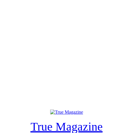
True Magazine