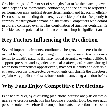
Crosbie brings a different set of strengths that make the matchup eve
often depends on momentum, confidence, and the ability to respond eff
performances may suggest strong determination and tactical intelligenc
Discussions surrounding the nueraji vs crosbie prediction frequently fo
composure throughout demanding situations. Competitors who combine 
in closely contested events. This combination of qualities continues 
Crosbie has the potential to influence the matchup in significant and 
Key Factors Influencing the Prediction
Several important elements contribute to the growing interest in the nu
mental focus, and tactical planning all influence competitive outcome
trends to identify patterns that may reveal strengths or vulnerabilities
support, pressure, and experience can also affect performance during 
when both competitors appear evenly matched in ability and determina
engaged because unexpected developments can change the direction of
explain why prediction discussions continue attracting attention befor
Why Fans Enjoy Competitive Predictions
Fans naturally enjoy discussing predictions because analysis creates 
nueraji vs crosbie prediction has become a popular topic because aud
possible outcomes before the competition starts. Prediction discussio