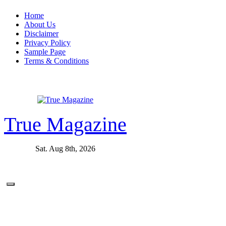
Skip
Home
to
About Us
content
Disclaimer
Privacy Policy
Sample Page
Terms & Conditions
True Magazine
Sat. Aug 8th, 2026