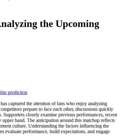
 Analyzing the Upcoming
sbie prediction
 has captured the attention of fans who enjoy analyzing
mpetitors prepare to face each other, discussions quickly
s. Supporters closely examine previous performances, recent
 upper hand. The anticipation around this matchup reflects
inment culture. Understanding the factors influencing the
ces evaluate performance, build expectations, and engage