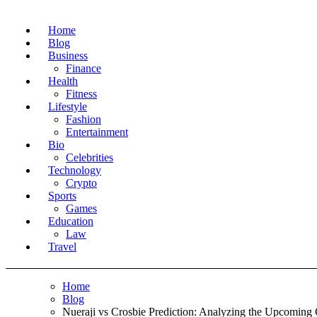
Home
Blog
Business
Finance
Health
Fitness
Lifestyle
Fashion
Entertainment
Bio
Celebrities
Technology
Crypto
Sports
Games
Education
Law
Travel
Home
Blog
Nueraji vs Crosbie Prediction: Analyzing the Upcomin