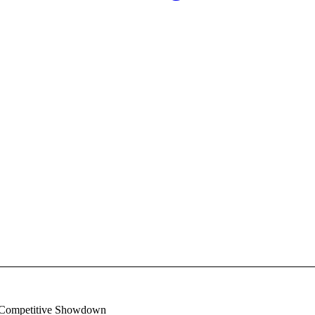
g Competitive Showdown