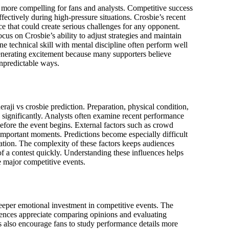
n more compelling for fans and analysts. Competitive success
ectively during high-pressure situations. Crosbie’s recent
e that could create serious challenges for any opponent.
cus on Crosbie’s ability to adjust strategies and maintain
technical skill with mental discipline often perform well
generating excitement because many supporters believe
unpredictable ways.
eraji vs crosbie prediction. Preparation, physical condition,
s significantly. Analysts often examine recent performance
 before the event begins. External factors such as crowd
important moments. Predictions become especially difficult
tion. The complexity of these factors keeps audiences
 a contest quickly. Understanding these influences helps
e major competitive events.
deeper emotional investment in competitive events. The
iences appreciate comparing opinions and evaluating
ns also encourage fans to study performance details more