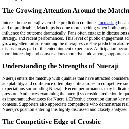
The Growing Attention Around the Match
Interest in the nueraji vs crosbie prediction continues
increasing
becaus
and unpredictable. Matchups become more exciting when both competito
influence the outcome dramatically. Fans often engage in discussions 
strategy, and recent performances. This level of public engagement a
growing attention surrounding the nueraji vs crosbie prediction also 
discussion as part of the entertainment experience. Anticipation beco
more interesting and conversations more dynamic among supporters a
Understanding the Strengths of Nueraji
Nueraji enters the matchup with qualities that have attracted consider
adaptability, and confidence often play critical roles in competitive suc
expectations surrounding Nueraji. Recent performances may indicate s
pressure. Audiences examining the nueraji vs crosbie prediction freque
as important advantages for Nueraji. Effective execution during key m
contests. Supporters also appreciate competitors who demonstrate resil
Nueraji’s position entering this highly discussed and closely analyzed
The Competitive Edge of Crosbie