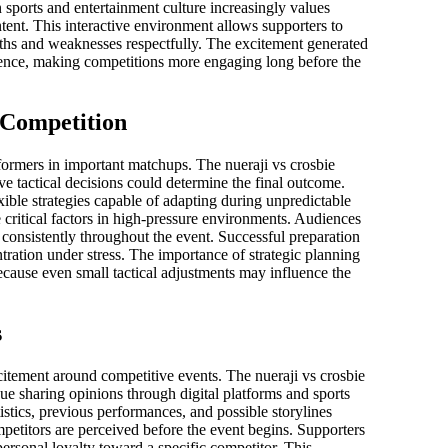
n sports and entertainment culture increasingly values
tent. This interactive environment allows supporters to
gths and weaknesses respectfully. The excitement generated
ience, making competitions more engaging long before the
 Competition
rformers in important matchups. The nueraji vs crosbie
ve tactical decisions could determine the final outcome.
ible strategies capable of adapting during unpredictable
 critical factors in high-pressure environments. Audiences
 consistently throughout the event. Successful preparation
ration under stress. The importance of strategic planning
because even small tactical adjustments may influence the
s
citement around competitive events. The nueraji vs crosbie
nue sharing opinions through digital platforms and sports
tistics, previous performances, and possible storylines
petitors are perceived before the event begins. Supporters
ersonal loyalty toward a specific competitor. This