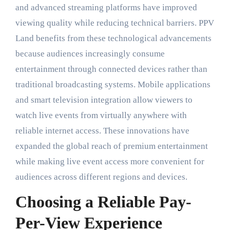
and advanced streaming platforms have improved
viewing quality while reducing technical barriers. PPV
Land benefits from these technological advancements
because audiences increasingly consume
entertainment through connected devices rather than
traditional broadcasting systems. Mobile applications
and smart television integration allow viewers to
watch live events from virtually anywhere with
reliable internet access. These innovations have
expanded the global reach of premium entertainment
while making live event access more convenient for
audiences across different regions and devices.
Choosing a Reliable Pay-
Per-View Experience