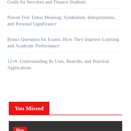
Guide for Investors and Finance Students
Poison Tree Tattoo Meaning: Symbolism, Interpretations,
and Personal Significance
Bonus Questions for Exams: How They Improve Learning
and Academic Performance
12×8: Understanding Its Uses, Benefits, and Practical
Applications
You Missed
Blog