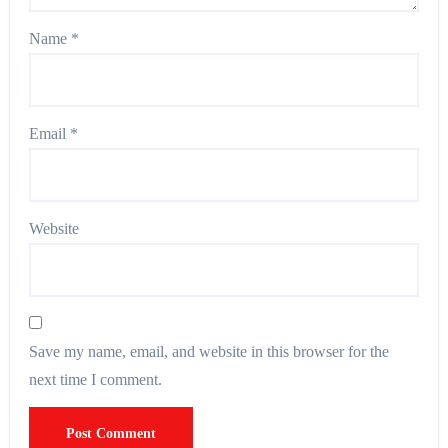
Name
*
Email
*
Website
Save my name, email, and website in this browser for the
next time I comment.