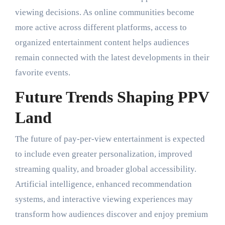
viewing decisions. As online communities become
more active across different platforms, access to
organized entertainment content helps audiences
remain connected with the latest developments in their
favorite events.
Future Trends Shaping PPV
Land
The future of pay-per-view entertainment is expected
to include even greater personalization, improved
streaming quality, and broader global accessibility.
Artificial intelligence, enhanced recommendation
systems, and interactive viewing experiences may
transform how audiences discover and enjoy premium