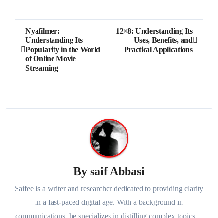
Post
Nyafilmer:
12×8: Understanding Its
Understanding Its
Uses, Benefits, and
navigation
Popularity in the World
Practical Applications
of Online Movie
Streaming
By
saif Abbasi
Saifee is a writer and researcher dedicated to providing clarity
in a fast-paced digital age. With a background in
communications, he specializes in distilling complex topics—