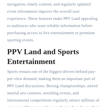
navigation, timely content, and regularly updated
event information improve the overall user
experience. These features make PPV Land appealing
to audiences who want reliable information before
purchasing access to live entertainment or premium
sporting events.
PPV Land and Sports
Entertainment
Sports remain one of the biggest drivers behind pay-
per-view demand, making them an important part of
PPV Land discussions. Boxing championships, mixed
martial arts contests, wrestling events, and
international competitions regularly attract millions of