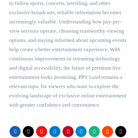
to follow sports, concerts, wrestling, and other
exclusive broadcasts, reliable information becomes
increasingly valuable. Understanding how pay-per-
view services operate, choosing trustworthy viewing
options, and staying informed about upcoming events
help create a better entertainment experience. With
continuous improvements in streaming technology
and digital accessibility, the future of premium live
entertainment looks promising. PPV Land remains a
relevant topic for viewers who want to explore the
evolving landscape of exclusive online entertainment
with greater confidence and convenience.