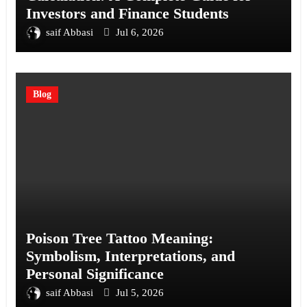
Investors and Finance Students
saif Abbasi
Jul 6, 2026
Blog
Poison Tree Tattoo Meaning:
Symbolism, Interpretations, and
Personal Significance
saif Abbasi
Jul 5, 2026