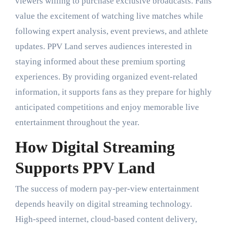
viewers willing to purchase exclusive broadcasts. Fans
value the excitement of watching live matches while
following expert analysis, event previews, and athlete
updates. PPV Land serves audiences interested in
staying informed about these premium sporting
experiences. By providing organized event-related
information, it supports fans as they prepare for highly
anticipated competitions and enjoy memorable live
entertainment throughout the year.
How Digital Streaming
Supports PPV Land
The success of modern pay-per-view entertainment
depends heavily on digital streaming technology.
High-speed internet, cloud-based content delivery,