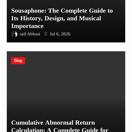
Sousaphone: The Complete Guide to
Its History, Design, and Musical
Importance
saif Abbasi
Jul 6, 2026
Blog
Cumulative Abnormal Return
Calculation: A Complete Guide for