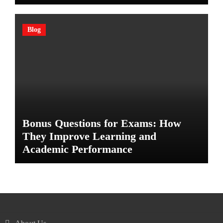
Blog
Bonus Questions for Exams: How
They Improve Learning and
Academic Performance