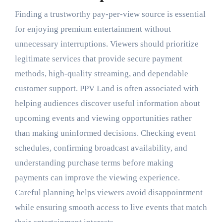
Finding a trustworthy pay-per-view source is essential
for enjoying premium entertainment without
unnecessary interruptions. Viewers should prioritize
legitimate services that provide secure payment
methods, high-quality streaming, and dependable
customer support. PPV Land is often associated with
helping audiences discover useful information about
upcoming events and viewing opportunities rather
than making uninformed decisions. Checking event
schedules, confirming broadcast availability, and
understanding purchase terms before making
payments can improve the viewing experience.
Careful planning helps viewers avoid disappointment
while ensuring smooth access to live events that match