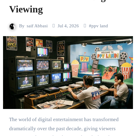
Viewing
By
saif Abbasi
Jul 4, 2026
#
ppv land
The world of digital entertainment has transformed
dramatically over the past decade, giving viewers