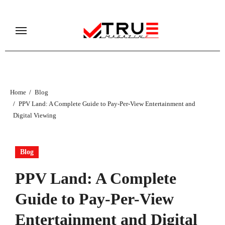
Skip
to
content
Home
Blog
PPV Land: A Complete Guide to Pay-Per-View Entertainment and
Digital Viewing
Blog
PPV Land: A Complete
Guide to Pay-Per-View
Entertainment and Digital