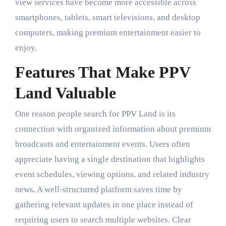
view services have become more accessible across
smartphones, tablets, smart televisions, and desktop
computers, making premium entertainment easier to
enjoy.
Features That Make PPV
Land Valuable
One reason people search for PPV Land is its
connection with organized information about premium
broadcasts and entertainment events. Users often
appreciate having a single destination that highlights
event schedules, viewing options, and related industry
news. A well-structured platform saves time by
gathering relevant updates in one place instead of
requiring users to search multiple websites. Clear