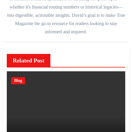
whether it's financial routing numbers or historical legacies—
into digestible, actionable insights. David’s goal is to make True
Magazine the go-to resource for readers looking to stay
informed and inspired.
Related Post
Blog