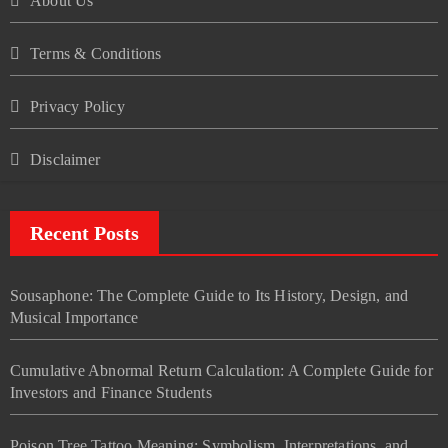
About Us
Terms & Conditions
Privacy Policy
Disclaimer
Recent Posts
Sousaphone: The Complete Guide to Its History, Design, and
Musical Importance
Cumulative Abnormal Return Calculation: A Complete Guide for
Investors and Finance Students
Poison Tree Tattoo Meaning: Symbolism, Interpretations, and