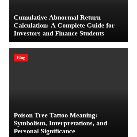
Cumulative Abnormal Return
Calculation: A Complete Guide for
Investors and Finance Students
Blog
Poison Tree Tattoo Meaning:
Symbolism, Interpretations, and
Personal Significance