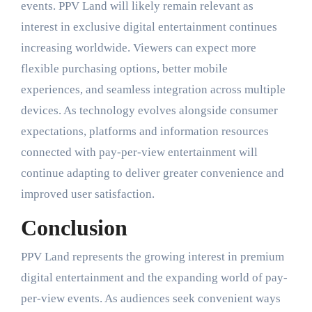
events. PPV Land will likely remain relevant as
interest in exclusive digital entertainment continues
increasing worldwide. Viewers can expect more
flexible purchasing options, better mobile
experiences, and seamless integration across multiple
devices. As technology evolves alongside consumer
expectations, platforms and information resources
connected with pay-per-view entertainment will
continue adapting to deliver greater convenience and
improved user satisfaction.
Conclusion
PPV Land represents the growing interest in premium
digital entertainment and the expanding world of pay-
per-view events. As audiences seek convenient ways