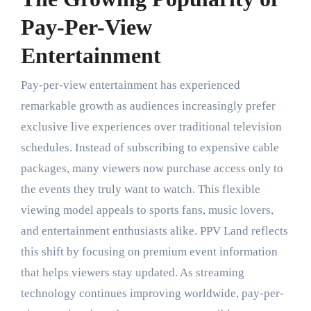
Pay-Per-View
Entertainment
Pay-per-view entertainment has experienced
remarkable growth as audiences increasingly prefer
exclusive live experiences over traditional television
schedules. Instead of subscribing to expensive cable
packages, many viewers now purchase access only to
the events they truly want to watch. This flexible
viewing model appeals to sports fans, music lovers,
and entertainment enthusiasts alike. PPV Land reflects
this shift by focusing on premium event information
that helps viewers stay updated. As streaming
technology continues improving worldwide, pay-per-