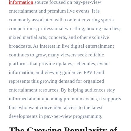
information
source focused on pay-per-view
entertainment and premium live events. It is
commonly associated with content covering sports
competitions, professional wrestling, boxing matches,
mixed martial arts, concerts, and other exclusive
broadcasts. As interest in live digital entertainment
continues to grow, many viewers seek reliable
platforms that provide updates, schedules, event
information, and viewing guidance. PPV Land
represents this growing demand for organized
entertainment resources. By helping audiences stay
informed about upcoming premium events, it supports
fans who want convenient access to the latest
developments in pay-per-view programming.
The Growing Popularity of