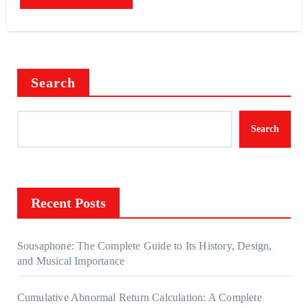
Search
Search
Recent Posts
Sousaphone: The Complete Guide to Its History, Design,
and Musical Importance
Cumulative Abnormal Return Calculation: A Complete