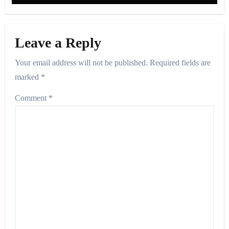
Leave a Reply
Your email address will not be published.
Required fields are
marked
*
Comment
*