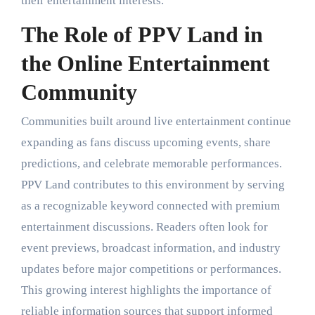
their entertainment interests.
The Role of PPV Land in
the Online Entertainment
Community
Communities built around live entertainment continue
expanding as fans discuss upcoming events, share
predictions, and celebrate memorable performances.
PPV Land contributes to this environment by serving
as a recognizable keyword connected with premium
entertainment discussions. Readers often look for
event previews, broadcast information, and industry
updates before major competitions or performances.
This growing interest highlights the importance of
reliable information sources that support informed