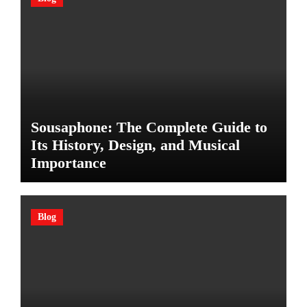
Sousaphone: The Complete Guide to
Its History, Design, and Musical
Importance
Blog