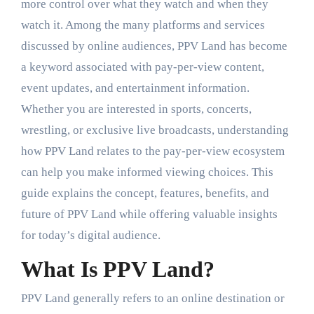
more control over what they watch and when they
watch it. Among the many platforms and services
discussed by online audiences, PPV Land has become
a keyword associated with pay-per-view content,
event updates, and entertainment information.
Whether you are interested in sports, concerts,
wrestling, or exclusive live broadcasts, understanding
how PPV Land relates to the pay-per-view ecosystem
can help you make informed viewing choices. This
guide explains the concept, features, benefits, and
future of PPV Land while offering valuable insights
for today’s digital audience.
What Is PPV Land?
PPV Land generally refers to an online destination or