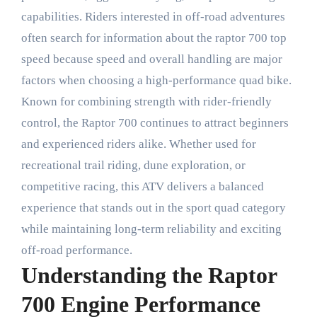
capabilities. Riders interested in off-road adventures
often search for information about the raptor 700 top
speed because speed and overall handling are major
factors when choosing a high-performance quad bike.
Known for combining strength with rider-friendly
control, the Raptor 700 continues to attract beginners
and experienced riders alike. Whether used for
recreational trail riding, dune exploration, or
competitive racing, this ATV delivers a balanced
experience that stands out in the sport quad category
while maintaining long-term reliability and exciting
off-road performance.
Understanding the Raptor
700 Engine Performance