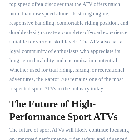
top speed often discover that the ATV offers much
more than raw speed alone. Its strong engine,
responsive handling, comfortable riding position, and
durable design create a complete off-road experience
suitable for various skill levels. The ATV also has a
loyal community of enthusiasts who appreciate its
long-term durability and customization potential.
Whether used for trail riding, racing, or recreational
adventures, the Raptor 700 remains one of the most
respected sport ATVs in the industry today.
The Future of High-
Performance Sport ATVs
The future of sport ATVs will likely continue focusing
on improved performance, rider safety, and advanced