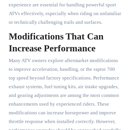
experience are essential for handling powerful sport
ATVs effectively, especially when riding on unfamiliar
or technically challenging trails and surfaces.
Modifications That Can
Increase Performance
Many ATV owners explore aftermarket modifications
to improve acceleration, handling, or the raptor 700
top speed beyond factory specifications. Performance
exhaust systems, fuel tuning kits, air intake upgrades,
and gearing adjustments are among the most common
enhancements used by experienced riders. These
modifications can increase horsepower and improve
throttle response when installed correctly. However,