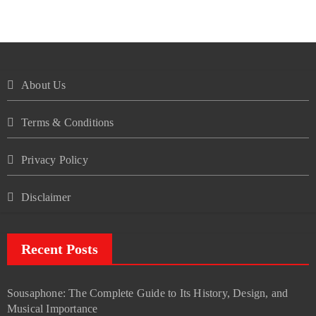
About Us
Terms & Conditions
Privacy Policy
Disclaimer
Recent Posts
Sousaphone: The Complete Guide to Its History, Design, and
Musical Importance