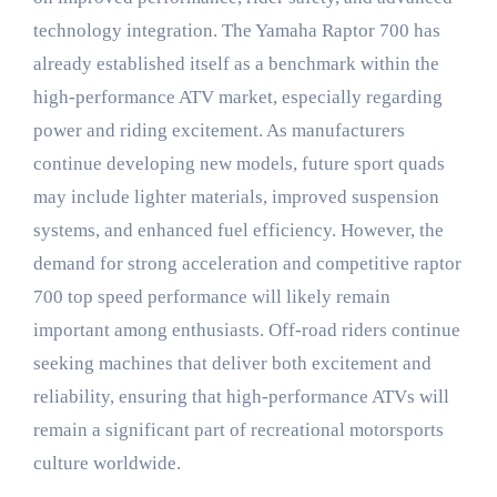
technology integration. The Yamaha Raptor 700 has
already established itself as a benchmark within the
high-performance ATV market, especially regarding
power and riding excitement. As manufacturers
continue developing new models, future sport quads
may include lighter materials, improved suspension
systems, and enhanced fuel efficiency. However, the
demand for strong acceleration and competitive raptor
700 top speed performance will likely remain
important among enthusiasts. Off-road riders continue
seeking machines that deliver both excitement and
reliability, ensuring that high-performance ATVs will
remain a significant part of recreational motorsports
culture worldwide.