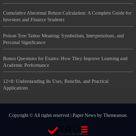
Cumulative Abnormal Return Calculation: A Complete Guide for
Investors and Finance Students
Poison Tree Tattoo Meaning: Symbolism, Interpretations, and
Personal Significance
Bonus Questions for Exams: How They Improve Learning and
Academic Performance
12×8: Understanding Its Uses, Benefits, and Practical
Applications
Copyright © All rights reserved
|
Paper News
by
Themeansar
.