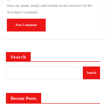
Save my name, email, and website in this browser for the
next time I comment.
Search
Search
Recent Posts