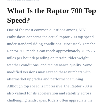
What Is the Raptor 700 Top
Speed?
One of the most common questions among ATV
enthusiasts concerns the actual raptor 700 top speed
under standard riding conditions. Most stock Yamaha
Raptor 700 models can reach approximately 70 to 75
miles per hour depending on terrain, rider weight,
weather conditions, and maintenance quality. Some
modified versions may exceed these numbers with
aftermarket upgrades and performance tuning.
Although top speed is impressive, the Raptor 700 is
also valued for its acceleration and stability across
challenging landscapes. Riders often appreciate the