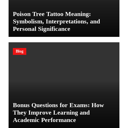
Poison Tree Tattoo Meaning:
Symbolism, Interpretations, and
Personal Significance
Blog
Bonus Questions for Exams: How
They Improve Learning and
Academic Performance