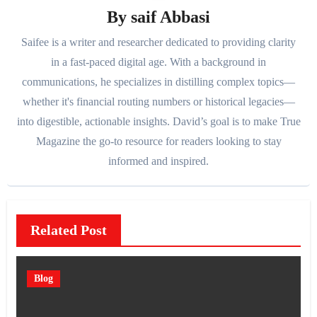
By
saif Abbasi
Saifee is a writer and researcher dedicated to providing clarity
in a fast-paced digital age. With a background in
communications, he specializes in distilling complex topics—
whether it's financial routing numbers or historical legacies—
into digestible, actionable insights. David’s goal is to make True
Magazine the go-to resource for readers looking to stay
informed and inspired.
Related Post
Blog