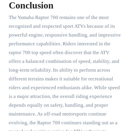
Conclusion
The Yamaha Raptor 700 remains one of the most
recognized and respected sport ATVs because of its
powerful engine, responsive handling, and impressive
performance capabilities. Riders interested in the
raptor 700 top speed often discover that the ATV
offers a balanced combination of speed, stability, and
long-term reliability. Its ability to perform across
different terrains makes it suitable for recreational
riders and experienced enthusiasts alike. While speed
is a major attraction, the overall riding experience
depends equally on safety, handling, and proper
maintenance. As off-road motorsports continue
evolving, the Raptor 700 continues standing out as a