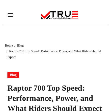
Skip
to
content
Home
Blog
Raptor 700 Top Speed: Performance, Power, and What Riders Should
Expect
Blog
Raptor 700 Top Speed:
Performance, Power, and
What Riders Should Expect