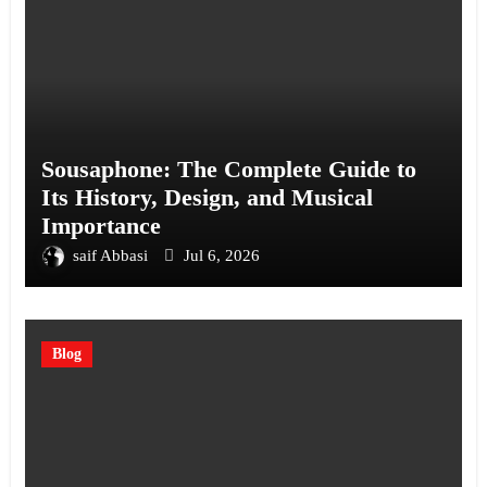
Sousaphone: The Complete Guide to
Its History, Design, and Musical
Importance
saif Abbasi
Jul 6, 2026
Blog