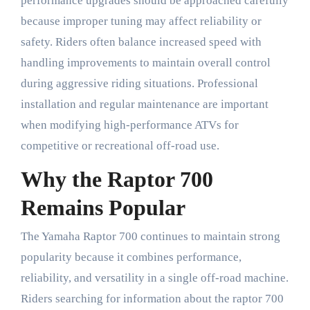
performance upgrades should be approached carefully
because improper tuning may affect reliability or
safety. Riders often balance increased speed with
handling improvements to maintain overall control
during aggressive riding situations. Professional
installation and regular maintenance are important
when modifying high-performance ATVs for
competitive or recreational off-road use.
Why the Raptor 700
Remains Popular
The Yamaha Raptor 700 continues to maintain strong
popularity because it combines performance,
reliability, and versatility in a single off-road machine.
Riders searching for information about the raptor 700