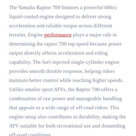
The Yamaha Raptor 700 features a powerful 686cc
liquid-cooled engine designed to deliver strong
acceleration and reliable torque across different
terrains. Engine
performance
plays a major role in
determining the raptor 700 top speed because power
output directly affects acceleration and riding
capability. The fuel-injected single-cylinder engine
provides smooth throttle response, helping riders
maintain better control while reaching higher speeds.
Unlike smaller sport ATVs, the Raptor 700 offers a
combination of raw power and manageable handling
that appeals to a wide range of off-road riders. This
engine setup also contributes to durability, making the
ATV suitable for both recreational use and demanding
off-road conditions.