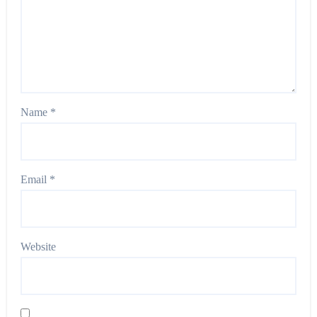
Name
*
Email
*
Website