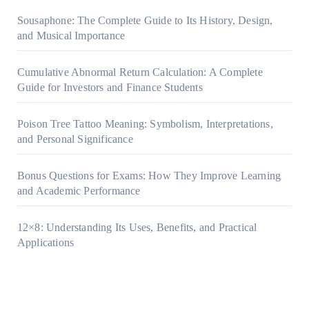
Sousaphone: The Complete Guide to Its History, Design,
and Musical Importance
Cumulative Abnormal Return Calculation: A Complete
Guide for Investors and Finance Students
Poison Tree Tattoo Meaning: Symbolism, Interpretations,
and Personal Significance
Bonus Questions for Exams: How They Improve Learning
and Academic Performance
12×8: Understanding Its Uses, Benefits, and Practical
Applications