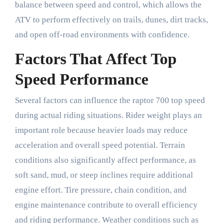
balance between speed and control, which allows the
ATV to perform effectively on trails, dunes, dirt tracks,
and open off-road environments with confidence.
Factors That Affect Top
Speed Performance
Several factors can influence the raptor 700 top speed
during actual riding situations. Rider weight plays an
important role because heavier loads may reduce
acceleration and overall speed potential. Terrain
conditions also significantly affect performance, as
soft sand, mud, or steep inclines require additional
engine effort. Tire pressure, chain condition, and
engine maintenance contribute to overall efficiency
and riding performance. Weather conditions such as