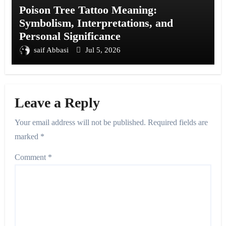
Poison Tree Tattoo Meaning:
Symbolism, Interpretations, and
Personal Significance
saif Abbasi
Jul 5, 2026
Leave a Reply
Your email address will not be published.
Required fields are
marked
*
Comment
*