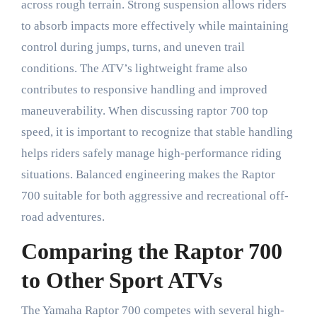
across rough terrain. Strong suspension allows riders
to absorb impacts more effectively while maintaining
control during jumps, turns, and uneven trail
conditions. The ATV’s lightweight frame also
contributes to responsive handling and improved
maneuverability. When discussing raptor 700 top
speed, it is important to recognize that stable handling
helps riders safely manage high-performance riding
situations. Balanced engineering makes the Raptor
700 suitable for both aggressive and recreational off-
road adventures.
Comparing the Raptor 700
to Other Sport ATVs
The Yamaha Raptor 700 competes with several high-