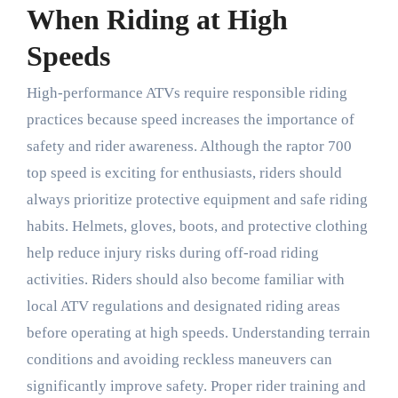
When Riding at High
Speeds
High-performance ATVs require responsible riding
practices because speed increases the importance of
safety and rider awareness. Although the raptor 700
top speed is exciting for enthusiasts, riders should
always prioritize protective equipment and safe riding
habits. Helmets, gloves, boots, and protective clothing
help reduce injury risks during off-road riding
activities. Riders should also become familiar with
local ATV regulations and designated riding areas
before operating at high speeds. Understanding terrain
conditions and avoiding reckless maneuvers can
significantly improve safety. Proper rider training and