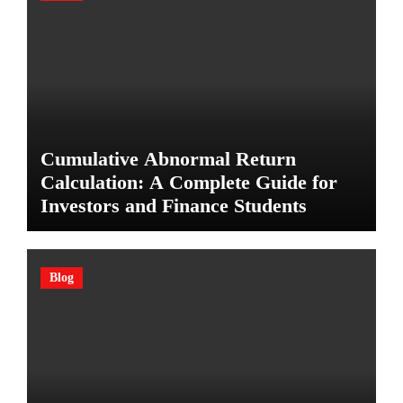
Cumulative Abnormal Return
Calculation: A Complete Guide for
Investors and Finance Students
Blog