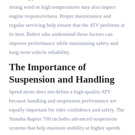
strong wind or high temperatures may also impact
engine responsiveness. Proper maintenance and
regular servicing help ensure that the ATV performs at
its best. Riders who understand these factors can
improve performance while maintaining safety and
long-term vehicle reliability.
The Importance of
Suspension and Handling
Speed alone does not define a high-quality ATV
because handling and suspension performance are
equally important for rider confidence and safety. The
Yamaha Raptor 700 includes advanced suspension
systems that help maintain stability at higher speeds