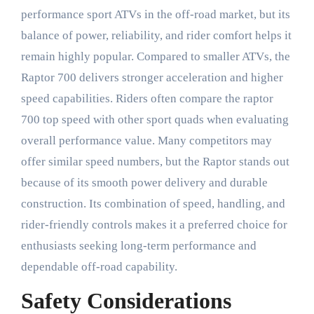
performance sport ATVs in the off-road market, but its
balance of power, reliability, and rider comfort helps it
remain highly popular. Compared to smaller ATVs, the
Raptor 700 delivers stronger acceleration and higher
speed capabilities. Riders often compare the raptor
700 top speed with other sport quads when evaluating
overall performance value. Many competitors may
offer similar speed numbers, but the Raptor stands out
because of its smooth power delivery and durable
construction. Its combination of speed, handling, and
rider-friendly controls makes it a preferred choice for
enthusiasts seeking long-term performance and
dependable off-road capability.
Safety Considerations