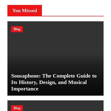
You Missed
Blog
Sousaphone: The Complete Guide to
Its History, Design, and Musical
Importance
Blog