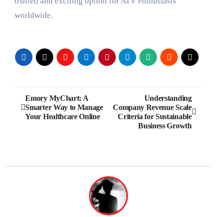
trusted and exciting option for ATV enthusiasts
worldwide.
Post
Emory MyChart: A
Understanding
Smarter Way to Manage
Company Revenue Scale
navigation
Your Healthcare Online
Criteria for Sustainable
Business Growth