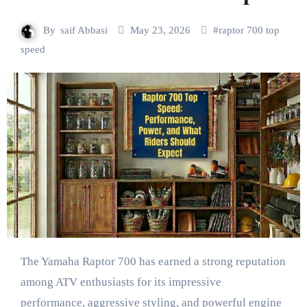
By
saif Abbasi
May 23, 2026
#
raptor 700 top
speed
The Yamaha Raptor 700 has earned a strong reputation
among ATV enthusiasts for its impressive
performance, aggressive styling, and powerful engine