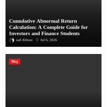
Cumulative Abnormal Return
Calculation: A Complete Guide for
Investors and Finance Students
saif Abbasi
Jul 6, 2026
Blog