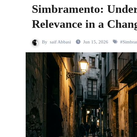
Simbramento: Under
Relevance in a Chan
By
saif Abbasi
Jun 15, 2026
#
Simbra