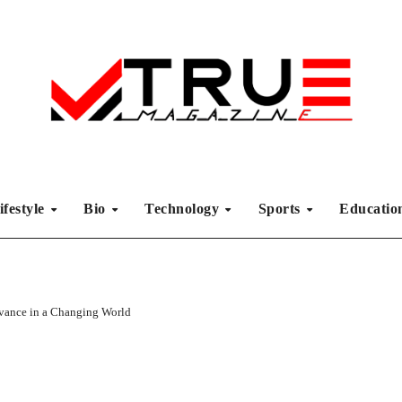
ifestyle
Bio
Technology
Sports
Educati
vance in a Changing World