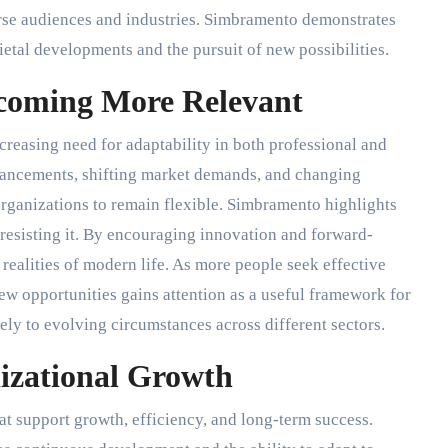
verse audiences and industries. Simbramento demonstrates
etal developments and the pursuit of new possibilities.
coming More Relevant
creasing need for adaptability in both professional and
vancements, shifting market demands, and changing
rganizations to remain flexible. Simbramento highlights
resisting it. By encouraging innovation and forward-
realities of modern life. As more people seek effective
ew opportunities gains attention as a useful framework for
ly to evolving circumstances across different sectors.
zational Growth
hat support growth, efficiency, and long-term success.