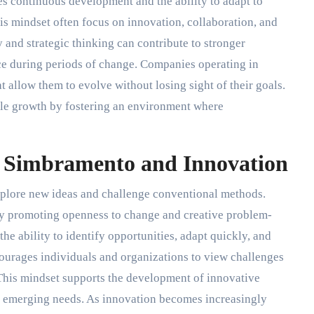
s continuous development and the ability to adapt to
is mindset often focus on innovation, collaboration, and
and strategic thinking can contribute to stronger
ce during periods of change. Companies operating in
 allow them to evolve without losing sight of their goals.
ble growth by fostering an environment where
 Simbramento and Innovation
xplore new ideas and challenge conventional methods.
 by promoting openness to change and creative problem-
he ability to identify opportunities, adapt quickly, and
ourages individuals and organizations to view challenges
This mindset supports the development of innovative
 to emerging needs. As innovation becomes increasingly