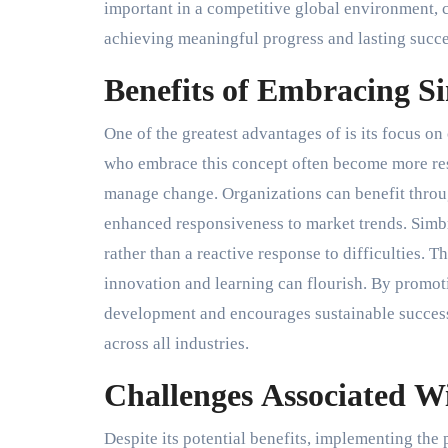
important in a competitive global environment, 
achieving meaningful progress and lasting succe
Benefits of Embracing 
One of the greatest advantages of is its focus o
who embrace this concept often become more res
manage change. Organizations can benefit throug
enhanced responsiveness to market trends. Sim
rather than a reactive response to difficulties. 
innovation and learning can flourish. By promot
development and encourages sustainable success
across all industries.
Challenges Associated 
Despite its potential benefits, implementing the