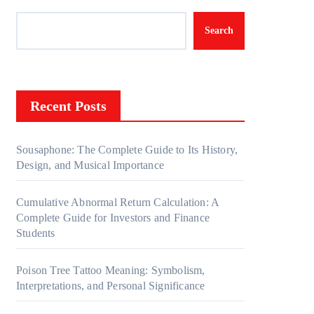
Search
Recent Posts
Sousaphone: The Complete Guide to Its History,
Design, and Musical Importance
Cumulative Abnormal Return Calculation: A
Complete Guide for Investors and Finance
Students
Poison Tree Tattoo Meaning: Symbolism,
Interpretations, and Personal Significance