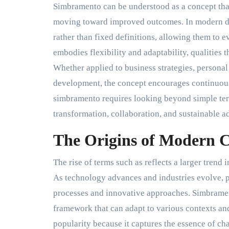
Simbramento can be understood as a concept tha
moving toward improved outcomes. In modern dis
rather than fixed definitions, allowing them to
embodies flexibility and adaptability, qualities 
Whether applied to business strategies, personal
development, the concept encourages continuou
simbramento requires looking beyond simple ter
transformation, collaboration, and sustainable a
The Origins of Modern 
The rise of terms such as reflects a larger trend
As technology advances and industries evolve, 
processes and innovative approaches. Simbrament
framework that can adapt to various contexts an
popularity because it captures the essence of ch