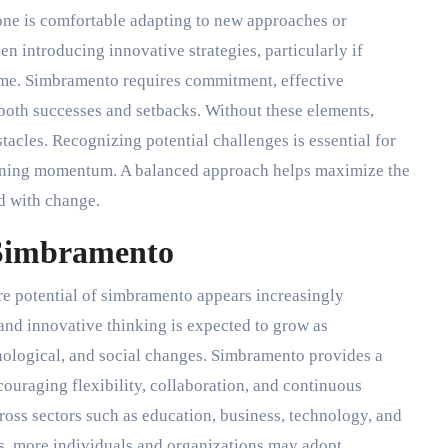
one is comfortable adapting to new approaches or
n introducing innovative strategies, particularly if
time. Simbramento requires commitment, effective
both successes and setbacks. Without these elements,
acles. Recognizing potential challenges is essential for
ining momentum. A balanced approach helps maximize the
d with change.
 Simbramento
ure potential of simbramento appears increasingly
and innovative thinking is expected to grow as
ological, and social changes. Simbramento provides a
ouraging flexibility, collaboration, and continuous
oss sectors such as education, business, technology, and
, more individuals and organizations may adopt