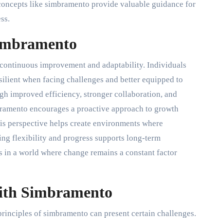
concepts like simbramento provide valuable guidance for
ss.
Simbramento
n continuous improvement and adaptability. Individuals
ilient when facing challenges and better equipped to
h improved efficiency, stronger collaboration, and
bramento encourages a proactive approach to growth
This perspective helps create environments where
ing flexibility and progress supports long-term
 in a world where change remains a constant factor
With Simbramento
 principles of simbramento can present certain challenges.