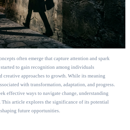
oncepts often emerge that capture attention and spark
 started to gain recognition among individuals
nd creative approaches to growth. While its meaning
ssociated with transformation, adaptation, and progress.
eek effective ways to navigate change, understanding
his article explores the significance of its potential
n shaping future opportunities.