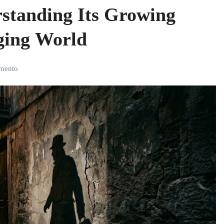
standing Its Growing
ging World
mento