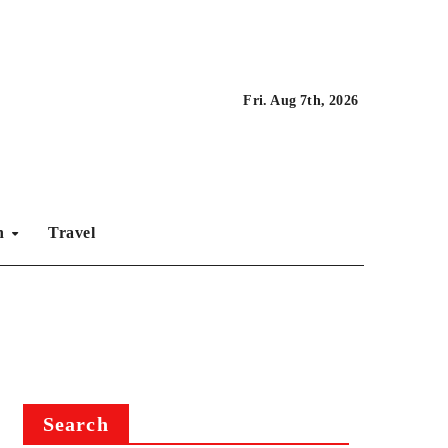
Fri. Aug 7th, 2026
on
Travel
Search