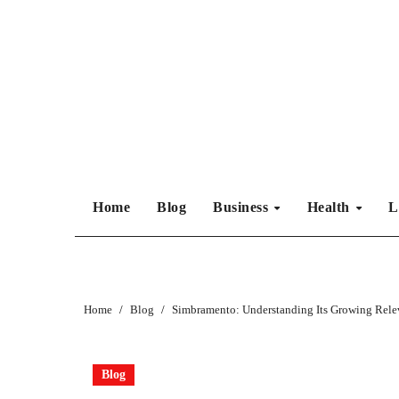
Skip
to
content
Home
Blog
Business
Health
L
Home
Blog
Simbramento: Understanding Its Growing Rele
Blog