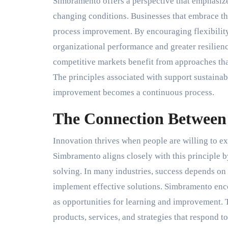
Simbramento offers a perspective that emphasize
changing conditions. Businesses that embrace th
process improvement. By encouraging flexibility 
organizational performance and greater resilien
competitive markets benefit from approaches that
The principles associated with support sustaina
improvement becomes a continuous process.
The Connection Between
Innovation thrives when people are willing to e
Simbramento aligns closely with this principle
solving. In many industries, success depends on t
implement effective solutions. Simbramento enc
as opportunities for learning and improvement. 
products, services, and strategies that respond