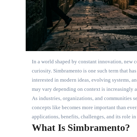
In a world shaped by constant innovation, new c
curiosity. Simbramento is one such term that has
interested in modern ideas, evolving systems, a
may vary depending on context is increasingly a
As industries, organizations, and communities s
concepts like becomes more important than ever. T
applications, benefits, challenges, and its role i
What Is Simbramento?