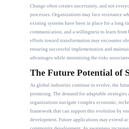
Change often creates uncertainty, and not every
processes. Organizations may face resistance whe
existing systems have been in place for a long 
communication, and a willingness to learn from 
efforts toward transformation may encounter obst
ensuring successful implementation and mainta
advantages while minimizing the risks associate
The Future Potential of
As global industries continue to evolve, the fut
promising. The demand for adaptable strategies 
organizations navigate complex economic, techn
framework that can support this evolution by enc
development. Future applications may extend acr
community development. As awareness increases