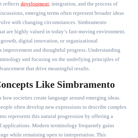
t reflects
development
, integration, and the process of
cussions, emerging terms often represent broader ideas
 evolve with changing circumstances. Simbramento
that are highly valued in today’s fast-moving environment.
 growth, digital innovation, or organizational
s improvement and thoughtful progress. Understanding
minology and focusing on the underlying principles of
dvancement that drive meaningful results.
Concepts Like Simbramento
 in how societies create language around emerging ideas.
people often develop new expressions to describe complex
o represents this natural progression by offering a
d applications. Modern terminology frequently gains
ange while remaining open to interpretation. This