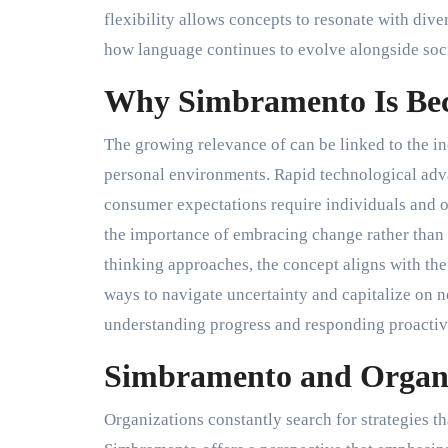
flexibility allows concepts to resonate with di
how language continues to evolve alongside soci
Why Simbramento Is Be
The growing relevance of can be linked to the in
personal environments. Rapid technological ad
consumer expectations require individuals and o
the importance of embracing change rather than 
thinking approaches, the concept aligns with the 
ways to navigate uncertainty and capitalize on n
understanding progress and responding proactive
Simbramento and Organi
Organizations constantly search for strategies t