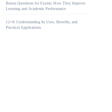
Bonus Questions for Exams: How They Improve
Learning and Academic Performance
12×8: Understanding Its Uses, Benefits, and
Practical Applications