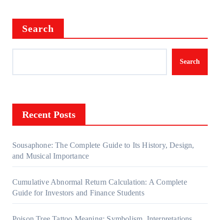
Search
Search
Recent Posts
Sousaphone: The Complete Guide to Its History, Design,
and Musical Importance
Cumulative Abnormal Return Calculation: A Complete
Guide for Investors and Finance Students
Poison Tree Tattoo Meaning: Symbolism, Interpretations,