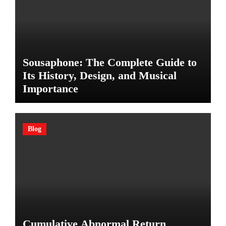
Sousaphone: The Complete Guide to
Its History, Design, and Musical
Importance
Blog
Cumulative Abnormal Return