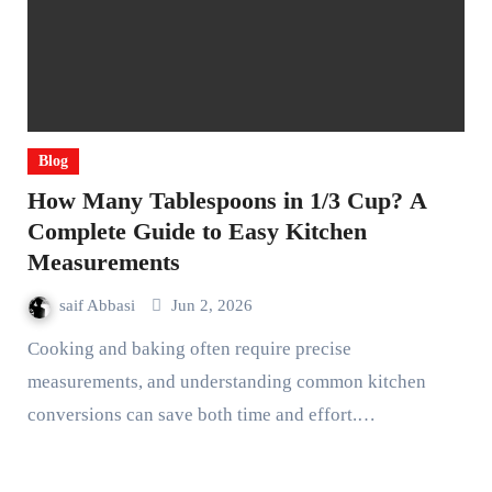
Blog
How Many Tablespoons in 1/3 Cup? A
Complete Guide to Easy Kitchen
Measurements
saif Abbasi
Jun 2, 2026
Cooking and baking often require precise
measurements, and understanding common kitchen
conversions can save both time and effort.…