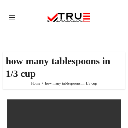
Skip
to
content
how many tablespoons in
1/3 cup
Home
how many tablespoons in 1/3 cup