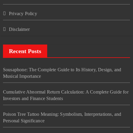
Privacy Policy
Disclaimer
Recent Posts
Sousaphone: The Complete Guide to Its History, Design, and
Musical Importance
Cumulative Abnormal Return Calculation: A Complete Guide for
Investors and Finance Students
Poison Tree Tattoo Meaning: Symbolism, Interpretations, and
Personal Significance