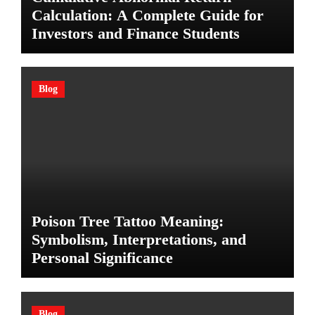
Calculation: A Complete Guide for
Investors and Finance Students
Blog
Poison Tree Tattoo Meaning:
Symbolism, Interpretations, and
Personal Significance
Blog