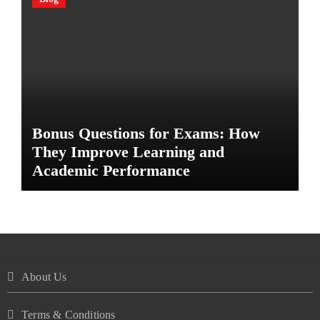
Bonus Questions for Exams: How
They Improve Learning and
Academic Performance
About Us
Terms & Conditions