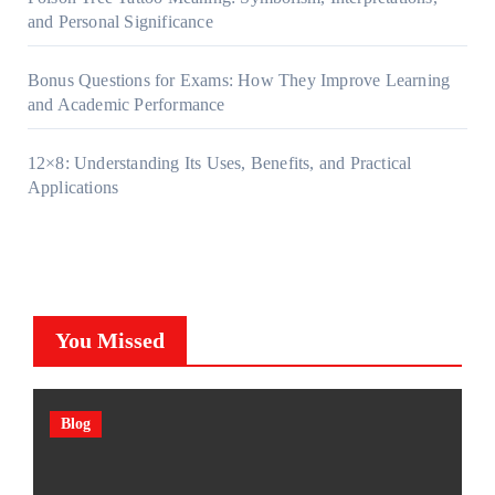
and Personal Significance
Bonus Questions for Exams: How They Improve Learning
and Academic Performance
12×8: Understanding Its Uses, Benefits, and Practical
Applications
You Missed
Blog