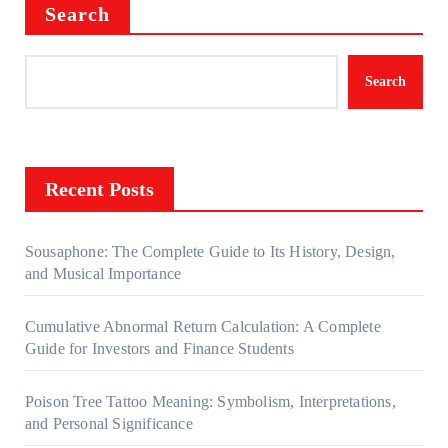
Search
Search
Recent Posts
Sousaphone: The Complete Guide to Its History, Design,
and Musical Importance
Cumulative Abnormal Return Calculation: A Complete
Guide for Investors and Finance Students
Poison Tree Tattoo Meaning: Symbolism, Interpretations,
and Personal Significance