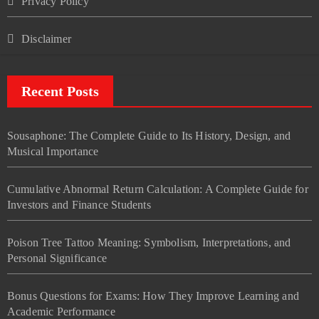
Privacy Policy
Disclaimer
Recent Posts
Sousaphone: The Complete Guide to Its History, Design, and
Musical Importance
Cumulative Abnormal Return Calculation: A Complete Guide for
Investors and Finance Students
Poison Tree Tattoo Meaning: Symbolism, Interpretations, and
Personal Significance
Bonus Questions for Exams: How They Improve Learning and
Academic Performance