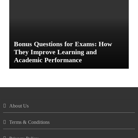
Bonus Questions for Exams: How
They Improve Learning and
Academic Performance
About Us
Terms & Conditions