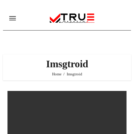
Skip
to
content
Imsgtroid
Home
Imsgtroid