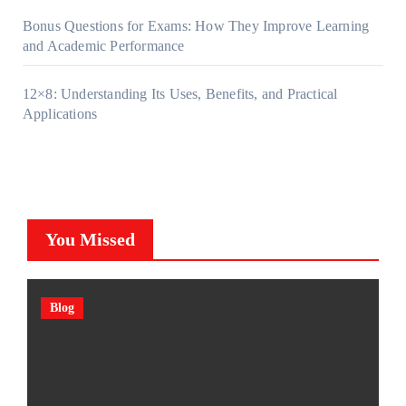
Bonus Questions for Exams: How They Improve Learning
and Academic Performance
12×8: Understanding Its Uses, Benefits, and Practical
Applications
You Missed
Blog