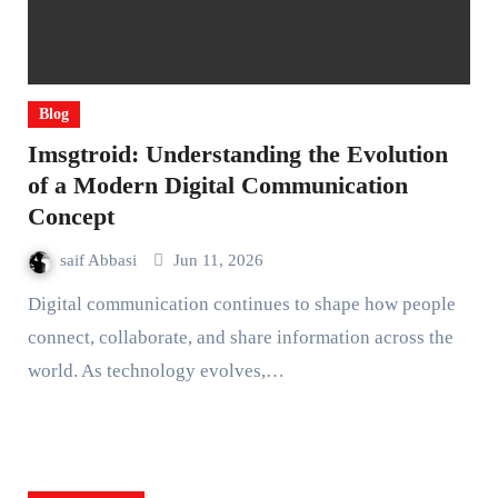
Blog
Imsgtroid: Understanding the Evolution
of a Modern Digital Communication
Concept
saif Abbasi
Jun 11, 2026
Digital communication continues to shape how people
connect, collaborate, and share information across the
world. As technology evolves,…