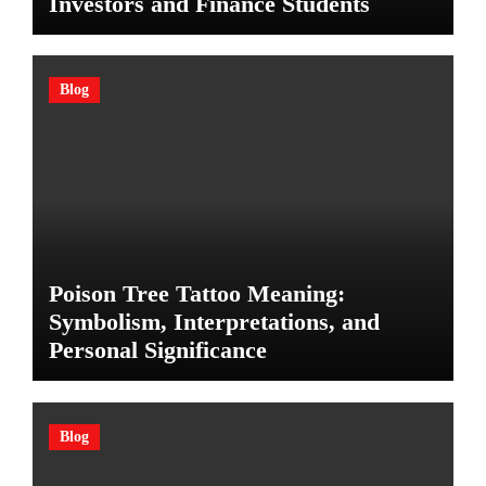
Investors and Finance Students
Blog
Poison Tree Tattoo Meaning:
Symbolism, Interpretations, and
Personal Significance
Blog