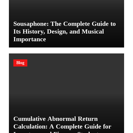
Sousaphone: The Complete Guide to
Its History, Design, and Musical
Importance
Blog
Cumulative Abnormal Return
Calculation: A Complete Guide for