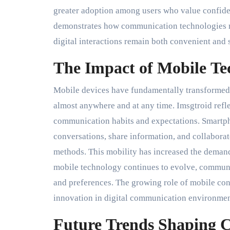
greater adoption among users who value confident
demonstrates how communication technologies mu
digital interactions remain both convenient and 
The Impact of Mobile T
Mobile devices have fundamentally transformed
almost anywhere and at any time. Imsgtroid refl
communication habits and expectations. Smartph
conversations, share information, and collaborat
methods. This mobility has increased the demand
mobile technology continues to evolve, communi
and preferences. The growing role of mobile con
innovation in digital communication environmen
Future Trends Shaping 