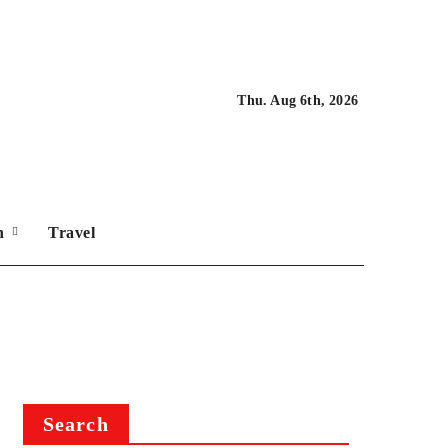
Thu. Aug 6th, 2026
on
Travel
Search