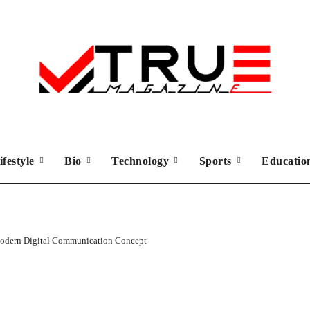
ifestyle
Bio
Technology
Sports
Educati
 Modern Digital Communication Concept