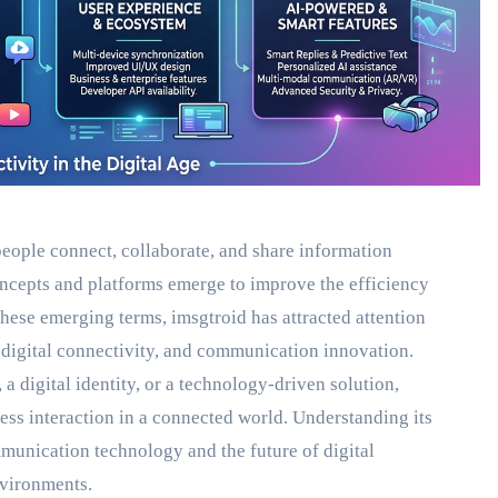
eople connect, collaborate, and share information
ncepts and platforms emerge to improve the efficiency
hese emerging terms, imsgtroid has attracted attention
digital connectivity, and communication innovation.
digital identity, or a technology-driven solution,
ess interaction in a connected world. Understanding its
mmunication technology and the future of digital
nvironments.