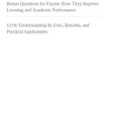
Bonus Questions for Exams: How They Improve
Learning and Academic Performance
12×8: Understanding Its Uses, Benefits, and
Practical Applications