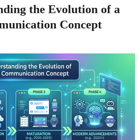
ding the Evolution of a
munication Concept