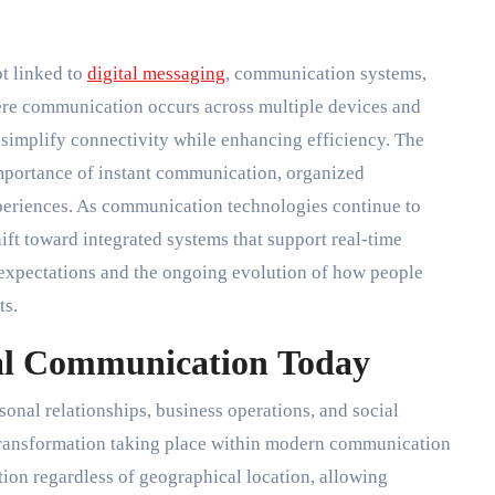
t linked to
digital messaging
, communication systems,
here communication occurs across multiple devices and
t simplify connectivity while enhancing efficiency. The
importance of instant communication, organized
xperiences. As communication technologies continue to
hift toward integrated systems that support real-time
r expectations and the ongoing evolution of how people
ts.
tal Communication Today
onal relationships, business operations, and social
transformation taking place within modern communication
tion regardless of geographical location, allowing