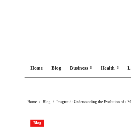
Skip
to
content
Home
Blog
Business
Health
L
Home
Blog
Imsgtroid: Understanding the Evolution of a
Blog