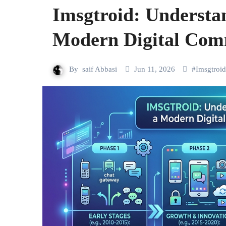
Imsgtroid: Understan
Modern Digital Com
By
saif Abbasi
Jun 11, 2026
#
Imsgtroid