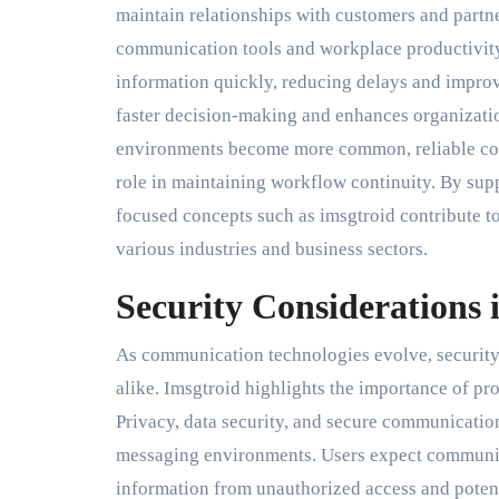
maintain relationships with customers and partn
communication tools and workplace productivity
information quickly, reducing delays and impro
faster decision-making and enhances organizati
environments become more common, reliable com
role in maintaining workflow continuity. By su
focused concepts such as imsgtroid contribute t
various industries and business sectors.
Security Considerations 
As communication technologies evolve, security 
alike. Imsgtroid highlights the importance of pr
Privacy, data security, and secure communicati
messaging environments. Users expect communica
information from unauthorized access and potent