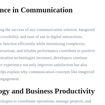
ence in Communication
ning the success of any communication solution. Imsgtroid
essibility, and ease of use in digital interactions.
 function efficiently while minimizing complexity.
rsations, and reliable performance contribute to positive
cation technologies increases, developers continue
er experience not only improves satisfaction but also
helps explain why communication concepts like imsgtroid
 engagement.
gy and Business Productivity
ologies to coordinate operations, manage projects, and