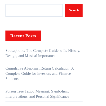
Search
Recent Posts
Sousaphone: The Complete Guide to Its History,
Design, and Musical Importance
Cumulative Abnormal Return Calculation: A
Complete Guide for Investors and Finance
Students
Poison Tree Tattoo Meaning: Symbolism,
Interpretations, and Personal Significance