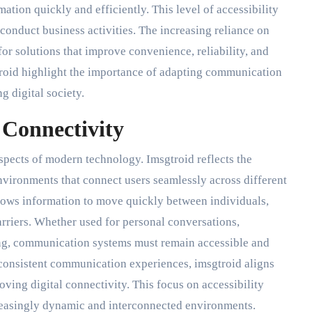
tion quickly and efficiently. This level of accessibility
conduct business activities. The increasing reliance on
r solutions that improve convenience, reliability, and
troid highlight the importance of adapting communication
g digital society.
Connectivity
spects of modern technology. Imsgtroid reflects the
ironments that connect users seamlessly across different
llows information to move quickly between individuals,
rriers. Whether used for personal conversations,
ing, communication systems must remain accessible and
 consistent communication experiences, imsgtroid aligns
ving digital connectivity. This focus on accessibility
creasingly dynamic and interconnected environments.