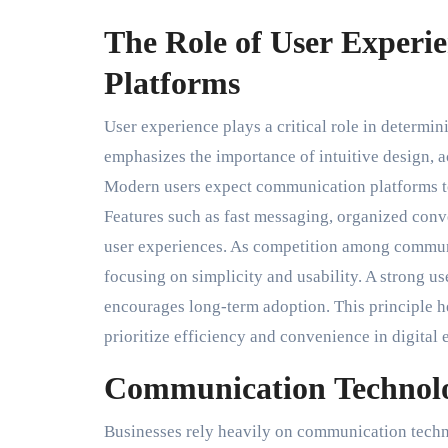
The Role of User Experi
Platforms
User experience plays a critical role in determi
emphasizes the importance of intuitive design, acc
Modern users expect communication platforms to
Features such as fast messaging, organized conve
user experiences. As competition among communi
focusing on simplicity and usability. A strong us
encourages long-term adoption. This principle 
prioritize efficiency and convenience in digital
Communication Technolo
Businesses rely heavily on communication techn