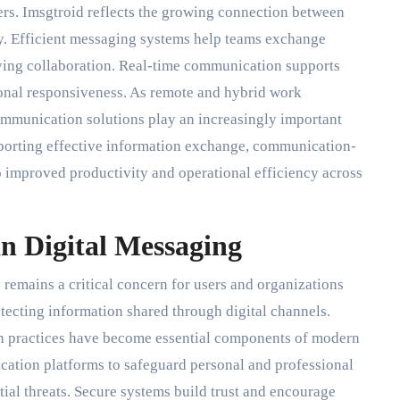
ers. Imsgtroid reflects the growing connection between
. Efficient messaging systems help teams exchange
ving collaboration. Real-time communication supports
onal responsiveness. As remote and hybrid work
munication solutions play an increasingly important
pporting effective information exchange, communication-
o improved productivity and operational efficiency across
in Digital Messaging
remains a critical concern for users and organizations
otecting information shared through digital channels.
on practices have become essential components of modern
tion platforms to safeguard personal and professional
ial threats. Secure systems build trust and encourage