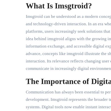
What Is Imsgtroid?
Imsgtroid can be understood as a modern concep
and technology-driven interaction. In an era w
platforms, users increasingly seek solutions tha
idea behind imsgtroid aligns with the growing 
information exchange, and accessible digital e
advance, concepts like imsgtroid illustrate the s
interaction. Its relevance reflects changing use
communicate in increasingly digital environmen
The Importance of Digi
Communication has always been essential to pers
development. Imsgtroid represents the broader 
systems. Digital tools now enable instant interac