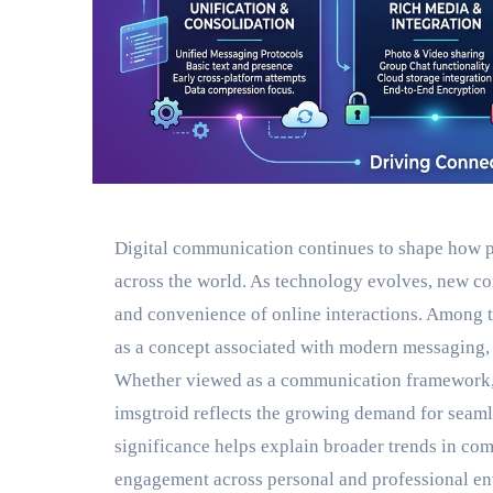
Digital communication continues to shape how p
across the world. As technology evolves, new co
and convenience of online interactions. Among t
as a concept associated with modern messaging, 
Whether viewed as a communication framework, a 
imsgtroid reflects the growing demand for seaml
significance helps explain broader trends in co
engagement across personal and professional e