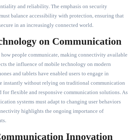
iality and reliability. The emphasis on security
st balance accessibility with protection, ensuring that
secure in an increasingly connected world.
echnology on Communication
 how people communicate, making connectivity available
ects the influence of mobile technology on modern
ones and tablets have enabled users to engage in
e instantly without relying on traditional communication
 for flexible and responsive communication solutions. As
cation systems must adapt to changing user behaviors
nectivity highlights the ongoing importance of
ts.
Communication Innovation