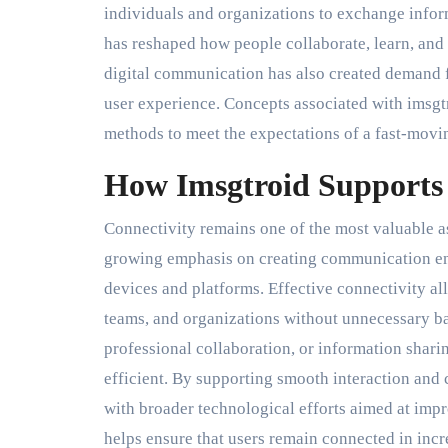
individuals and organizations to exchange informa
has reshaped how people collaborate, learn, and 
digital communication has also created demand fo
user experience. Concepts associated with imsg
methods to meet the expectations of a fast-movin
How Imsgtroid Supports 
Connectivity remains one of the most valuable a
growing emphasis on creating communication env
devices and platforms. Effective connectivity a
teams, and organizations without unnecessary ba
professional collaboration, or information shar
efficient. By supporting smooth interaction and
with broader technological efforts aimed at impro
helps ensure that users remain connected in in