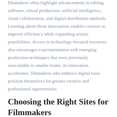
filmmakers often highlight advancements in editing
software, virtual production, artificial intelligence,
cloud collaboration, and digital distribution methods.
Learning about these innovations enables creators to
improve efficiency while expanding artistic
possibilities. Access to technology-focused resources
also encourages experimentation with emerging
production techniques that were previously
unavailable to smaller teams. As innovation
accelerates, filmmakers who embrace digital tools
position themselves for greater creative and
professional opportunities.
Choosing the Right Sites for
Filmmakers