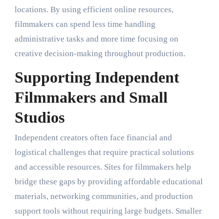
locations. By using efficient online resources,
filmmakers can spend less time handling
administrative tasks and more time focusing on
creative decision-making throughout production.
Supporting Independent
Filmmakers and Small
Studios
Independent creators often face financial and
logistical challenges that require practical solutions
and accessible resources. Sites for filmmakers help
bridge these gaps by providing affordable educational
materials, networking communities, and production
support tools without requiring large budgets. Smaller