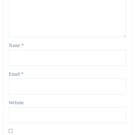
Name
*
Email
*
Website