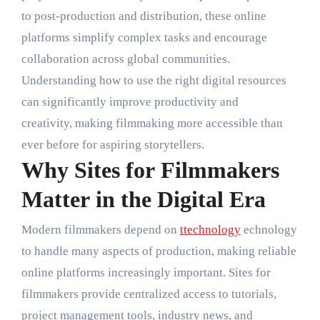
to post-production and distribution, these online
platforms simplify complex tasks and encourage
collaboration across global communities.
Understanding how to use the right digital resources
can significantly improve productivity and
creativity, making filmmaking more accessible than
ever before for aspiring storytellers.
Why Sites for Filmmakers
Matter in the Digital Era
Modern filmmakers depend on
ttechnology
echnology
to handle many aspects of production, making reliable
online platforms increasingly important. Sites for
filmmakers provide centralized access to tutorials,
project management tools, industry news, and