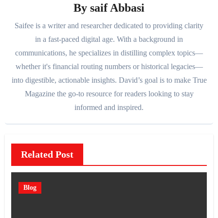
By
saif Abbasi
Saifee is a writer and researcher dedicated to providing clarity
in a fast-paced digital age. With a background in
communications, he specializes in distilling complex topics—
whether it's financial routing numbers or historical legacies—
into digestible, actionable insights. David’s goal is to make True
Magazine the go-to resource for readers looking to stay
informed and inspired.
Related Post
Blog