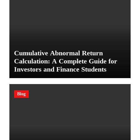
Cumulative Abnormal Return
Calculation: A Complete Guide for
Investors and Finance Students
Blog