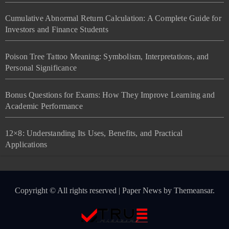
Cumulative Abnormal Return Calculation: A Complete Guide for
Investors and Finance Students
Poison Tree Tattoo Meaning: Symbolism, Interpretations, and
Personal Significance
Bonus Questions for Exams: How They Improve Learning and
Academic Performance
12×8: Understanding Its Uses, Benefits, and Practical
Applications
Copyright © All rights reserved
|
Paper News
by
Themeansar
.