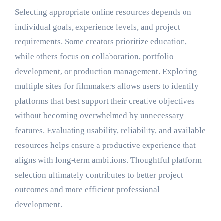
Selecting appropriate online resources depends on
individual goals, experience levels, and project
requirements. Some creators prioritize education,
while others focus on collaboration, portfolio
development, or production management. Exploring
multiple sites for filmmakers allows users to identify
platforms that best support their creative objectives
without becoming overwhelmed by unnecessary
features. Evaluating usability, reliability, and available
resources helps ensure a productive experience that
aligns with long-term ambitions. Thoughtful platform
selection ultimately contributes to better project
outcomes and more efficient professional
development.