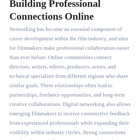
Building Professional
Connections Online
Networking has become an essential component of
career development within the film industry, and sites
for filmmakers make professional collaboration easier
than ever before. Online communities connect
directors, writers, editors, producers, actors, and
technical specialists from different regions who share
similar goals. These relationships often lead to
partnerships, freelance opportunities, and long-term
creative collaborations. Digital networking also allows
emerging filmmakers to receive constructive feedback
from experienced professionals while expanding their
visibility within industry circles. Strong connections