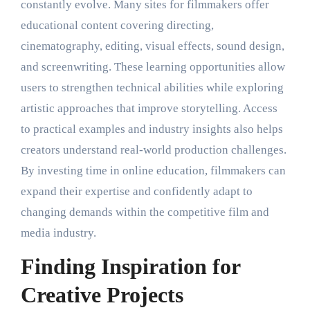
constantly evolve. Many sites for filmmakers offer
educational content covering directing,
cinematography, editing, visual effects, sound design,
and screenwriting. These learning opportunities allow
users to strengthen technical abilities while exploring
artistic approaches that improve storytelling. Access
to practical examples and industry insights also helps
creators understand real-world production challenges.
By investing time in online education, filmmakers can
expand their expertise and confidently adapt to
changing demands within the competitive film and
media industry.
Finding Inspiration for
Creative Projects