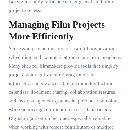
can significantly influence career growth and future
project success.
Managing Film Projects
More Efficiently
Successful productions require careful organization,
scheduling, and communication among team members.
Many sites for filmmakers provide tools that simplify
project planning by centralizing important
information in one accessible location. Production
calendars, document sharing, collaboration features,
and task management systems help reduce confusion
while improving coordination across departments.
Digital organization becomes especially valuable
when working with remote contributors or multiple