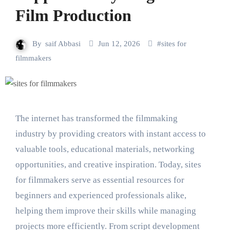
Film Production
By
saif Abbasi
Jun 12, 2026
#
sites for
filmmakers
The internet has transformed the filmmaking
industry by providing creators with instant access to
valuable tools, educational materials, networking
opportunities, and creative inspiration. Today, sites
for filmmakers serve as essential resources for
beginners and experienced professionals alike,
helping them improve their skills while managing
projects more efficiently. From script development