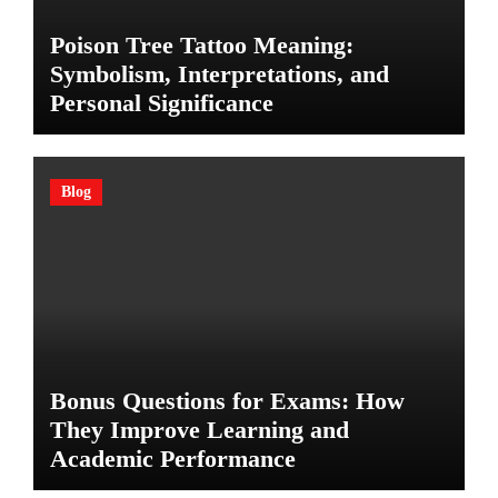
Poison Tree Tattoo Meaning:
Symbolism, Interpretations, and
Personal Significance
Blog
Bonus Questions for Exams: How
They Improve Learning and
Academic Performance