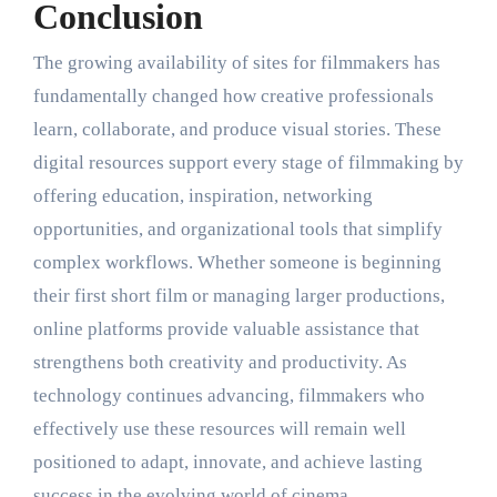
Conclusion
The growing availability of sites for filmmakers has
fundamentally changed how creative professionals
learn, collaborate, and produce visual stories. These
digital resources support every stage of filmmaking by
offering education, inspiration, networking
opportunities, and organizational tools that simplify
complex workflows. Whether someone is beginning
their first short film or managing larger productions,
online platforms provide valuable assistance that
strengthens both creativity and productivity. As
technology continues advancing, filmmakers who
effectively use these resources will remain well
positioned to adapt, innovate, and achieve lasting
success in the evolving world of cinema.