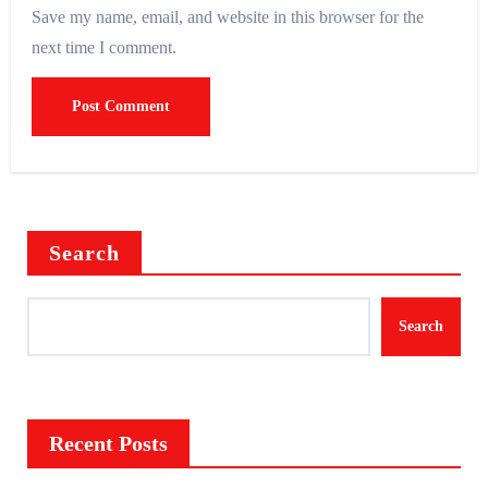
Save my name, email, and website in this browser for the
next time I comment.
Search
Search
Recent Posts