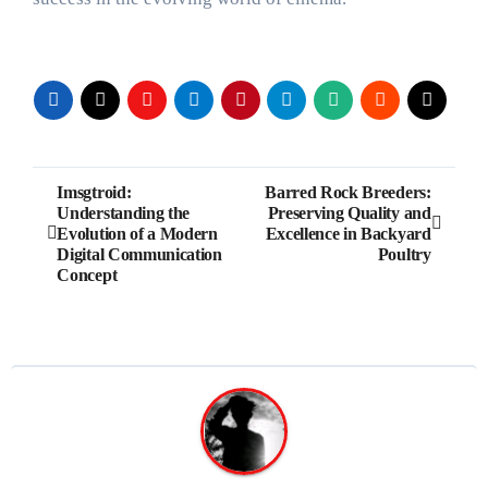
Post
Imsgtroid:
Barred Rock Breeders:
Understanding the
Preserving Quality and
navigation
Evolution of a Modern
Excellence in Backyard
Digital Communication
Poultry
Concept