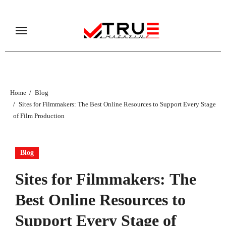
Skip
to
content
Home
Blog
Sites for Filmmakers: The Best Online Resources to Support Every Stage
of Film Production
Blog
Sites for Filmmakers: The
Best Online Resources to
Support Every Stage of