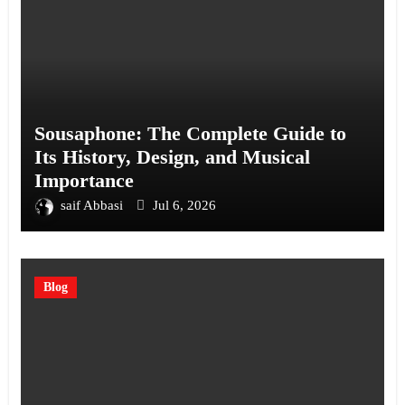
Sousaphone: The Complete Guide to
Its History, Design, and Musical
Importance
saif Abbasi
Jul 6, 2026
Blog