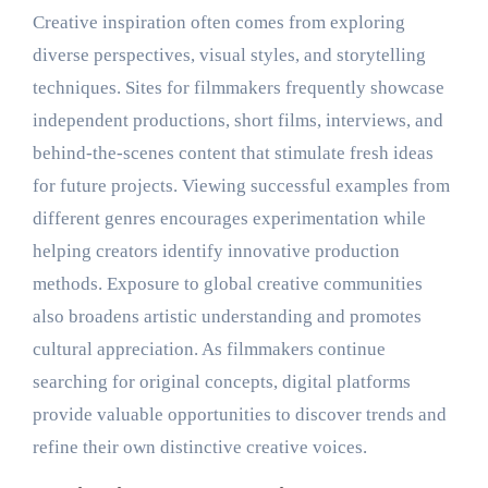
Creative inspiration often comes from exploring
diverse perspectives, visual styles, and storytelling
techniques. Sites for filmmakers frequently showcase
independent productions, short films, interviews, and
behind-the-scenes content that stimulate fresh ideas
for future projects. Viewing successful examples from
different genres encourages experimentation while
helping creators identify innovative production
methods. Exposure to global creative communities
also broadens artistic understanding and promotes
cultural appreciation. As filmmakers continue
searching for original concepts, digital platforms
provide valuable opportunities to discover trends and
refine their own distinctive creative voices.