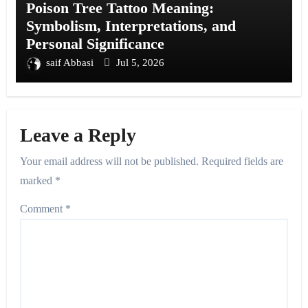
Poison Tree Tattoo Meaning:
Symbolism, Interpretations, and
Personal Significance
saif Abbasi
Jul 5, 2026
Leave a Reply
Your email address will not be published.
Required fields are
marked
*
Comment
*