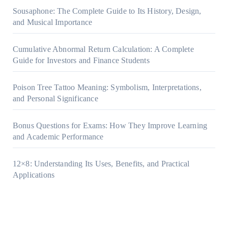
Sousaphone: The Complete Guide to Its History, Design,
and Musical Importance
Cumulative Abnormal Return Calculation: A Complete
Guide for Investors and Finance Students
Poison Tree Tattoo Meaning: Symbolism, Interpretations,
and Personal Significance
Bonus Questions for Exams: How They Improve Learning
and Academic Performance
12×8: Understanding Its Uses, Benefits, and Practical
Applications