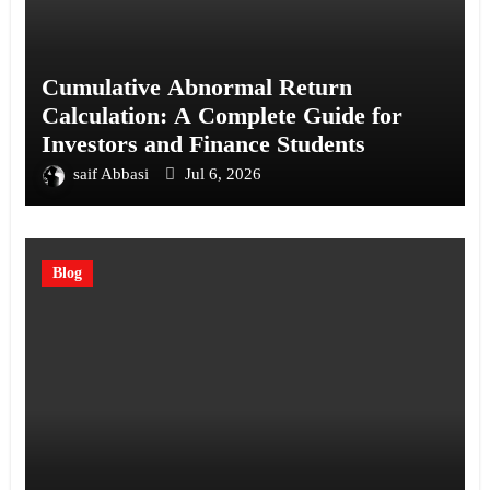
Cumulative Abnormal Return
Calculation: A Complete Guide for
Investors and Finance Students
saif Abbasi
Jul 6, 2026
Blog