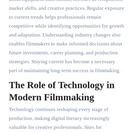
market shifts, and creative practices. Regular exposure
to current trends helps professionals remain
competitive while identifying opportunities for growth
and adaptation. Understanding industry changes also
enables filmmakers to make informed decisions about
future investments, career planning, and production
strategies. Staying current has become a necessary
part of maintaining long-term success in filmmaking.
The Role of Technology in
Modern Filmmaking
Technology continues reshaping every stage of
production, making digital literacy increasingly
valuable for creative professionals. Sites for