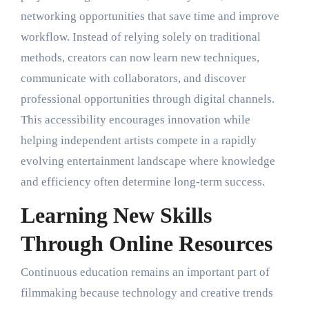
networking opportunities that save time and improve
workflow. Instead of relying solely on traditional
methods, creators can now learn new techniques,
communicate with collaborators, and discover
professional opportunities through digital channels.
This accessibility encourages innovation while
helping independent artists compete in a rapidly
evolving entertainment landscape where knowledge
and efficiency often determine long-term success.
Learning New Skills
Through Online Resources
Continuous education remains an important part of
filmmaking because technology and creative trends