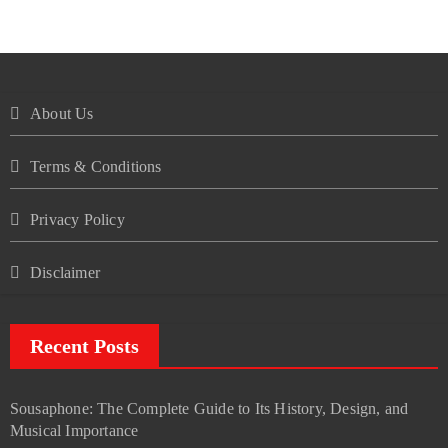
About Us
Terms & Conditions
Privacy Policy
Disclaimer
Recent Posts
Sousaphone: The Complete Guide to Its History, Design, and
Musical Importance