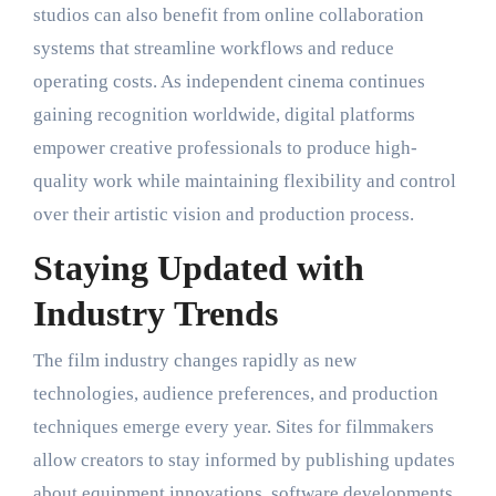
studios can also benefit from online collaboration
systems that streamline workflows and reduce
operating costs. As independent cinema continues
gaining recognition worldwide, digital platforms
empower creative professionals to produce high-
quality work while maintaining flexibility and control
over their artistic vision and production process.
Staying Updated with
Industry Trends
The film industry changes rapidly as new
technologies, audience preferences, and production
techniques emerge every year. Sites for filmmakers
allow creators to stay informed by publishing updates
about equipment innovations, software developments,