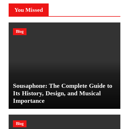
You Missed
Blog
Sousaphone: The Complete Guide to
Its History, Design, and Musical
Importance
Blog