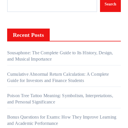
Search
Recent Posts
Sousaphone: The Complete Guide to Its History, Design,
and Musical Importance
Cumulative Abnormal Return Calculation: A Complete
Guide for Investors and Finance Students
Poison Tree Tattoo Meaning: Symbolism, Interpretations,
and Personal Significance
Bonus Questions for Exams: How They Improve Learning
and Academic Performance