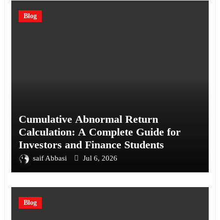
Blog
Cumulative Abnormal Return
Calculation: A Complete Guide for
Investors and Finance Students
saif Abbasi
Jul 6, 2026
Blog