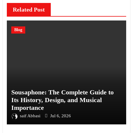
Related Post
Blog
Sousaphone: The Complete Guide to
Its History, Design, and Musical
Importance
saif Abbasi
Jul 6, 2026