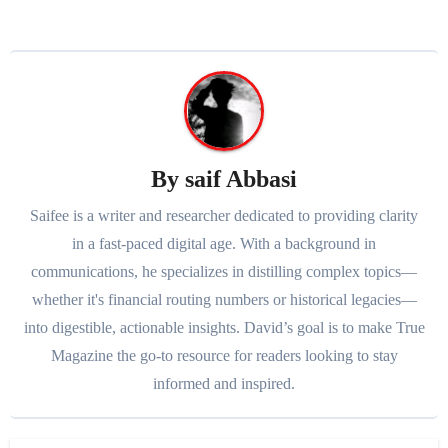
By
saif Abbasi
Saifee is a writer and researcher dedicated to providing clarity
in a fast-paced digital age. With a background in
communications, he specializes in distilling complex topics—
whether it's financial routing numbers or historical legacies—
into digestible, actionable insights. David’s goal is to make True
Magazine the go-to resource for readers looking to stay
informed and inspired.