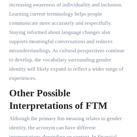
increasing awareness of individuality and inclusion.
Learning current terminology helps people
communicate more accurately and respectfully.
Staying informed about language changes also
supports meaningful conversations and reduces
misunderstandings. As cultural perspectives continue
to develop, the vocabulary surrounding gender
identity will likely expand to reflect a wider range of
experiences.
Other Possible
Interpretations of FTM
Although the primary ftm meaning relates to gender
identity, the acronym can have different
interpretations depending on context. In financial