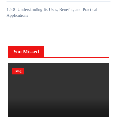
12×8: Understanding Its Uses, Benefits, and Practical
Applications
You Missed
Blog