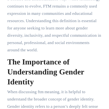
continues to evolve, FTM remains a commonly used
expression in many communities and educational
resources. Understanding this definition is essential
for anyone seeking to learn more about gender
diversity, inclusivity, and respectful communication in
personal, professional, and social environments
around the world.
The Importance of
Understanding Gender
Identity
When discussing ftm meaning, it is helpful to
understand the broader concept of gender identity.
Gender identity refers to a person’s deeply felt sense