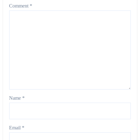
Comment
*
Name
*
Email
*