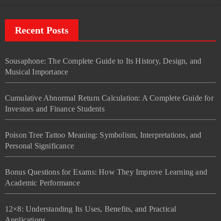
Recent Posts
Sousaphone: The Complete Guide to Its History, Design, and
Musical Importance
Cumulative Abnormal Return Calculation: A Complete Guide for
Investors and Finance Students
Poison Tree Tattoo Meaning: Symbolism, Interpretations, and
Personal Significance
Bonus Questions for Exams: How They Improve Learning and
Academic Performance
12×8: Understanding Its Uses, Benefits, and Practical
Applications