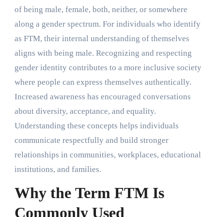
of being male, female, both, neither, or somewhere
along a gender spectrum. For individuals who identify
as FTM, their internal understanding of themselves
aligns with being male. Recognizing and respecting
gender identity contributes to a more inclusive society
where people can express themselves authentically.
Increased awareness has encouraged conversations
about diversity, acceptance, and equality.
Understanding these concepts helps individuals
communicate respectfully and build stronger
relationships in communities, workplaces, educational
institutions, and families.
Why the Term FTM Is
Commonly Used