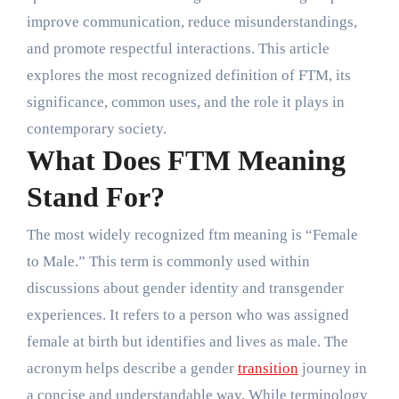
improve communication, reduce misunderstandings,
and promote respectful interactions. This article
explores the most recognized definition of FTM, its
significance, common uses, and the role it plays in
contemporary society.
What Does FTM Meaning
Stand For?
The most widely recognized ftm meaning is “Female
to Male.” This term is commonly used within
discussions about gender identity and transgender
experiences. It refers to a person who was assigned
female at birth but identifies and lives as male. The
acronym helps describe a gender
transition
journey in
a concise and understandable way. While terminology