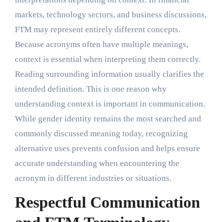
markets, technology sectors, and business discussions,
FTM may represent entirely different concepts.
Because acronyms often have multiple meanings,
context is essential when interpreting them correctly.
Reading surrounding information usually clarifies the
intended definition. This is one reason why
understanding context is important in communication.
While gender identity remains the most searched and
commonly discussed meaning today, recognizing
alternative uses prevents confusion and helps ensure
accurate understanding when encountering the
acronym in different industries or situations.
Respectful Communication