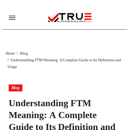
Skip
to
content
Home
Blog
Understanding FTM Meaning: A Complete Guide to Its Definition and
Usage
Blog
Understanding FTM
Meaning: A Complete
Guide to Its Definition and