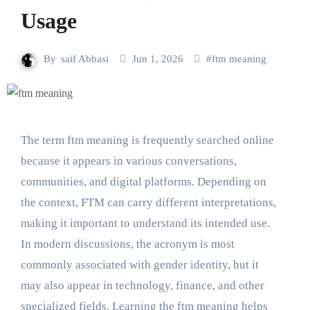
Usage
By
saif Abbasi
Jun 1, 2026
#
ftm meaning
The term ftm meaning is frequently searched online
because it appears in various conversations,
communities, and digital platforms. Depending on
the context, FTM can carry different interpretations,
making it important to understand its intended use.
In modern discussions, the acronym is most
commonly associated with gender identity, but it
may also appear in technology, finance, and other
specialized fields. Learning the ftm meaning helps