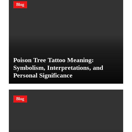
Blog
Poison Tree Tattoo Meaning:
Symbolism, Interpretations, and
Personal Significance
Blog