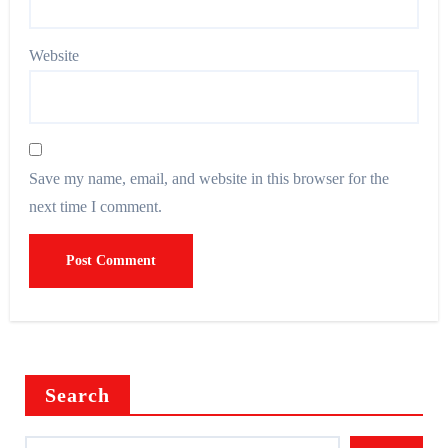
Website
Save my name, email, and website in this browser for the
next time I comment.
Search