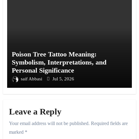
Poison Tree Tattoo Meaning:
Symbolism, Interpretations, and
Personal Significance
saif Abbasi
Jul 5, 2026
Leave a Reply
Your email address will not be published.
Required fields are
marked
*