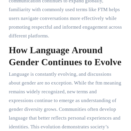
communication continues to expand globally,
familiarity with commonly used terms like FTM helps
users navigate conversations more effectively while
promoting respectful and informed engagement across
different platforms.
How Language Around
Gender Continues to Evolve
Language is constantly evolving, and discussions
about gender are no exception. While the ftm meaning
remains widely recognized, new terms and
expressions continue to emerge as understanding of
gender diversity grows. Communities often develop
language that better reflects personal experiences and
identities. This evolution demonstrates society’s