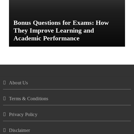
Bonus Questions for Exams: How
They Improve Learning and
Academic Performance
About Us
Terms & Conditions
Privacy Policy
Disclaimer