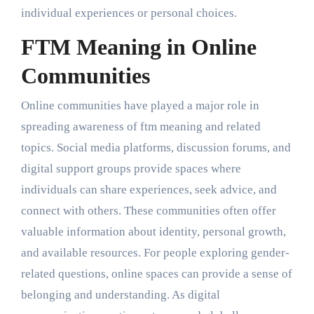
individual experiences or personal choices.
FTM Meaning in Online
Communities
Online communities have played a major role in
spreading awareness of ftm meaning and related
topics. Social media platforms, discussion forums, and
digital support groups provide spaces where
individuals can share experiences, seek advice, and
connect with others. These communities often offer
valuable information about identity, personal growth,
and available resources. For people exploring gender-
related questions, online spaces can provide a sense of
belonging and understanding. As digital