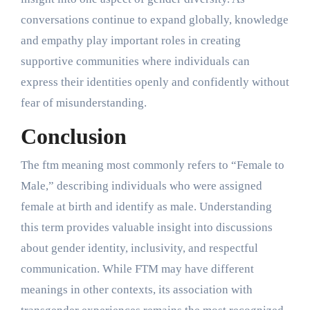
conversations continue to expand globally, knowledge
and empathy play important roles in creating
supportive communities where individuals can
express their identities openly and confidently without
fear of misunderstanding.
Conclusion
The ftm meaning most commonly refers to “Female to
Male,” describing individuals who were assigned
female at birth and identify as male. Understanding
this term provides valuable insight into discussions
about gender identity, inclusivity, and respectful
communication. While FTM may have different
meanings in other contexts, its association with