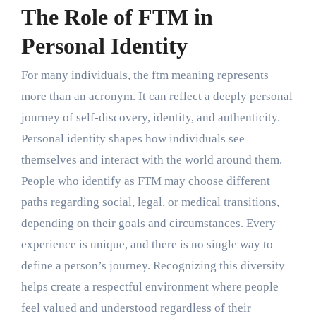
The Role of FTM in
Personal Identity
For many individuals, the ftm meaning represents
more than an acronym. It can reflect a deeply personal
journey of self-discovery, identity, and authenticity.
Personal identity shapes how individuals see
themselves and interact with the world around them.
People who identify as FTM may choose different
paths regarding social, legal, or medical transitions,
depending on their goals and circumstances. Every
experience is unique, and there is no single way to
define a person’s journey. Recognizing this diversity
helps create a respectful environment where people
feel valued and understood regardless of their