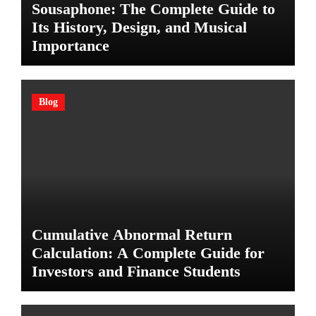
Sousaphone: The Complete Guide to
Its History, Design, and Musical
Importance
Blog
Cumulative Abnormal Return
Calculation: A Complete Guide for
Investors and Finance Students