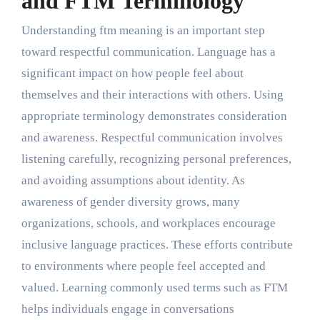
and FTM Terminology
Understanding ftm meaning is an important step
toward respectful communication. Language has a
significant impact on how people feel about
themselves and their interactions with others. Using
appropriate terminology demonstrates consideration
and awareness. Respectful communication involves
listening carefully, recognizing personal preferences,
and avoiding assumptions about identity. As
awareness of gender diversity grows, many
organizations, schools, and workplaces encourage
inclusive language practices. These efforts contribute
to environments where people feel accepted and
valued. Learning commonly used terms such as FTM
helps individuals engage in conversations