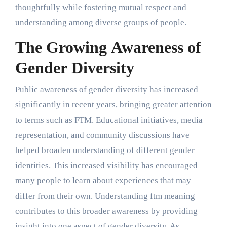
thoughtfully while fostering mutual respect and
understanding among diverse groups of people.
The Growing Awareness of
Gender Diversity
Public awareness of gender diversity has increased
significantly in recent years, bringing greater attention
to terms such as FTM. Educational initiatives, media
representation, and community discussions have
helped broaden understanding of different gender
identities. This increased visibility has encouraged
many people to learn about experiences that may
differ from their own. Understanding ftm meaning
contributes to this broader awareness by providing
insight into one aspect of gender diversity. As