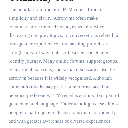
The popularity of the term FTM comes from its
simplicity and clarity. Acronyms often make
communication more efficient, especially when
discussing complex topics. In conversations related to
transgender experiences, ftm meaning provides a
straightforward way to describe a specific gender
identity journey. Many online forums, support groups,
educational materials, and social discussions use the
acronym because it is widely recognized. Although
some individuals may prefer other terms based on
personal preference, FTM remains an important part of
gender-related language. Understanding its use allows
people to participate in discussions more confidently
and with greater awareness of diverse experiences.