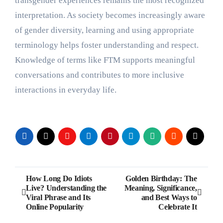
transgender experiences remains the most recognized
interpretation. As society becomes increasingly aware
of gender diversity, learning and using appropriate
terminology helps foster understanding and respect.
Knowledge of terms like FTM supports meaningful
conversations and contributes to more inclusive
interactions in everyday life.
Post
How Long Do Idiots
Golden Birthday: The
Live? Understanding the
Meaning, Significance,
navigation
Viral Phrase and Its
and Best Ways to
Online Popularity
Celebrate It