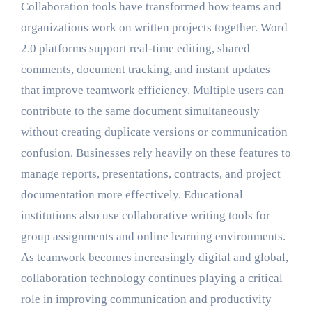
Collaboration tools have transformed how teams and
organizations work on written projects together. Word
2.0 platforms support real-time editing, shared
comments, document tracking, and instant updates
that improve teamwork efficiency. Multiple users can
contribute to the same document simultaneously
without creating duplicate versions or communication
confusion. Businesses rely heavily on these features to
manage reports, presentations, contracts, and project
documentation more effectively. Educational
institutions also use collaborative writing tools for
group assignments and online learning environments.
As teamwork becomes increasingly digital and global,
collaboration technology continues playing a critical
role in improving communication and productivity