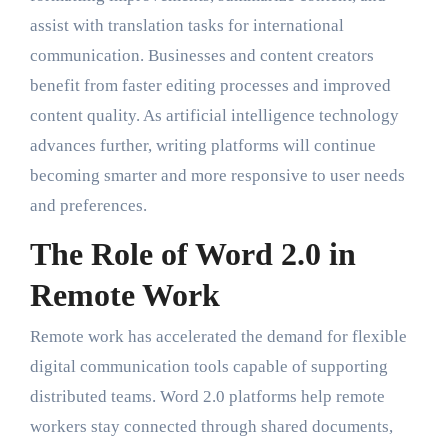
assist with translation tasks for international
communication. Businesses and content creators
benefit from faster editing processes and improved
content quality. As artificial intelligence technology
advances further, writing platforms will continue
becoming smarter and more responsive to user needs
and preferences.
The Role of Word 2.0 in
Remote Work
Remote work has accelerated the demand for flexible
digital communication tools capable of supporting
distributed teams. Word 2.0 platforms help remote
workers stay connected through shared documents,