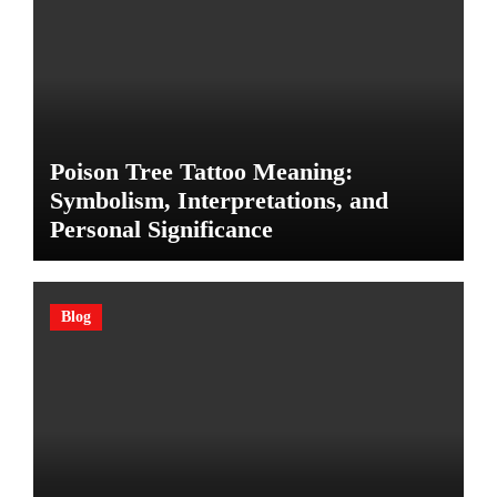
Poison Tree Tattoo Meaning:
Symbolism, Interpretations, and
Personal Significance
Blog