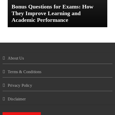
Bonus Questions for Exams: How
They Improve Learning and
Academic Performance
About Us
Terms & Conditions
Privacy Policy
Disclaimer