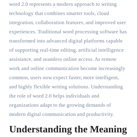
word 2.0 represents a modern approach to writing
technology that combines smarter tools, cloud
integration, collaboration features, and improved user
experiences. Traditional word processing software has
transformed into advanced digital platforms capable
of supporting real-time editing, artificial intelligence
assistance, and seamless online access. As remote
work and online communication become increasingly
common, users now expect faster, more intelligent,
and highly flexible writing solutions. Understanding
the role of word 2.0 helps individuals and
organizations adapt to the growing demands of
modern digital communication and productivity.
Understanding the Meaning