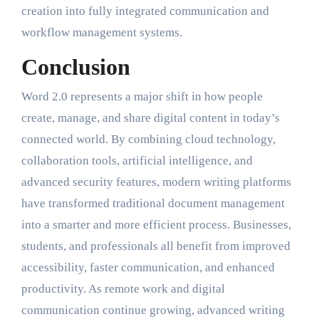
creation into fully integrated communication and
workflow management systems.
Conclusion
Word 2.0 represents a major shift in how people
create, manage, and share digital content in today’s
connected world. By combining cloud technology,
collaboration tools, artificial intelligence, and
advanced security features, modern writing platforms
have transformed traditional document management
into a smarter and more efficient process. Businesses,
students, and professionals all benefit from improved
accessibility, faster communication, and enhanced
productivity. As remote work and digital
communication continue growing, advanced writing