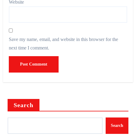
Website
Save my name, email, and website in this browser for the
next time I comment.
Search
Search