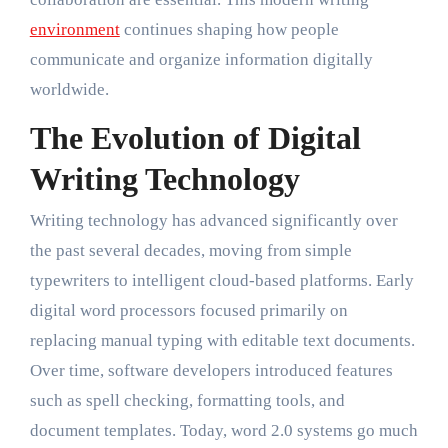
environment
continues shaping how people
communicate and organize information digitally
worldwide.
The Evolution of Digital
Writing Technology
Writing technology has advanced significantly over
the past several decades, moving from simple
typewriters to intelligent cloud-based platforms. Early
digital word processors focused primarily on
replacing manual typing with editable text documents.
Over time, software developers introduced features
such as spell checking, formatting tools, and
document templates. Today, word 2.0 systems go much