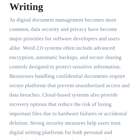
Writing
As digital document management becomes more
common, data security and privacy have become
major priorities for software developers and users
alike. Word 2.0 systems often include advanced
encryption, automatic backups, and secure sharing
controls designed to protect sensitive information.
Businesses handling confidential documents require
secure platforms that prevent unauthorized access and
data breaches. Cloud-based systems also provide
recovery options that reduce the risk of losing
important files due to hardware failures or accidental
deletion. Strong security measures help users trust
digital writing platforms for both personal and