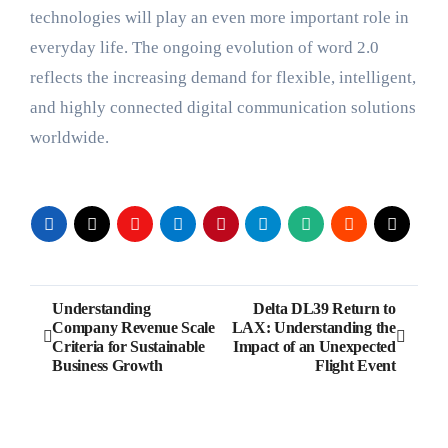
technologies will play an even more important role in
everyday life. The ongoing evolution of word 2.0
reflects the increasing demand for flexible, intelligent,
and highly connected digital communication solutions
worldwide.
Post
Understanding
Delta DL39 Return to
Company Revenue Scale
LAX: Understanding the
navigation
Criteria for Sustainable
Impact of an Unexpected
Business Growth
Flight Event