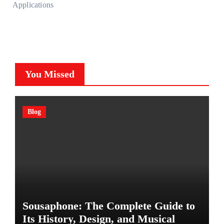
Applications
You Missed
Blog
Sousaphone: The Complete Guide to
Its History, Design, and Musical