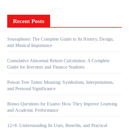
Recent Posts
Sousaphone: The Complete Guide to Its History, Design,
and Musical Importance
Cumulative Abnormal Return Calculation: A Complete
Guide for Investors and Finance Students
Poison Tree Tattoo Meaning: Symbolism, Interpretations,
and Personal Significance
Bonus Questions for Exams: How They Improve Learning
and Academic Performance
12×8: Understanding Its Uses, Benefits, and Practical