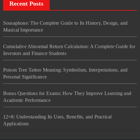
Recent Posts
Sousaphone: The Complete Guide to Its History, Design, and
Musical Importance
Cumulative Abnormal Return Calculation: A Complete Guide for
Investors and Finance Students
Poison Tree Tattoo Meaning: Symbolism, Interpretations, and
Personal Significance
Bonus Questions for Exams: How They Improve Learning and
Academic Performance
12×8: Understanding Its Uses, Benefits, and Practical
Applications