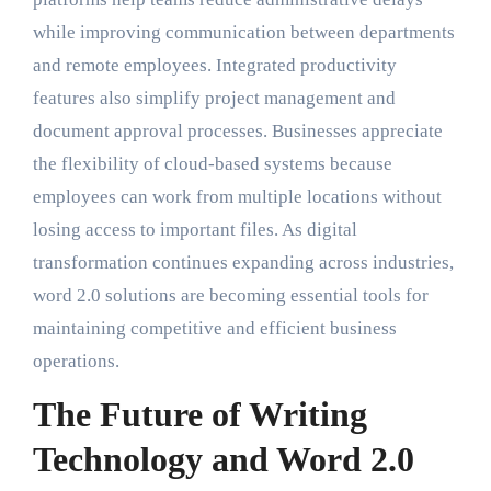
while improving communication between departments
and remote employees. Integrated productivity
features also simplify project management and
document approval processes. Businesses appreciate
the flexibility of cloud-based systems because
employees can work from multiple locations without
losing access to important files. As digital
transformation continues expanding across industries,
word 2.0 solutions are becoming essential tools for
maintaining competitive and efficient business
operations.
The Future of Writing
Technology and Word 2.0