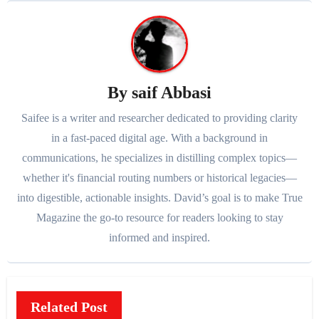
By
saif Abbasi
Saifee is a writer and researcher dedicated to providing clarity
in a fast-paced digital age. With a background in
communications, he specializes in distilling complex topics—
whether it's financial routing numbers or historical legacies—
into digestible, actionable insights. David’s goal is to make True
Magazine the go-to resource for readers looking to stay
informed and inspired.
Related Post