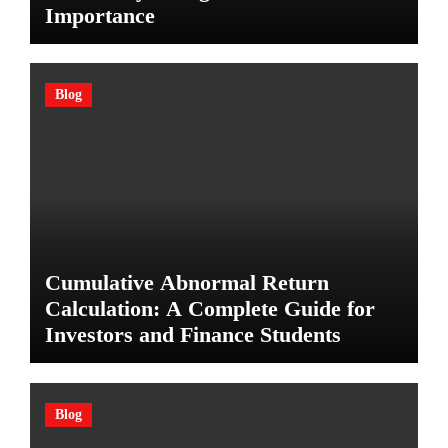
Importance
Blog
Cumulative Abnormal Return
Calculation: A Complete Guide for
Investors and Finance Students
Blog