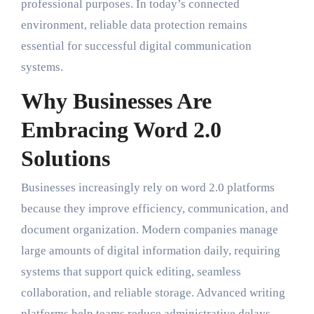
professional purposes. In today’s connected
environment, reliable data protection remains
essential for successful digital communication
systems.
Why Businesses Are
Embracing Word 2.0
Solutions
Businesses increasingly rely on word 2.0 platforms
because they improve efficiency, communication, and
document organization. Modern companies manage
large amounts of digital information daily, requiring
systems that support quick editing, seamless
collaboration, and reliable storage. Advanced writing
platforms help teams reduce administrative delays