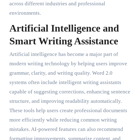
across different industries and professional
environments.
Artificial Intelligence and
Smart Writing Assistance
Artificial intelligence has become a major part of
modern writing technology by helping users improve
grammar, clarity, and writing quality. Word 2.0
systems often include intelligent writing assistants
capable of suggesting corrections, enhancing sentence
structure, and improving readability automatically.
These tools help users create professional documents
more efficiently while reducing common writing
mistakes. AI-powered features can also recommend
formatting improvements, summarize content, and