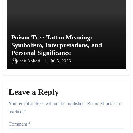
Poison Tree Tattoo Meaning:
Symbolism, Interpretations, and
Personal Significance
saif Abbasi
Jul 5, 2026
Leave a Reply
Your email address will not be published.
Required fields are
marked
*
Comment
*