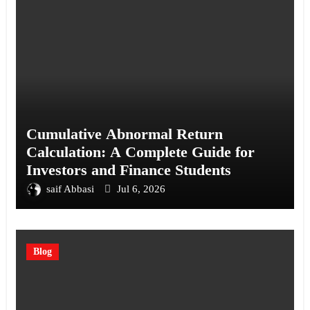
Cumulative Abnormal Return
Calculation: A Complete Guide for
Investors and Finance Students
saif Abbasi
Jul 6, 2026
Blog