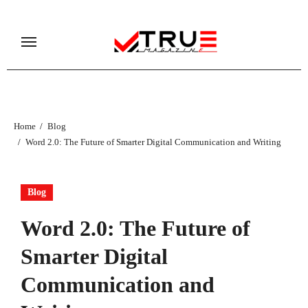
Skip
to
content
Home
Blog
Word 2.0: The Future of Smarter Digital Communication and Writing
Blog
Word 2.0: The Future of
Smarter Digital
Communication and