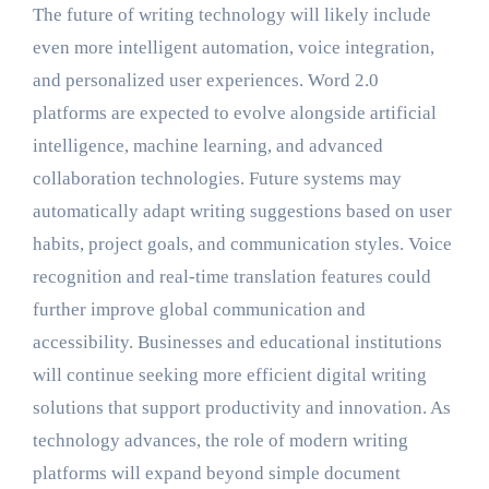
The future of writing technology will likely include
even more intelligent automation, voice integration,
and personalized user experiences. Word 2.0
platforms are expected to evolve alongside artificial
intelligence, machine learning, and advanced
collaboration technologies. Future systems may
automatically adapt writing suggestions based on user
habits, project goals, and communication styles. Voice
recognition and real-time translation features could
further improve global communication and
accessibility. Businesses and educational institutions
will continue seeking more efficient digital writing
solutions that support productivity and innovation. As
technology advances, the role of modern writing
platforms will expand beyond simple document