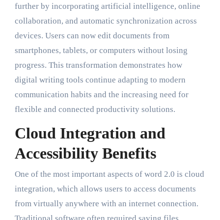
further by incorporating artificial intelligence, online
collaboration, and automatic synchronization across
devices. Users can now edit documents from
smartphones, tablets, or computers without losing
progress. This transformation demonstrates how
digital writing tools continue adapting to modern
communication habits and the increasing need for
flexible and connected productivity solutions.
Cloud Integration and
Accessibility Benefits
One of the most important aspects of word 2.0 is cloud
integration, which allows users to access documents
from virtually anywhere with an internet connection.
Traditional software often required saving files