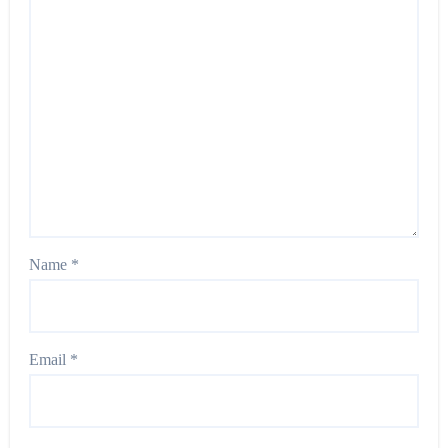
Name
*
Email
*