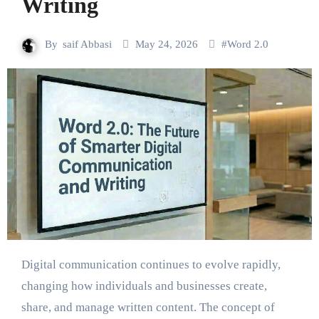
Writing
By
saif Abbasi
May 24, 2026
#
Word 2.0
Digital communication continues to evolve rapidly,
changing how individuals and businesses create,
share, and manage written content. The concept of