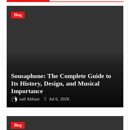
Blog
Sousaphone: The Complete Guide to
Its History, Design, and Musical
Importance
saif Abbasi
Jul 6, 2026
Blog