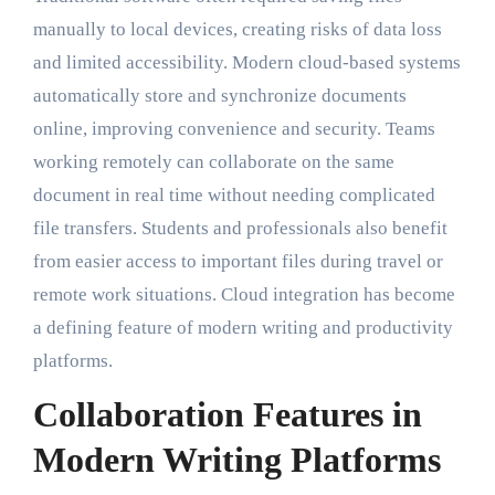
manually to local devices, creating risks of data loss
and limited accessibility. Modern cloud-based systems
automatically store and synchronize documents
online, improving convenience and security. Teams
working remotely can collaborate on the same
document in real time without needing complicated
file transfers. Students and professionals also benefit
from easier access to important files during travel or
remote work situations. Cloud integration has become
a defining feature of modern writing and productivity
platforms.
Collaboration Features in
Modern Writing Platforms