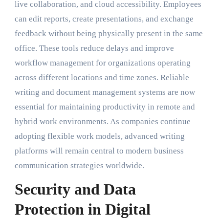
live collaboration, and cloud accessibility. Employees
can edit reports, create presentations, and exchange
feedback without being physically present in the same
office. These tools reduce delays and improve
workflow management for organizations operating
across different locations and time zones. Reliable
writing and document management systems are now
essential for maintaining productivity in remote and
hybrid work environments. As companies continue
adopting flexible work models, advanced writing
platforms will remain central to modern business
communication strategies worldwide.
Security and Data
Protection in Digital