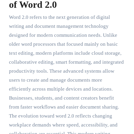
of Word 2.0
Word 2.0 refers to the next generation of digital
writing and document management technology
designed for modern communication needs. Unlike
older word processors that focused mainly on basic
text editing, modern platforms include cloud storage,
collaborative editing, smart formatting, and integrated
productivity tools. These advanced systems allow
users to create and manage documents more
efficiently across multiple devices and locations.
Businesses, students, and content creators benefit
from faster workflows and easier document sharing.
The evolution toward word 2.0 reflects changing
workplace demands where speed, accessibility, and
collaboration are essential. This modern writing