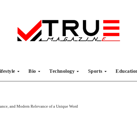
ifestyle
Bio
Technology
Sports
Educati
cance, and Modern Relevance of a Unique Word