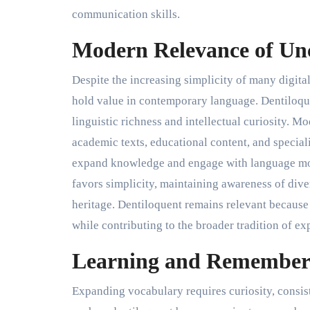
communication skills.
Modern Relevance of U
Despite the increasing simplicity of many digi
hold value in contemporary language. Dentiloque
linguistic richness and intellectual curiosity. M
academic texts, educational content, and special
expand knowledge and engage with language mor
favors simplicity, maintaining awareness of dive
heritage. Dentiloquent remains relevant because
while contributing to the broader tradition of e
Learning and Remember
Expanding vocabulary requires curiosity, consi