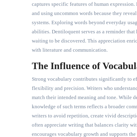
captures specific features of human expression. 
and using uncommon words because they reveal t
systems. Exploring words beyond everyday usag
abilities. Dentiloquent serves as a reminder tha
waiting to be discovered. This appreciation enr
with literature and communication.
The Influence of Vocabul
Strong vocabulary contributes significantly to e
flexibility and precision. Writers who understan
match their intended meaning and tone. While d
knowledge of such terms reflects a broader com
writers to avoid repetition, create vivid descri
often appreciate writing that balances clarity wi
encourages vocabulary growth and supports the 