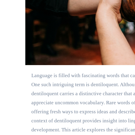
Language is filled with fascinating words that capture attention through their sound, history, and meaning.
One such intriguing term is dentiloquent. Alth
dentiloquent carries a distinctive character that
appreciate uncommon vocabulary. Rare words ofte
offering fresh ways to express ideas and desc
context of dentiloquent provides insight into lin
development. This article explores the significa