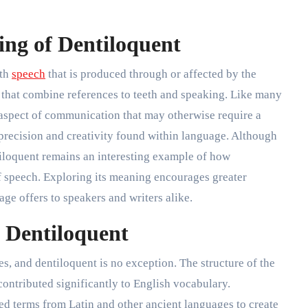
ng of Dentiloquent
ith
speech
that is produced through or affected by the
ots that combine references to teeth and speaking. Like many
 aspect of communication that may otherwise require a
precision and creativity found within language. Although
tiloquent remains an interesting example of how
of speech. Exploring its meaning encourages greater
age offers to speakers and writers alike.
f Dentiloquent
 and dentiloquent is no exception. The structure of the
contributed significantly to English vocabulary.
ed terms from Latin and other ancient languages to create