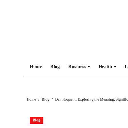
Skip
to
content
Home
Blog
Business
Health
L
Home
Blog
Dentiloquent: Exploring the Meaning, Signifi
Blog