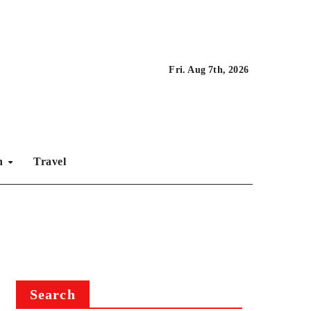
Fri. Aug 7th, 2026
on
Travel
Search