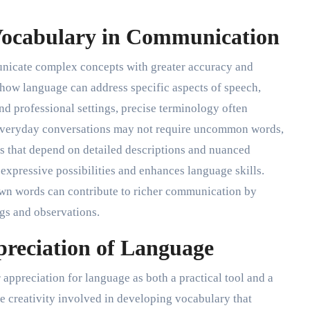
 Vocabulary in Communication
nicate complex concepts with greater accuracy and
e how language can address specific aspects of speech,
and professional settings, precise terminology often
 everyday conversations may not require uncommon words,
ds that depend on detailed descriptions and nuanced
xpressive possibilities and enhances language skills.
wn words can contribute to richer communication by
gs and observations.
preciation of Language
appreciation for language as both a practical tool and a
e creativity involved in developing vocabulary that