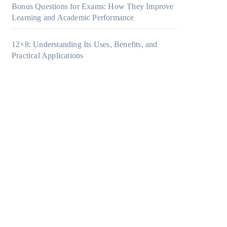
Bonus Questions for Exams: How They Improve
Learning and Academic Performance
12×8: Understanding Its Uses, Benefits, and
Practical Applications