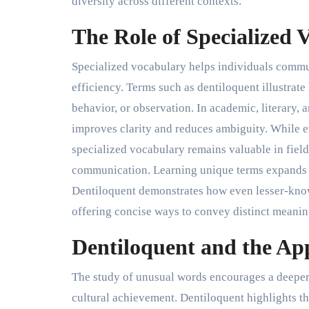
diversity across different contexts.
The Role of Specialized
Specialized vocabulary helps individuals commu
efficiency. Terms such as dentiloquent illustrat
behavior, or observation. In academic, literary, 
improves clarity and reduces ambiguity. While
specialized vocabulary remains valuable in fiel
communication. Learning unique terms expands e
Dentiloquent demonstrates how even lesser-kno
offering concise ways to convey distinct meanin
Dentiloquent and the Ap
The study of unusual words encourages a deeper 
cultural achievement. Dentiloquent highlights th