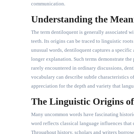
communication.
Understanding the Meani
The term dentiloquent is generally associated w
teeth. Its origins can be traced to linguistic ro
unusual words, dentiloquent captures a specific
longer explanation. Such terms demonstrate the 
rarely encountered in ordinary discussions, den
vocabulary can describe subtle characteristics 
appreciation for the depth and variety that langu
The Linguistic Origins o
Many uncommon words have fascinating histories,
word reflects classical language influences that 
Throughout history, scholars and writers borrow