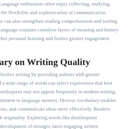
Language enthusiasts often enjoy collecting, studying,
he flexibility and sophistication of communication
e can also strengthen reading comprehension and writing
t language contains countless layers of meaning and history
iches personal learning and fosters greater engagement
ary on Writing Quality
ffective writing by providing authors with greater
d a wide range of words can select expressions that best
entiloquent may not appear frequently in modern writing,
mitment to language mastery. Diverse vocabulary enables
ptions, and communicate ideas more effectively. Readers
th originality. Exploring words like dentiloquent
development of stronger, more engaging written