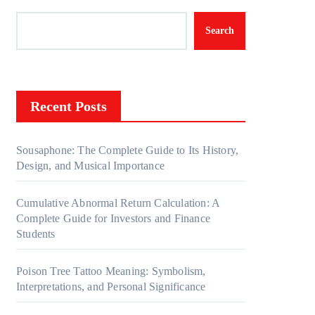
Search
Recent Posts
Sousaphone: The Complete Guide to Its History,
Design, and Musical Importance
Cumulative Abnormal Return Calculation: A
Complete Guide for Investors and Finance
Students
Poison Tree Tattoo Meaning: Symbolism,
Interpretations, and Personal Significance