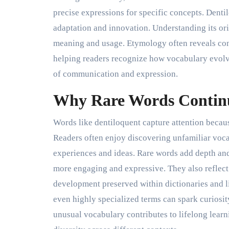
precise expressions for specific concepts. Dentil
adaptation and innovation. Understanding its ori
meaning and usage. Etymology often reveals co
helping readers recognize how vocabulary evolve
of communication and expression.
Why Rare Words Continu
Words like dentiloquent capture attention beca
Readers often enjoy discovering unfamiliar voca
experiences and ideas. Rare words add depth an
more engaging and expressive. They also reflect
development preserved within dictionaries and l
even highly specialized terms can spark curiosit
unusual vocabulary contributes to lifelong learn