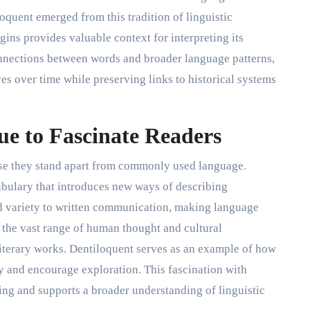
oquent emerged from this tradition of linguistic
gins provides valuable context for interpreting its
nnections between words and broader language patterns,
s over time while preserving links to historical systems
e to Fascinate Readers
use they stand apart from commonly used language.
bulary that introduces new ways of describing
d variety to written communication, making language
 the vast range of human thought and cultural
iterary works. Dentiloquent serves as an example of how
y and encourage exploration. This fascination with
ing and supports a broader understanding of linguistic