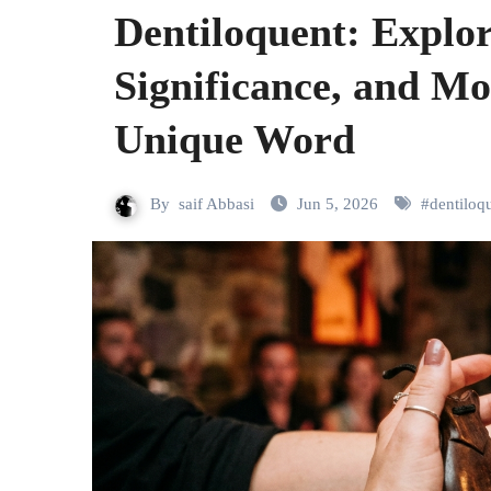
Dentiloquent: Explo
Significance, and Mo
Unique Word
By
saif Abbasi
Jun 5, 2026
#
dentiloq