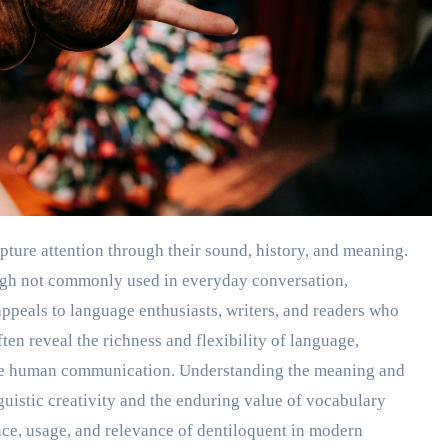
ough not commonly used in everyday conversation,
 appeals to language enthusiasts, writers, and readers who
n reveal the richness and flexibility of language,
ribe human communication. Understanding the meaning and
guistic creativity and the enduring value of vocabulary
nce, usage, and relevance of dentiloquent in modern