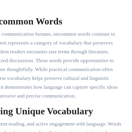
ncommon Words
tal communication formats, uncommon words continue to
nt represents a category of vocabulary that preserves
odern readers encounter rare terms through literature,
ized discussions. These words provide opportunities to
e thoughtfully. While practical communication often
rse vocabulary helps preserve cultural and linguistic
 it demonstrates how language can capture specific ideas
xpressive and precise communication.
ing Unique Vocabulary
stent reading, and active engagement with language. Words