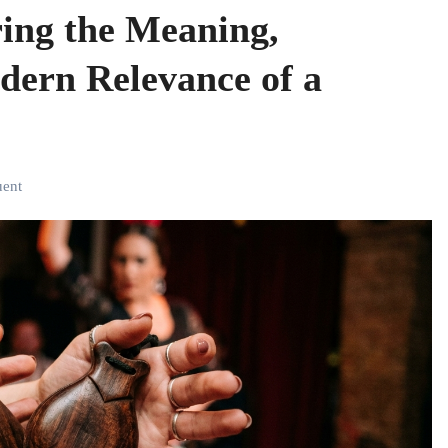
ring the Meaning,
dern Relevance of a
uent