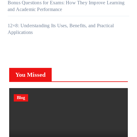
Bonus Questions for Exams: How They Improve Learning
and Academic Performance
12×8: Understanding Its Uses, Benefits, and Practical
Applications
You Missed
Blog