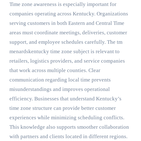
Time zone awareness is especially important for
companies operating across Kentucky. Organizations
serving customers in both Eastern and Central Time
areas must coordinate meetings, deliveries, customer
support, and employee schedules carefully. The tm
menardskentucky time zone subject is relevant to
retailers, logistics providers, and service companies
that work across multiple counties. Clear
communication regarding local time prevents
misunderstandings and improves operational
efficiency. Businesses that understand Kentucky’s
time zone structure can provide better customer
experiences while minimizing scheduling conflicts.
This knowledge also supports smoother collaboration
with partners and clients located in different regions.