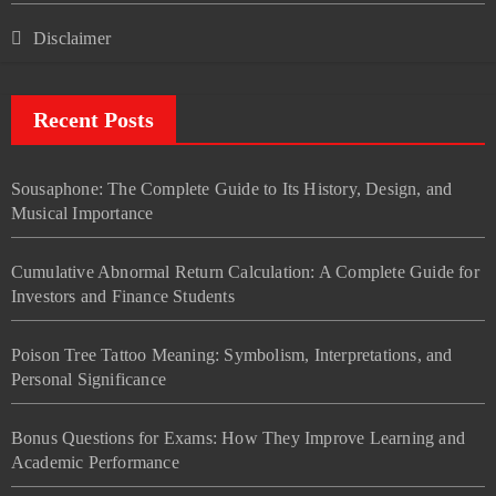
Disclaimer
Recent Posts
Sousaphone: The Complete Guide to Its History, Design, and
Musical Importance
Cumulative Abnormal Return Calculation: A Complete Guide for
Investors and Finance Students
Poison Tree Tattoo Meaning: Symbolism, Interpretations, and
Personal Significance
Bonus Questions for Exams: How They Improve Learning and
Academic Performance