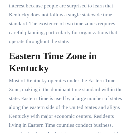
interest because people are surprised to learn that
Kentucky does not follow a single statewide time
standard. The existence of two time zones requires
careful planning, particularly for organizations that
operate throughout the state.
Eastern Time Zone in
Kentucky
Most of Kentucky operates under the Eastern Time
Zone, making it the dominant time standard within the
state. Eastern Time is used by a large number of states
along the eastern side of the United States and aligns
Kentucky with major economic centers. Residents
living in Eastern Time counties conduct business,