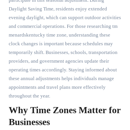
participate in this seasonal adjustment. During
Daylight Saving Time, residents enjoy extended
evening daylight, which can support outdoor activities
and commercial operations. For those researching tm
menardskentucky time zone, understanding these
clock changes is important because schedules may
temporarily shift. Businesses, schools, transportation
providers, and government agencies update their
operating times accordingly. Staying informed about
these annual adjustments helps individuals manage
appointments and travel plans more effectively
throughout the year.
Why Time Zones Matter for
Businesses