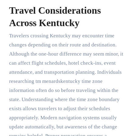
Travel Considerations
Across Kentucky
Travelers crossing Kentucky may encounter time
changes depending on their route and destination.
Although the one-hour difference may seem minor, it
can affect flight schedules, hotel check-ins, event
attendance, and transportation planning. Individuals
researching tm menardskentucky time zone
information often do so before traveling within the
state. Understanding where the time zone boundary
exists allows travelers to adjust their schedules
appropriately. Modern navigation systems usually
update automatically, but awareness of the change
remains helpful. Proper preparation ensures a