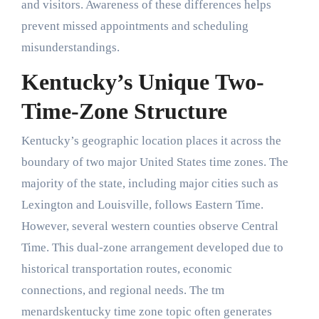
and visitors. Awareness of these differences helps
prevent missed appointments and scheduling
misunderstandings.
Kentucky’s Unique Two-
Time-Zone Structure
Kentucky’s geographic location places it across the
boundary of two major United States time zones. The
majority of the state, including major cities such as
Lexington and Louisville, follows Eastern Time.
However, several western counties observe Central
Time. This dual-zone arrangement developed due to
historical transportation routes, economic
connections, and regional needs. The tm
menardskentucky time zone topic often generates