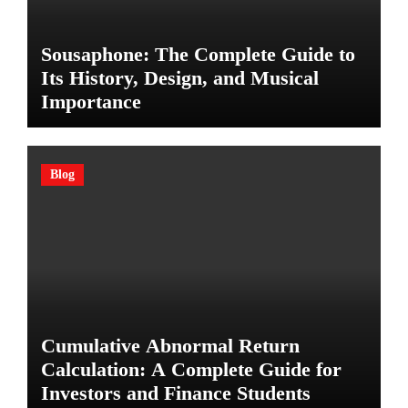
Sousaphone: The Complete Guide to
Its History, Design, and Musical
Importance
Blog
Cumulative Abnormal Return
Calculation: A Complete Guide for
Investors and Finance Students