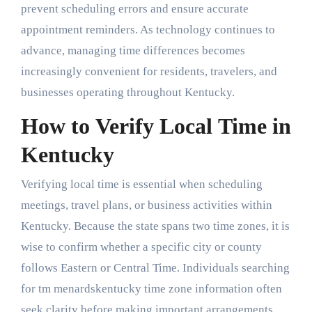
prevent scheduling errors and ensure accurate
appointment reminders. As technology continues to
advance, managing time differences becomes
increasingly convenient for residents, travelers, and
businesses operating throughout Kentucky.
How to Verify Local Time in
Kentucky
Verifying local time is essential when scheduling
meetings, travel plans, or business activities within
Kentucky. Because the state spans two time zones, it is
wise to confirm whether a specific city or county
follows Eastern or Central Time. Individuals searching
for tm menardskentucky time zone information often
seek clarity before making important arrangements.