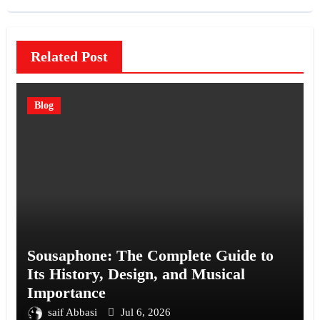
Related Post
Blog
Sousaphone: The Complete Guide to
Its History, Design, and Musical
Importance
saif Abbasi
Jul 6, 2026