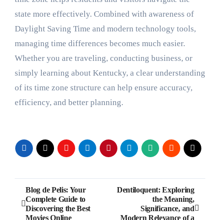
state more effectively. Combined with awareness of
Daylight Saving Time and modern technology tools,
managing time differences becomes much easier.
Whether you are traveling, conducting business, or
simply learning about Kentucky, a clear understanding
of its time zone structure can help ensure accuracy,
efficiency, and better planning.
Post
Blog de Pelis: Your
Dentiloquent: Exploring
Complete Guide to
the Meaning,
navigation
Discovering the Best
Significance, and
Movies Online
Modern Relevance of a