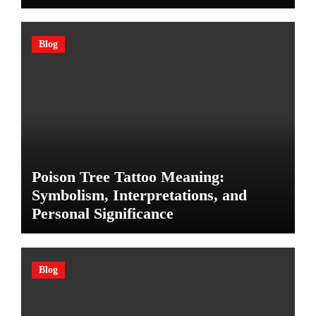
Blog
Poison Tree Tattoo Meaning:
Symbolism, Interpretations, and
Personal Significance
Blog