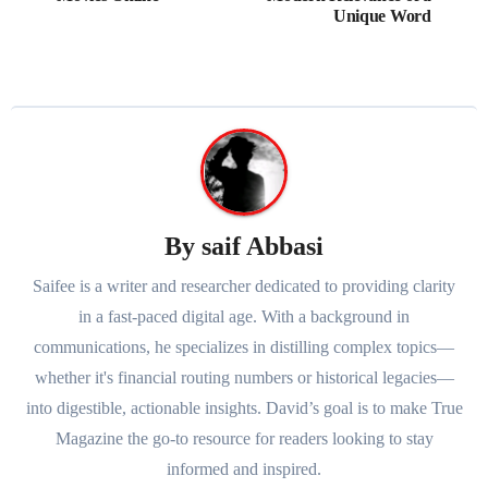
Unique Word
By
saif Abbasi
Saifee is a writer and researcher dedicated to providing clarity
in a fast-paced digital age. With a background in
communications, he specializes in distilling complex topics—
whether it's financial routing numbers or historical legacies—
into digestible, actionable insights. David’s goal is to make True
Magazine the go-to resource for readers looking to stay
informed and inspired.