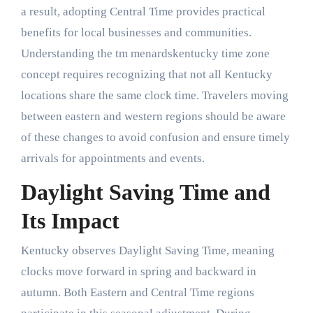
a result, adopting Central Time provides practical
benefits for local businesses and communities.
Understanding the tm menardskentucky time zone
concept requires recognizing that not all Kentucky
locations share the same clock time. Travelers moving
between eastern and western regions should be aware
of these changes to avoid confusion and ensure timely
arrivals for appointments and events.
Daylight Saving Time and
Its Impact
Kentucky observes Daylight Saving Time, meaning
clocks move forward in spring and backward in
autumn. Both Eastern and Central Time regions