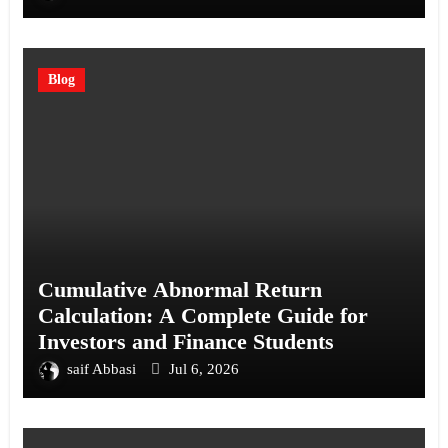
Blog
Cumulative Abnormal Return
Calculation: A Complete Guide for
Investors and Finance Students
saif Abbasi
Jul 6, 2026