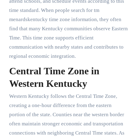
attend schools, and schedule events according to this
time standard. When people search for tm
menardskentucky time zone information, they often
find that many Kentucky communities observe Eastern
Time. This time zone supports efficient
communication with nearby states and contributes to
regional economic integration.
Central Time Zone in
Western Kentucky
Western Kentucky follows the Central Time Zone,
creating a one-hour difference from the eastern
portion of the state. Counties near the western border
often maintain stronger economic and transportation
connections with neighboring Central Time states. As