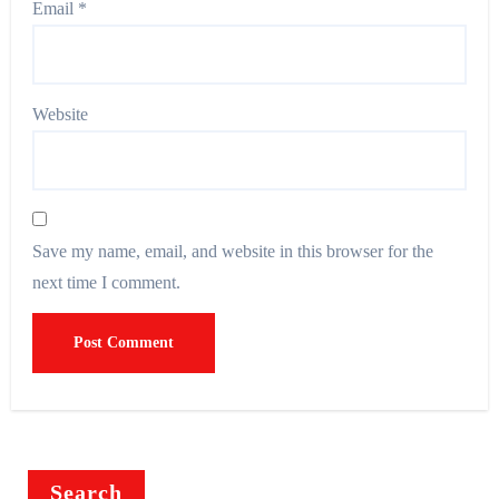
Email
*
Website
Save my name, email, and website in this browser for the
next time I comment.
Search