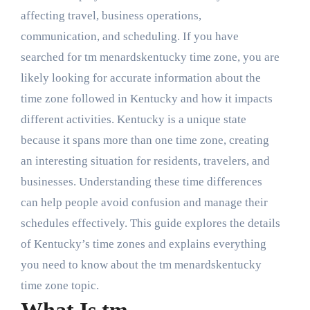
affecting travel, business operations,
communication, and scheduling. If you have
searched for tm menardskentucky time zone, you are
likely looking for accurate information about the
time zone followed in Kentucky and how it impacts
different activities. Kentucky is a unique state
because it spans more than one time zone, creating
an interesting situation for residents, travelers, and
businesses. Understanding these time differences
can help people avoid confusion and manage their
schedules effectively. This guide explores the details
of Kentucky’s time zones and explains everything
you need to know about the tm menardskentucky
time zone topic.