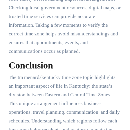
Checking local government resources, digital maps, or
trusted time services can provide accurate
information. Taking a few moments to verify the
correct time zone helps avoid misunderstandings and
ensures that appointments, events, and
communications occur as planned.
Conclusion
The tm menardskentucky time zone topic highlights
an important aspect of life in Kentucky: the state’s
division between Eastern and Central Time Zones.
This unique arrangement influences business
operations, travel planning, communication, and daily
schedules. Understanding which regions follow each
time zone helps residents and visitors navigate the