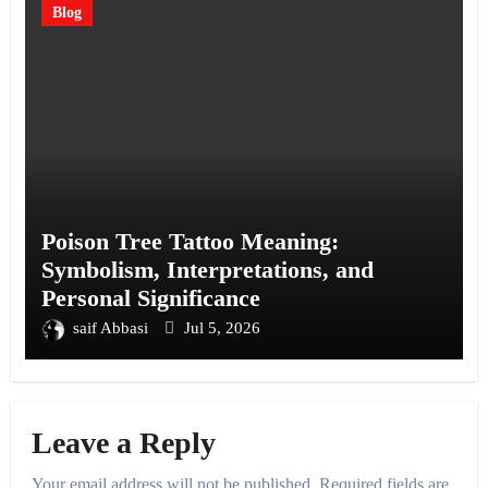
Blog
Poison Tree Tattoo Meaning:
Symbolism, Interpretations, and
Personal Significance
saif Abbasi
Jul 5, 2026
Leave a Reply
Your email address will not be published.
Required fields are