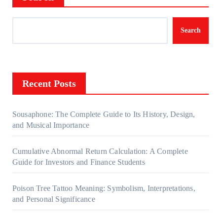
Search
Recent Posts
Sousaphone: The Complete Guide to Its History, Design,
and Musical Importance
Cumulative Abnormal Return Calculation: A Complete
Guide for Investors and Finance Students
Poison Tree Tattoo Meaning: Symbolism, Interpretations,
and Personal Significance