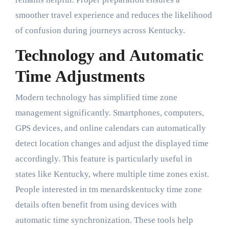
smoother travel experience and reduces the likelihood
of confusion during journeys across Kentucky.
Technology and Automatic
Time Adjustments
Modern technology has simplified time zone
management significantly. Smartphones, computers,
GPS devices, and online calendars can automatically
detect location changes and adjust the displayed time
accordingly. This feature is particularly useful in
states like Kentucky, where multiple time zones exist.
People interested in tm menardskentucky time zone
details often benefit from using devices with
automatic time synchronization. These tools help