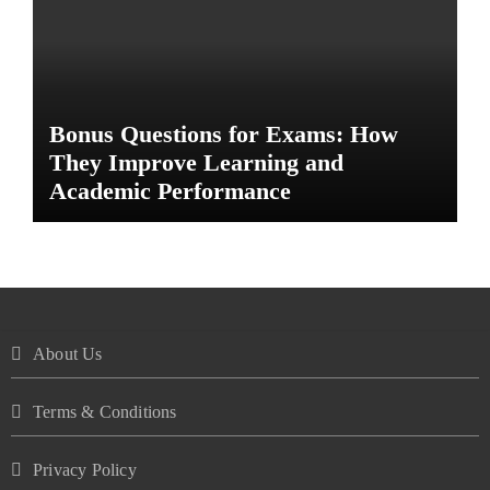
Bonus Questions for Exams: How
They Improve Learning and
Academic Performance
About Us
Terms & Conditions
Privacy Policy