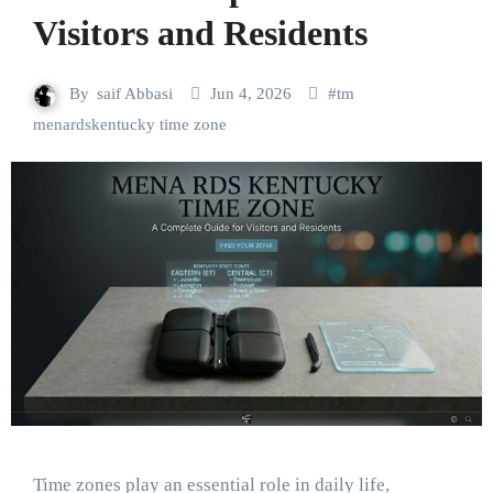
Visitors and Residents
By
saif Abbasi
Jun 4, 2026
#
tm
menardskentucky time zone
Time zones play an essential role in daily life,