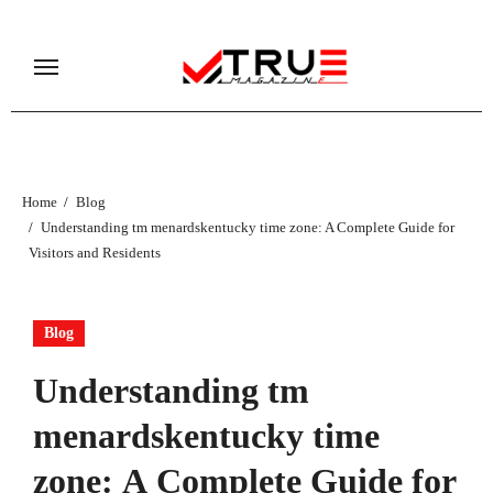
Skip
to
content
Home
Blog
Understanding tm menardskentucky time zone: A Complete Guide for
Visitors and Residents
Blog
Understanding tm
menardskentucky time
zone: A Complete Guide for