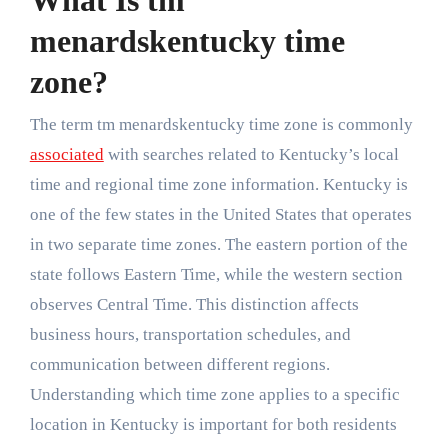
What Is tm
menardskentucky time
zone?
The term tm menardskentucky time zone is commonly
associated
with searches related to Kentucky’s local
time and regional time zone information. Kentucky is
one of the few states in the United States that operates
in two separate time zones. The eastern portion of the
state follows Eastern Time, while the western section
observes Central Time. This distinction affects
business hours, transportation schedules, and
communication between different regions.
Understanding which time zone applies to a specific
location in Kentucky is important for both residents