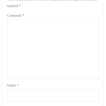
marked
*
Comment
*
Name
*