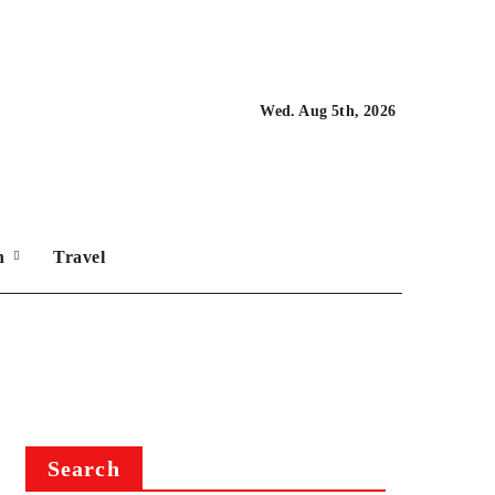
Wed. Aug 5th, 2026
on
Travel
Search