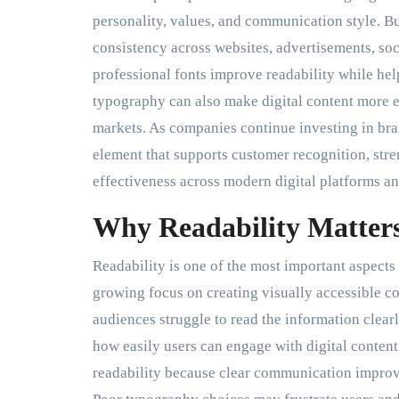
personality, values, and communication style. Bu
consistency across websites, advertisements, so
professional fonts improve readability while he
typography can also make digital content more e
markets. As companies continue investing in bra
element that supports customer recognition, str
effectiveness across modern digital platforms an
Why Readability Matter
Readability is one of the most important aspects 
growing focus on creating visually accessible con
audiences struggle to read the information clearly
how easily users can engage with digital content
readability because clear communication impro