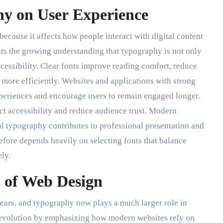
y on User Experience
ecause it affects how people interact with digital content
hts the growing understanding that typography is not only
cessibility. Clear fonts improve reading comfort, reduce
 more efficiently. Websites and applications with strong
periences and encourage users to remain engaged longer.
ct accessibility and reduce audience trust. Modern
ul typography contributes to professional presentation and
efore depends heavily on selecting fonts that balance
ely.
n of Web Design
ears, and typography now plays a much larger role in
is evolution by emphasizing how modern websites rely on