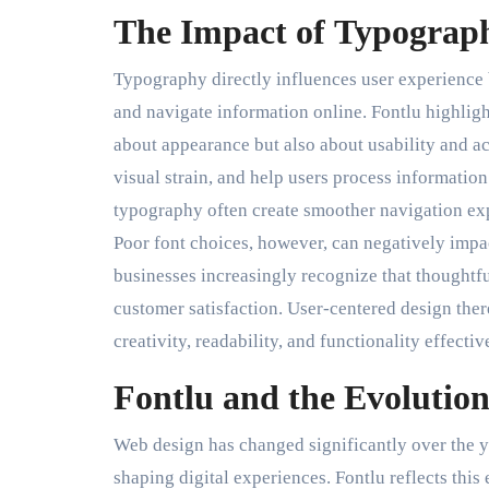
The Impact of Typograph
Typography directly influences user experience b
and navigate information online. Fontlu highlig
about appearance but also about usability and ac
visual strain, and help users process information
typography often create smoother navigation ex
Poor font choices, however, can negatively impa
businesses increasingly recognize that thoughtf
customer satisfaction. User-centered design ther
creativity, readability, and functionality effectiv
Fontlu and the Evolutio
Web design has changed significantly over the y
shaping digital experiences. Fontlu reflects th