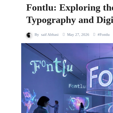
Fontlu: Exploring th
Typography and Digi
By
saif Abbasi
May 27, 2026
#
Fontlu