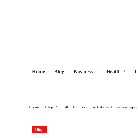
Skip
to
content
Home
Blog
Business
Health
L
Home
Blog
Fontlu: Exploring the Future of Creative Typo
Blog