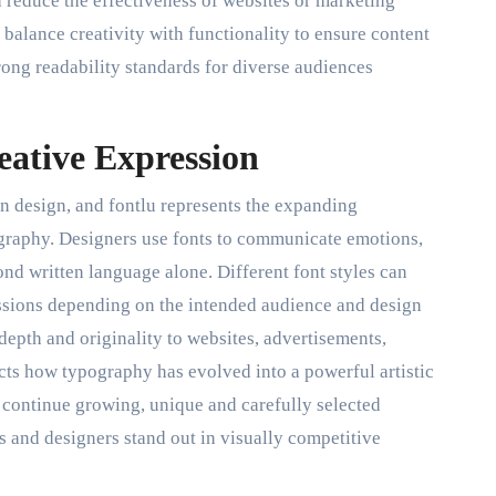
 reduce the effectiveness of websites or marketing
 balance creativity with functionality to ensure content
rong readability standards for diverse audiences
ative Expression
rn design, and fontlu represents the expanding
ography. Designers use fonts to communicate emotions,
nd written language alone. Different font styles can
essions depending on the intended audience and design
depth and originality to websites, advertisements,
ects how typography has evolved into a powerful artistic
es continue growing, unique and carefully selected
 and designers stand out in visually competitive