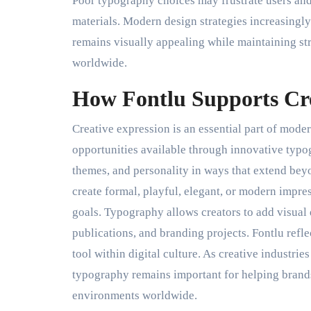
Poor typography choices may frustrate users and
materials. Modern design strategies increasingly
remains visually appealing while maintaining st
worldwide.
How Fontlu Supports Cre
Creative expression is an essential part of mode
opportunities available through innovative typ
themes, and personality in ways that extend beyo
create formal, playful, elegant, or modern impr
goals. Typography allows creators to add visual 
publications, and branding projects. Fontlu refl
tool within digital culture. As creative industri
typography remains important for helping brands
environments worldwide.