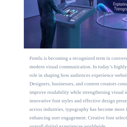
Fontlu is becoming a recognized term in conversa
modern visual communication. In today’s highly
role in shaping how audiences experience website
Designers, businesses, and content creators cons
improve readability while strengthening visual id
innovative font styles and effective design pre
across industries, typography has become more i
enhancing user engagement. Creative font selec
overall digital experiences worldwide.