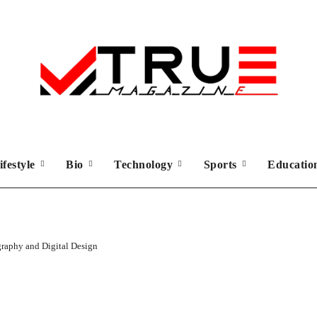
ifestyle
Bio
Technology
Sports
Educati
graphy and Digital Design