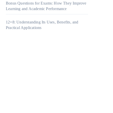
Bonus Questions for Exams: How They Improve
Learning and Academic Performance
12×8: Understanding Its Uses, Benefits, and
Practical Applications