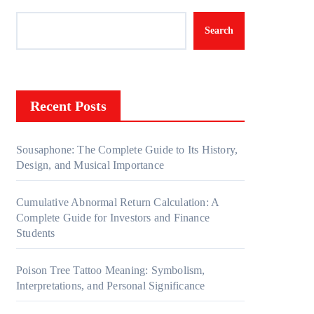
Search
Recent Posts
Sousaphone: The Complete Guide to Its History,
Design, and Musical Importance
Cumulative Abnormal Return Calculation: A
Complete Guide for Investors and Finance
Students
Poison Tree Tattoo Meaning: Symbolism,
Interpretations, and Personal Significance