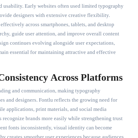
nd usability. Early websites often used limited typography
ide designers with extensive creative flexibility.
 effectively across smartphones, tablets, and desktop
rchy, guide user attention, and improve overall content
ign continues evolving alongside user expectations,
ain essential for maintaining attractive and effective
Consistency Across Platforms
branding and communication, making typography
s and designers. Fontlu reflects the growing need for
le applications, print materials, and social media
 recognize brands more easily while strengthening trust
nt fonts inconsistently, visual identity can become
hy creates smoother user experiences because audiences