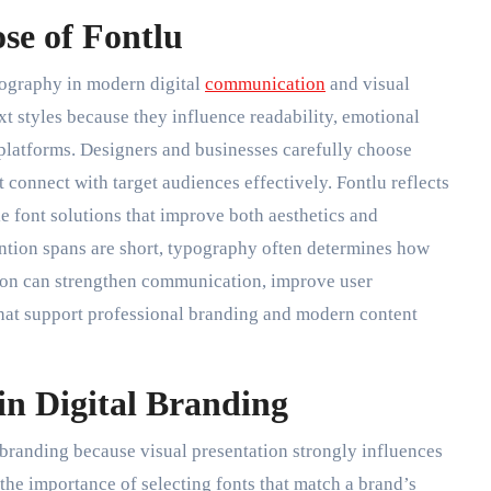
se of Fontlu
pography in modern digital
communication
and visual
xt styles because they influence readability, emotional
 platforms. Designers and businesses carefully choose
t connect with target audiences effectively. Fontlu reflects
e font solutions that improve both aesthetics and
ention spans are short, typography often determines how
ction can strengthen communication, improve user
hat support professional branding and modern content
in Digital Branding
 branding because visual presentation strongly influences
 the importance of selecting fonts that match a brand’s