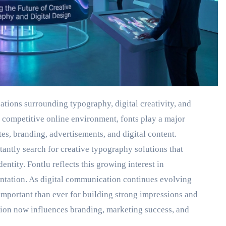
tions surrounding typography, digital creativity, and
 competitive online environment, fonts play a major
s, branding, advertisements, and digital content.
tantly search for creative typography solutions that
entity. Fontlu reflects this growing interest in
sentation. As digital communication continues evolving
mportant than ever for building strong impressions and
tion now influences branding, marketing success, and