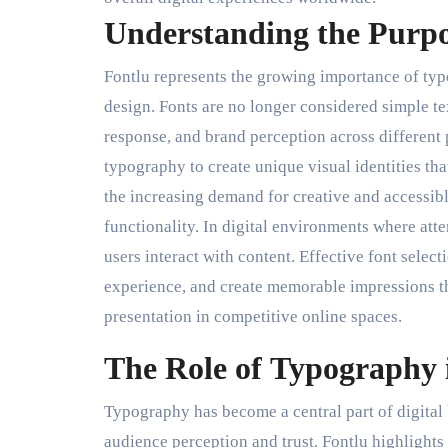
Understanding the Purpo
Fontlu represents the growing importance of ty
design. Fonts are no longer considered simple te
response, and brand perception across different
typography to create unique visual identities tha
the increasing demand for creative and accessibl
functionality. In digital environments where att
users interact with content. Effective font sele
experience, and create memorable impressions t
presentation in competitive online spaces.
The Role of Typography 
Typography has become a central part of digital
audience perception and trust. Fontlu highlights