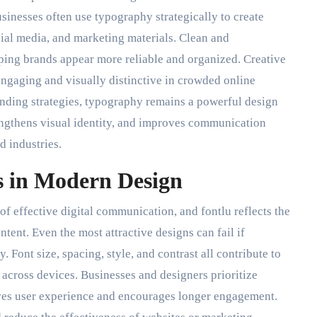
sinesses often use typography strategically to create
cial media, and marketing materials. Clean and
lping brands appear more reliable and organized. Creative
ngaging and visually distinctive in crowded online
nding strategies, typography remains a powerful design
engthens visual identity, and improves communication
d industries.
s in Modern Design
of effective digital communication, and fontlu reflects the
tent. Even the most attractive designs can fail if
. Font size, spacing, style, and contrast all contribute to
 across devices. Businesses and designers prioritize
ves user experience and encourages longer engagement.