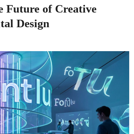
e Future of Creative
tal Design