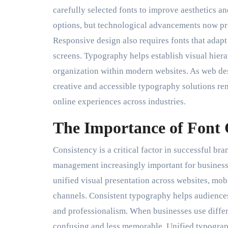
carefully selected fonts to improve aesthetics a
options, but technological advancements now prov
Responsive design also requires fonts that adapt
screens. Typography helps establish visual hiera
organization within modern websites. As web des
creative and accessible typography solutions rem
online experiences across industries.
The Importance of Font 
Consistency is a critical factor in successful 
management increasingly important for businesse
unified visual presentation across websites, mobi
channels. Consistent typography helps audiences
and professionalism. When businesses use differe
confusing and less memorable. Unified typograp