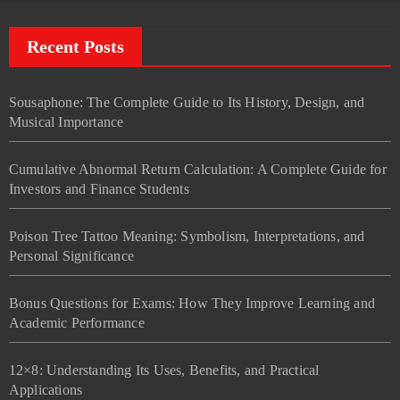
Recent Posts
Sousaphone: The Complete Guide to Its History, Design, and
Musical Importance
Cumulative Abnormal Return Calculation: A Complete Guide for
Investors and Finance Students
Poison Tree Tattoo Meaning: Symbolism, Interpretations, and
Personal Significance
Bonus Questions for Exams: How They Improve Learning and
Academic Performance
12×8: Understanding Its Uses, Benefits, and Practical
Applications