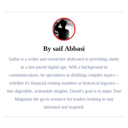
By
saif Abbasi
Saifee is a writer and researcher dedicated to providing clarity
in a fast-paced digital age. With a background in
communications, he specializes in distilling complex topics—
whether it's financial routing numbers or historical legacies—
into digestible, actionable insights. David’s goal is to make True
Magazine the go-to resource for readers looking to stay
informed and inspired.