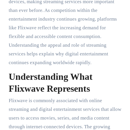
devices, making streaming services more important
than ever before. As competition within the
entertainment industry continues growing, platforms
like Flixwave reflect the increasing demand for
flexible and accessible content consumption.
Understanding the appeal and role of streaming
services helps explain why digital entertainment
continues expanding worldwide rapidly.
Understanding What
Flixwave Represents
Flixwave is commonly associated with online
streaming and digital entertainment services that allow
users to access movies, series, and media content
through internet-connected devices. The growing