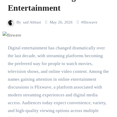
Entertainment
By
saif Abbasi
May 26, 2026
#
flixwave
Digital entertainment has changed dramatically over
the last decade, with streaming platforms becoming
the preferred way for people to watch movies,
television shows, and online video content. Among the
names gaining attention in online entertainment
discussions is Flixwave, a platform associated with
modern streaming experiences and digital media
access. Audiences today expect convenience, variety,
and high-quality viewing options across multiple