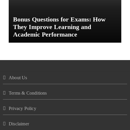
Bonus Questions for Exams: How
They Improve Learning and
Academic Performance
About Us
Terms & Conditions
Privacy Policy
Disclaimer