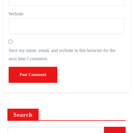
Website
Save my name, email, and website in this browser for the
next time I comment.
Search