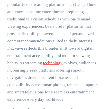
popularity of streaming platforms has changed how
audiences consume entertainment, replacing
traditional television schedules with on-demand
viewing experiences. Users prefer platforms that
provide flexibility, convenience, and personalized
content recommendations suited to their interests.
Flixwave reflects this broader shift toward digital
entertainment accessibility and modern viewing
habits. As streaming
technology
evolves, audiences
increasingly seek platforms offering smooth
navigation, diverse content libraries, and
compatibility across smartphones, tablets, computers,
and smart televisions for a seamless entertainment
experience every day worldwide.