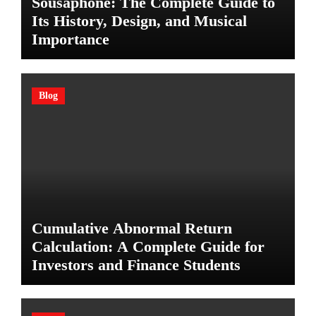
Sousaphone: The Complete Guide to
Its History, Design, and Musical
Importance
Blog
Cumulative Abnormal Return
Calculation: A Complete Guide for
Investors and Finance Students