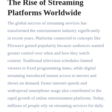
The Rise of Streaming
Platforms Worldwide
The global success of streaming services has
transformed the entertainment industry significantly
in recent years. Platforms connected to concepts like
Flixwave gained popularity because audiences wanted
greater control over when and how they watch
content. Traditional television schedules limited
viewers to fixed programming times, while digital
streaming introduced instant access to movies and
shows on demand. Faster internet speeds and
widespread smartphone usage also contributed to the
rapid growth of online entertainment platforms. Today,
millions of people rely on streaming services for daily