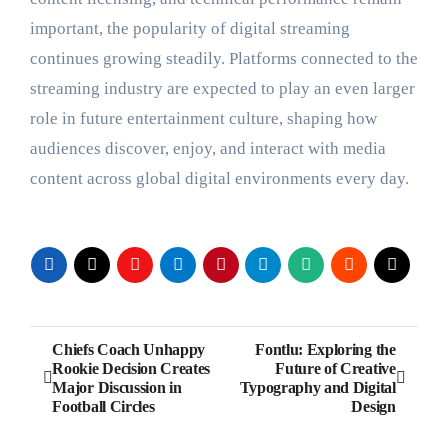
important, the popularity of digital streaming
continues growing steadily. Platforms connected to the
streaming industry are expected to play an even larger
role in future entertainment culture, shaping how
audiences discover, enjoy, and interact with media
content across global digital environments every day.
Post
Chiefs Coach Unhappy
Fontlu: Exploring the
Rookie Decision Creates
Future of Creative
navigation
Major Discussion in
Typography and Digital
Football Circles
Design