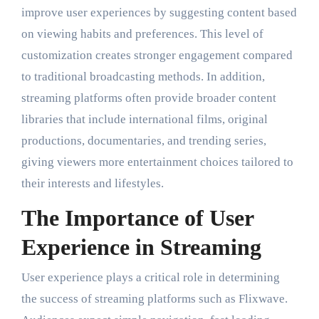
improve user experiences by suggesting content based
on viewing habits and preferences. This level of
customization creates stronger engagement compared
to traditional broadcasting methods. In addition,
streaming platforms often provide broader content
libraries that include international films, original
productions, documentaries, and trending series,
giving viewers more entertainment choices tailored to
their interests and lifestyles.
The Importance of User
Experience in Streaming
User experience plays a critical role in determining
the success of streaming platforms such as Flixwave.