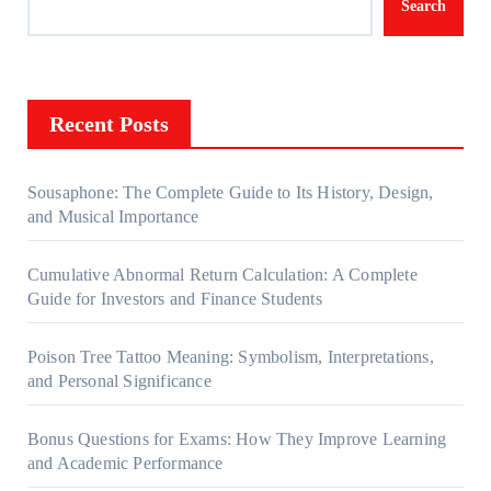
Search
Recent Posts
Sousaphone: The Complete Guide to Its History, Design,
and Musical Importance
Cumulative Abnormal Return Calculation: A Complete
Guide for Investors and Finance Students
Poison Tree Tattoo Meaning: Symbolism, Interpretations,
and Personal Significance
Bonus Questions for Exams: How They Improve Learning
and Academic Performance