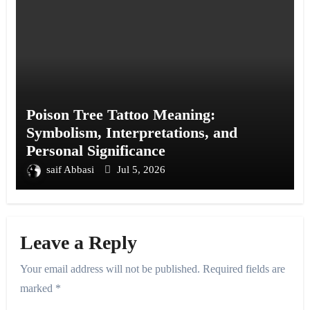
Poison Tree Tattoo Meaning:
Symbolism, Interpretations, and
Personal Significance
saif Abbasi
Jul 5, 2026
Leave a Reply
Your email address will not be published.
Required fields are
marked
*