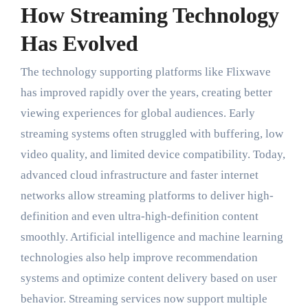
How Streaming Technology
Has Evolved
The technology supporting platforms like Flixwave
has improved rapidly over the years, creating better
viewing experiences for global audiences. Early
streaming systems often struggled with buffering, low
video quality, and limited device compatibility. Today,
advanced cloud infrastructure and faster internet
networks allow streaming platforms to deliver high-
definition and even ultra-high-definition content
smoothly. Artificial intelligence and machine learning
technologies also help improve recommendation
systems and optimize content delivery based on user
behavior. Streaming services now support multiple