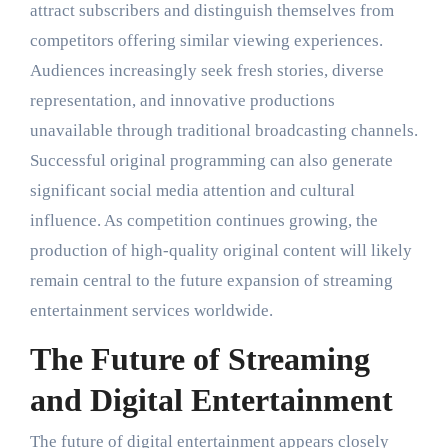
attract subscribers and distinguish themselves from
competitors offering similar viewing experiences.
Audiences increasingly seek fresh stories, diverse
representation, and innovative productions
unavailable through traditional broadcasting channels.
Successful original programming can also generate
significant social media attention and cultural
influence. As competition continues growing, the
production of high-quality original content will likely
remain central to the future expansion of streaming
entertainment services worldwide.
The Future of Streaming
and Digital Entertainment
The future of digital entertainment appears closely