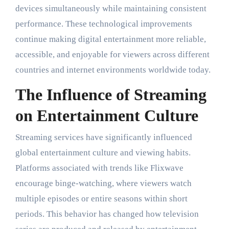
devices simultaneously while maintaining consistent
performance. These technological improvements
continue making digital entertainment more reliable,
accessible, and enjoyable for viewers across different
countries and internet environments worldwide today.
The Influence of Streaming
on Entertainment Culture
Streaming services have significantly influenced
global entertainment culture and viewing habits.
Platforms associated with trends like Flixwave
encourage binge-watching, where viewers watch
multiple episodes or entire seasons within short
periods. This behavior has changed how television