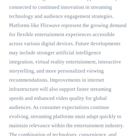
connected to continued innovation in streaming
technology and audience engagement strategies.
Platforms like Flixwave represent the growing demand
for flexible entertainment experiences accessible
across various digital devices. Future developments
may include stronger artificial intelligence
integration, virtual reality entertainment, interactive
storytelling, and more personalized viewing
recommendations. Improvements in internet
infrastructure will also support faster streaming
speeds and enhanced video quality for global
audiences. As consumer expectations continue
evolving, streaming platforms must adapt quickly to
maintain relevance within the entertainment industry.
The combination of technology, convenience, and