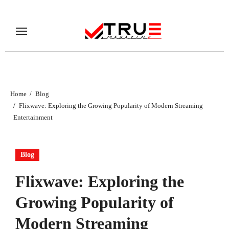
Skip
to
content
Home
Blog
Flixwave: Exploring the Growing Popularity of Modern Streaming
Entertainment
Blog
Flixwave: Exploring the
Growing Popularity of
Modern Streaming