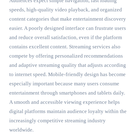
Audiences expect simple navigation, fast loading
speeds, high-quality video playback, and organized
content categories that make entertainment discovery
easier. A poorly designed interface can frustrate users
and reduce overall satisfaction, even if the platform
contains excellent content. Streaming services also
compete by offering personalized recommendations
and adaptive streaming quality that adjusts according
to internet speed. Mobile-friendly design has become
especially important because many users consume
entertainment through smartphones and tablets daily.
A smooth and accessible viewing experience helps
digital platforms maintain audience loyalty within the
increasingly competitive streaming industry
worldwide.