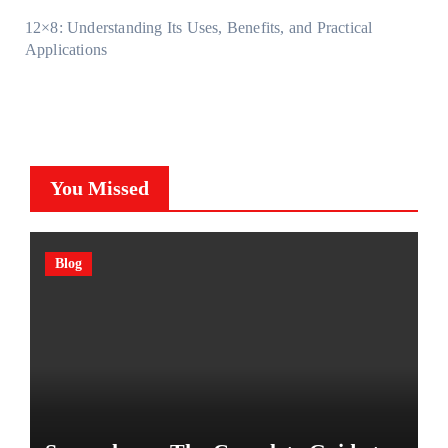
12×8: Understanding Its Uses, Benefits, and Practical
Applications
You Missed
Blog