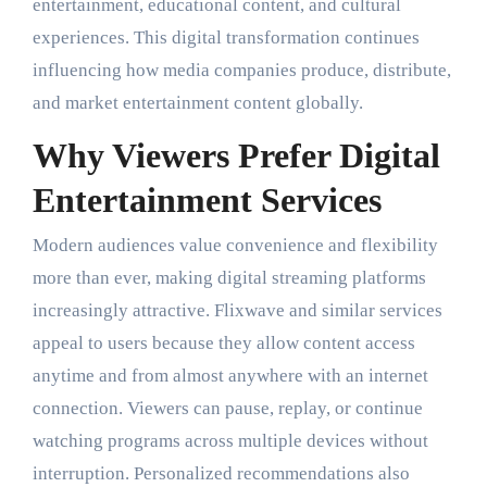
entertainment, educational content, and cultural
experiences. This digital transformation continues
influencing how media companies produce, distribute,
and market entertainment content globally.
Why Viewers Prefer Digital
Entertainment Services
Modern audiences value convenience and flexibility
more than ever, making digital streaming platforms
increasingly attractive. Flixwave and similar services
appeal to users because they allow content access
anytime and from almost anywhere with an internet
connection. Viewers can pause, replay, or continue
watching programs across multiple devices without
interruption. Personalized recommendations also