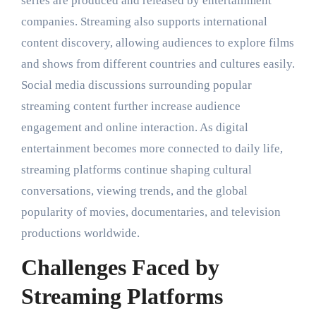
series are produced and released by entertainment
companies. Streaming also supports international
content discovery, allowing audiences to explore films
and shows from different countries and cultures easily.
Social media discussions surrounding popular
streaming content further increase audience
engagement and online interaction. As digital
entertainment becomes more connected to daily life,
streaming platforms continue shaping cultural
conversations, viewing trends, and the global
popularity of movies, documentaries, and television
productions worldwide.
Challenges Faced by
Streaming Platforms