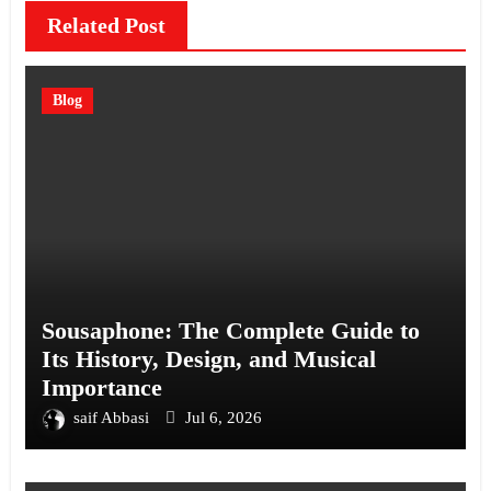
Related Post
Blog
Sousaphone: The Complete Guide to
Its History, Design, and Musical
Importance
saif Abbasi
Jul 6, 2026