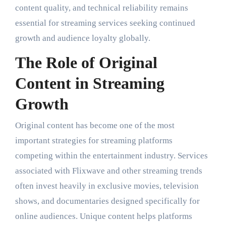
content quality, and technical reliability remains
essential for streaming services seeking continued
growth and audience loyalty globally.
The Role of Original
Content in Streaming
Growth
Original content has become one of the most
important strategies for streaming platforms
competing within the entertainment industry. Services
associated with Flixwave and other streaming trends
often invest heavily in exclusive movies, television
shows, and documentaries designed specifically for
online audiences. Unique content helps platforms