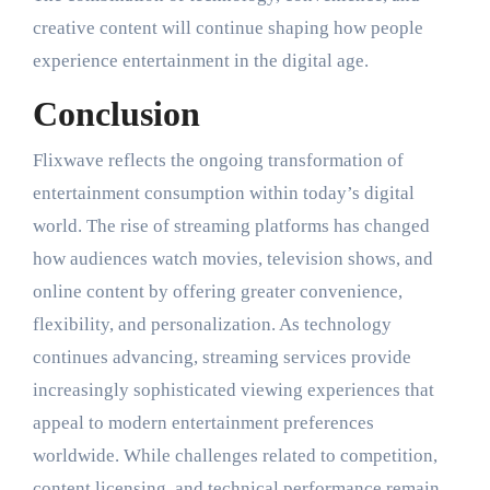
creative content will continue shaping how people
experience entertainment in the digital age.
Conclusion
Flixwave reflects the ongoing transformation of
entertainment consumption within today’s digital
world. The rise of streaming platforms has changed
how audiences watch movies, television shows, and
online content by offering greater convenience,
flexibility, and personalization. As technology
continues advancing, streaming services provide
increasingly sophisticated viewing experiences that
appeal to modern entertainment preferences
worldwide. While challenges related to competition,
content licensing, and technical performance remain