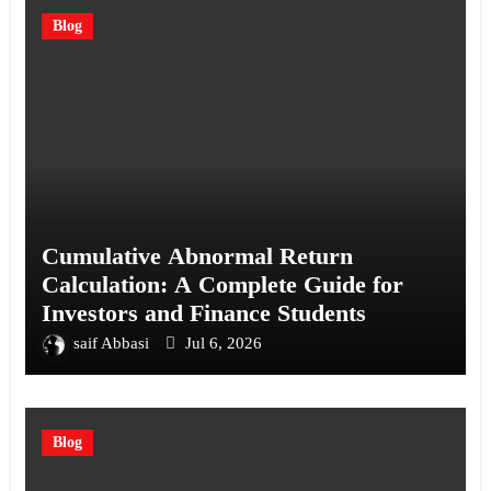
Blog
Cumulative Abnormal Return
Calculation: A Complete Guide for
Investors and Finance Students
saif Abbasi
Jul 6, 2026
Blog