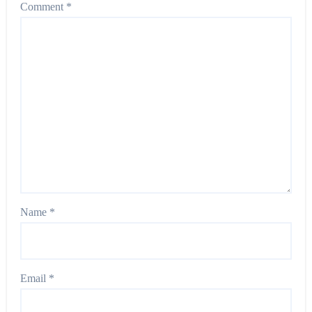
Comment
*
Name
*
Email
*