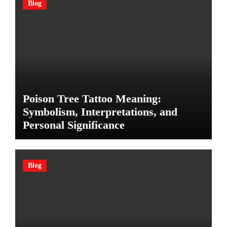
Blog
Poison Tree Tattoo Meaning:
Symbolism, Interpretations, and
Personal Significance
Blog