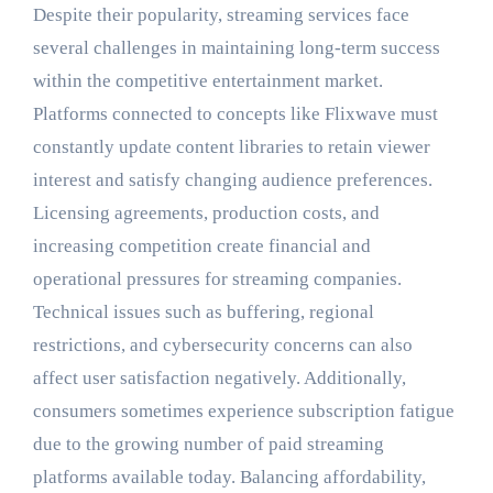
Despite their popularity, streaming services face
several challenges in maintaining long-term success
within the competitive entertainment market.
Platforms connected to concepts like Flixwave must
constantly update content libraries to retain viewer
interest and satisfy changing audience preferences.
Licensing agreements, production costs, and
increasing competition create financial and
operational pressures for streaming companies.
Technical issues such as buffering, regional
restrictions, and cybersecurity concerns can also
affect user satisfaction negatively. Additionally,
consumers sometimes experience subscription fatigue
due to the growing number of paid streaming
platforms available today. Balancing affordability,