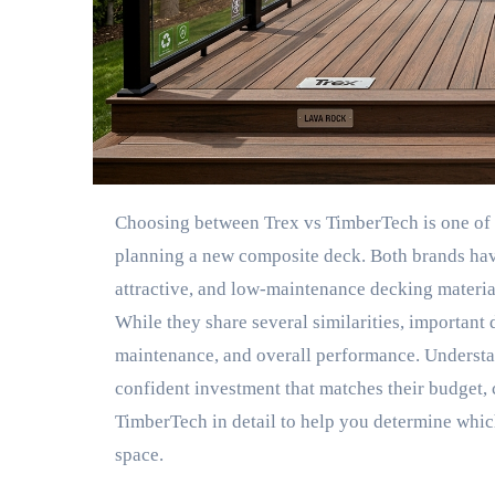
Choosing between Trex vs TimberTech is one of the most common decisions homeowners face when
planning a new composite deck. Both brands have
attractive, and low-maintenance decking material
While they share several similarities, important d
maintenance, and overall performance. Underst
confident investment that matches their budget, 
TimberTech in detail to help you determine whic
space.