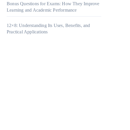
Bonus Questions for Exams: How They Improve
Learning and Academic Performance
12×8: Understanding Its Uses, Benefits, and
Practical Applications