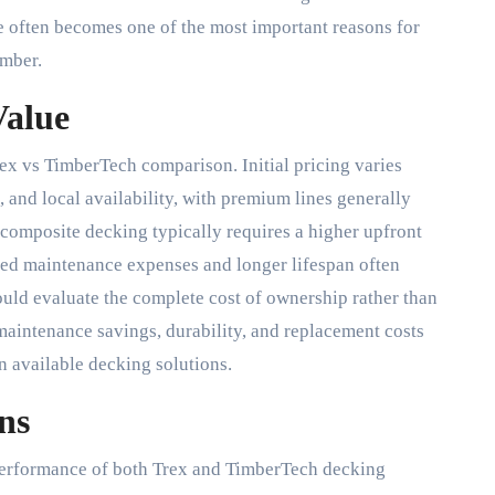
 often becomes one of the most important reasons for
umber.
Value
rex vs TimberTech comparison. Initial pricing varies
 and local availability, with premium lines generally
 composite decking typically requires a higher upfront
ced maintenance expenses and longer lifespan often
uld evaluate the complete cost of ownership rather than
maintenance savings, durability, and replacement costs
 available decking solutions.
ns
e performance of both Trex and TimberTech decking