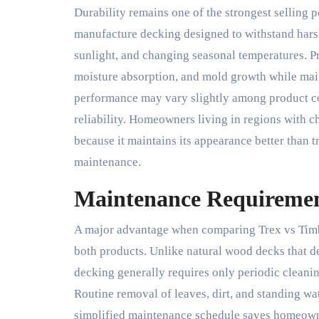
Durability remains one of the strongest selling 
manufacture decking designed to withstand harsh
sunlight, and changing seasonal temperatures. Pro
moisture absorption, and mold growth while main
performance may vary slightly among product col
reliability. Homeowners living in regions with 
because it maintains its appearance better than 
maintenance.
Maintenance Requireme
A major advantage when comparing Trex vs Timbe
both products. Unlike natural wood decks that d
decking generally requires only periodic cleanin
Routine removal of leaves, dirt, and standing wa
simplified maintenance schedule saves homeowner