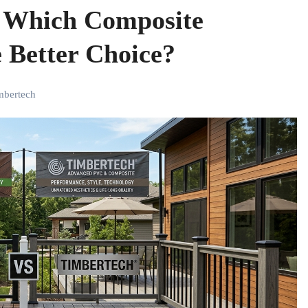
: Which Composite
 Better Choice?
imbertech