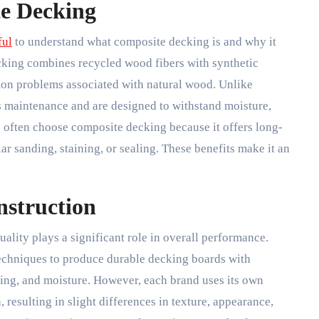
e Decking
ful
to understand what composite decking is and why it
king combines recycled wood fibers with synthetic
mon problems associated with natural wood. Unlike
ss maintenance and are designed to withstand moisture,
 often choose composite decking because it offers long-
ar sanding, staining, or sealing. These benefits make it an
nstruction
lity plays a significant role in overall performance.
echniques to produce durable decking boards with
fading, and moisture. However, each brand uses its own
resulting in slight differences in texture, appearance,