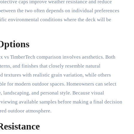
rotective caps improve weather resistance and reduce
etween the two often depends on individual preferences
cific environmental conditions where the deck will be
Options
rex vs TimberTech comparison involves aesthetics. Both
terns, and finishes that closely resemble natural
extures with realistic grain variation, while others
able for modern outdoor spaces. Homeowners can select
, landscaping, and personal style. Because visual
reviewing available samples before making a final decision
ired outdoor atmosphere.
Resistance