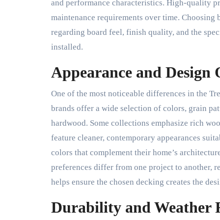
and performance characteristics. High-quality p
maintenance requirements over time. Choosing b
regarding board feel, finish quality, and the spe
installed.
Appearance and Design 
One of the most noticeable differences in the T
brands offer a wide selection of colors, grain pat
hardwood. Some collections emphasize rich wood t
feature cleaner, contemporary appearances suit
colors that complement their home’s architecture
preferences differ from one project to another, 
helps ensure the chosen decking creates the des
Durability and Weather 