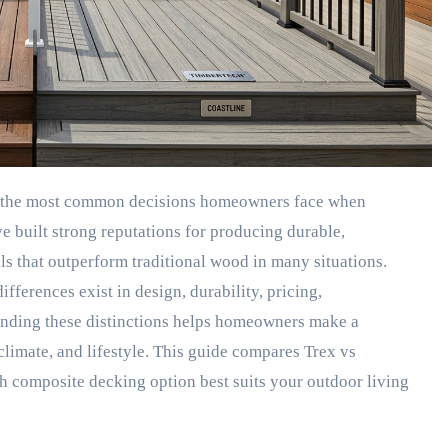
 built strong reputations for producing durable,
s that outperform traditional wood in many situations.
ifferences exist in design, durability, pricing,
anding these distinctions helps homeowners make a
climate, and lifestyle. This guide compares Trex vs
h composite decking option best suits your outdoor living