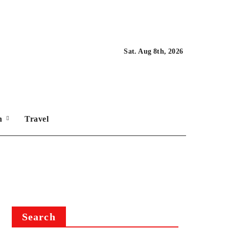
Sat. Aug 8th, 2026
on
Travel
Search