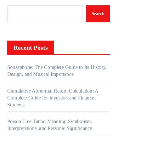
Search
Recent Posts
Sousaphone: The Complete Guide to Its History,
Design, and Musical Importance
Cumulative Abnormal Return Calculation: A
Complete Guide for Investors and Finance
Students
Poison Tree Tattoo Meaning: Symbolism,
Interpretations, and Personal Significance