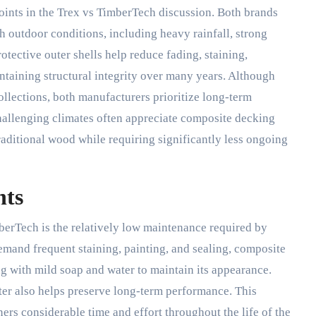
points in the Trex vs TimberTech discussion. Both brands
 outdoor conditions, including heavy rainfall, strong
tective outer shells help reduce fading, staining,
taining structural integrity over many years. Although
lections, both manufacturers prioritize long-term
challenging climates often appreciate composite decking
traditional wood while requiring significantly less ongoing
nts
rTech is the relatively low maintenance required by
emand frequent staining, painting, and sealing, composite
g with mild soap and water to maintain its appearance.
ter also helps preserve long-term performance. This
s considerable time and effort throughout the life of the