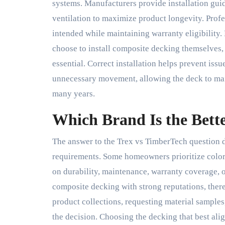
systems. Manufacturers provide installation guid
ventilation to maximize product longevity. Profe
intended while maintaining warranty eligibilit
choose to install composite decking themselves, 
essential. Correct installation helps prevent iss
unnecessary movement, allowing the deck to mai
many years.
Which Brand Is the Bett
The answer to the Trex vs TimberTech question d
requirements. Some homeowners prioritize color s
on durability, maintenance, warranty coverage, o
composite decking with strong reputations, there
product collections, requesting material samples
the decision. Choosing the decking that best alig