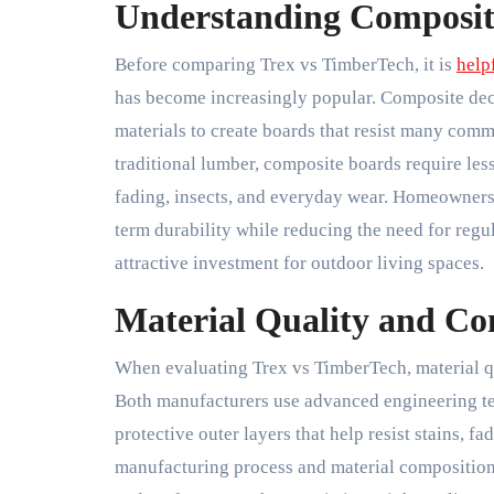
Understanding Composit
Before comparing Trex vs TimberTech, it is
help
has become increasingly popular. Composite dec
materials to create boards that resist many com
traditional lumber, composite boards require le
fading, insects, and everyday wear. Homeowners
term durability while reducing the need for regul
attractive investment for outdoor living spaces.
Material Quality and Co
When evaluating Trex vs TimberTech, material qua
Both manufacturers use advanced engineering t
protective outer layers that help resist stains, 
manufacturing process and material composition, 