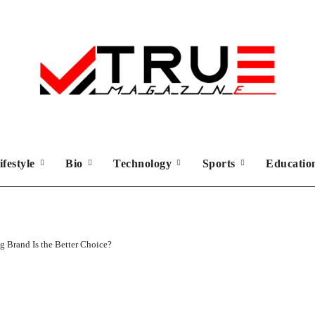
ifestyle
Bio
Technology
Sports
Educati
 Brand Is the Better Choice?