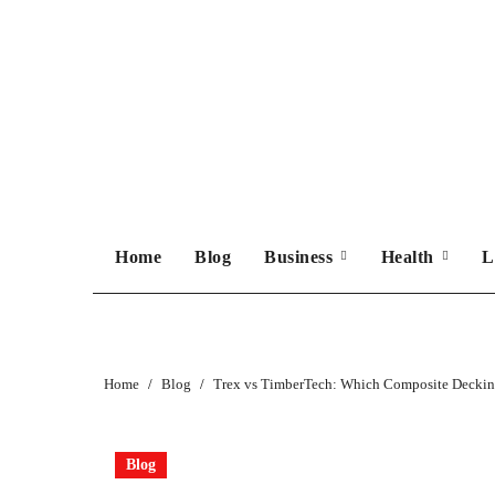
Skip
to
content
Home
Blog
Business
Health
L
Home
Blog
Trex vs TimberTech: Which Composite Decking
Blog