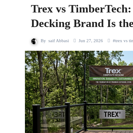
Trex vs TimberTech
Decking Brand Is the
By
saif Abbasi
Jun 27, 2026
#
trex vs t