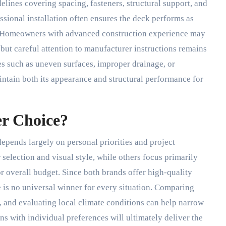
elines covering spacing, fasteners, structural support, and
ssional installation often ensures the deck performs as
y. Homeowners with advanced construction experience may
but careful attention to manufacturer instructions remains
ues such as uneven surfaces, improper drainage, or
ntain both its appearance and structural performance for
er Choice?
epends largely on personal priorities and project
election and visual style, while others focus primarily
r overall budget. Since both brands offer high-quality
 is no universal winner for every situation. Comparing
, and evaluating local climate conditions can help narrow
ns with individual preferences will ultimately deliver the