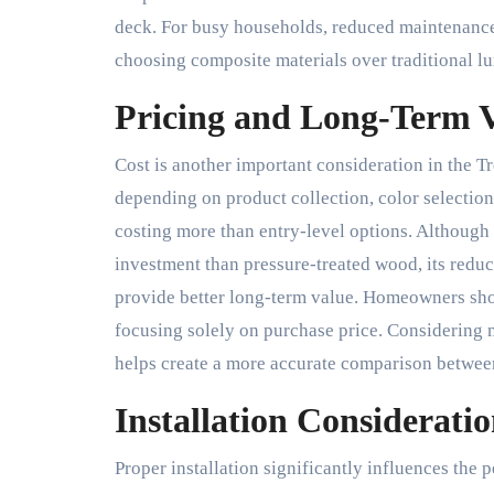
deck. For busy households, reduced maintenance
choosing composite materials over traditional l
Pricing and Long-Term 
Cost is another important consideration in the T
depending on product collection, color selection,
costing more than entry-level options. Although
investment than pressure-treated wood, its redu
provide better long-term value. Homeowners sho
focusing solely on purchase price. Considering 
helps create a more accurate comparison between
Installation Consideratio
Proper installation significantly influences th