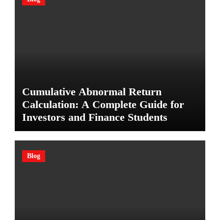
Cumulative Abnormal Return
Calculation: A Complete Guide for
Investors and Finance Students
Blog