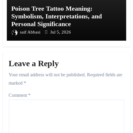
Poison Tree Tattoo Meaning:
Symbolism, Interpretations, and
Personal Significance
saif Abbasi
Jul 5, 2026
Leave a Reply
Your email address will not be published.
Required fields are
marked
*
Comment
*