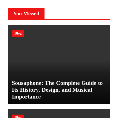
You Missed
Blog
Sousaphone: The Complete Guide to
Its History, Design, and Musical
Importance
Blog