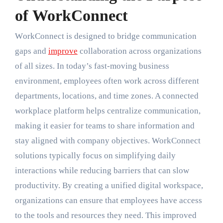
of WorkConnect
WorkConnect is designed to bridge communication
gaps and
improve
collaboration across organizations
of all sizes. In today’s fast-moving business
environment, employees often work across different
departments, locations, and time zones. A connected
workplace platform helps centralize communication,
making it easier for teams to share information and
stay aligned with company objectives. WorkConnect
solutions typically focus on simplifying daily
interactions while reducing barriers that can slow
productivity. By creating a unified digital workspace,
organizations can ensure that employees have access
to the tools and resources they need. This improved