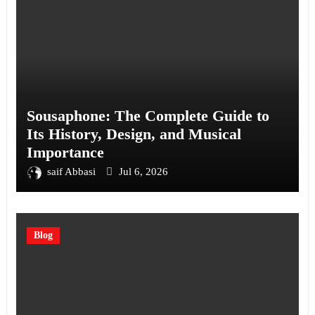
Sousaphone: The Complete Guide to
Its History, Design, and Musical
Importance
saif Abbasi
Jul 6, 2026
Blog