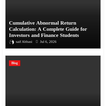
Cumulative Abnormal Return
Calculation: A Complete Guide for
Investors and Finance Students
saif Abbasi
Jul 6, 2026
Blog