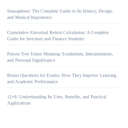
Sousaphone: The Complete Guide to Its History, Design,
and Musical Importance
Cumulative Abnormal Return Calculation: A Complete
Guide for Investors and Finance Students
Poison Tree Tattoo Meaning: Symbolism, Interpretations,
and Personal Significance
Bonus Questions for Exams: How They Improve Learning
and Academic Performance
12×8: Understanding Its Uses, Benefits, and Practical
Applications