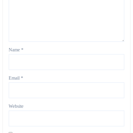
Name
*
Email
*
Website