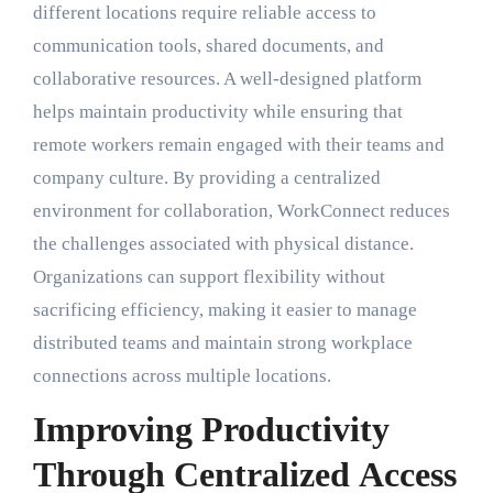
different locations require reliable access to
communication tools, shared documents, and
collaborative resources. A well-designed platform
helps maintain productivity while ensuring that
remote workers remain engaged with their teams and
company culture. By providing a centralized
environment for collaboration, WorkConnect reduces
the challenges associated with physical distance.
Organizations can support flexibility without
sacrificing efficiency, making it easier to manage
distributed teams and maintain strong workplace
connections across multiple locations.
Improving Productivity
Through Centralized Access